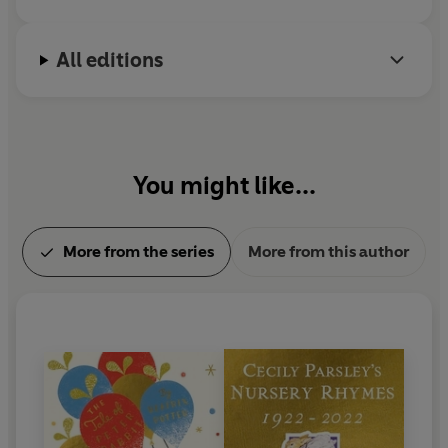
farmer and conservationist.
All editions
You might like...
More from the series
More from this author