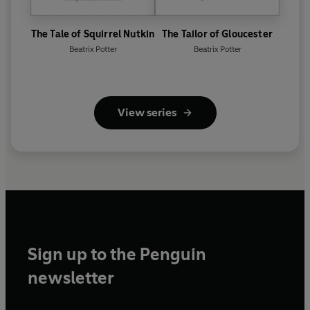
The Tale of Squirrel Nutkin
The Tailor of Gloucester
Beatrix Potter
Beatrix Potter
View series
Sign up to the Penguin
newsletter