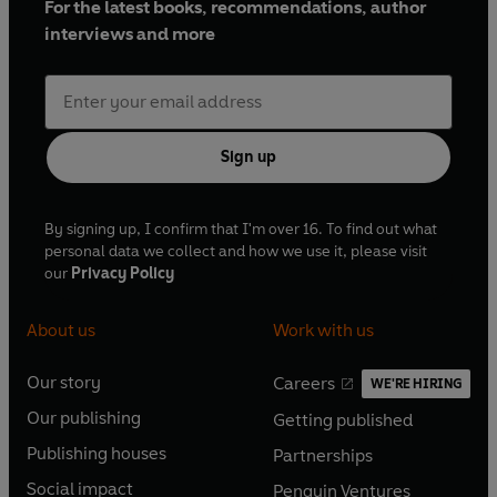
For the latest books, recommendations, author
interviews and more
Sign up
By signing up, I confirm that I'm over 16. To find out what
personal data we collect and how we use it, please visit
our
Privacy Policy
About us
Work with us
Our story
Careers
WE'RE HIRING
O
O
Our publishing
Getting published
p
p
O
O
e
e
Publishing houses
Partnerships
p
p
O
O
n
n
e
e
Social impact
Penguin Ventures
p
p