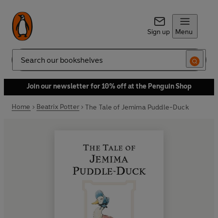
Sign up
Menu
Search
Join our newsletter for 10% off at the Penguin Shop
Home
Beatrix Potter
The Tale of Jemima Puddle-Duck