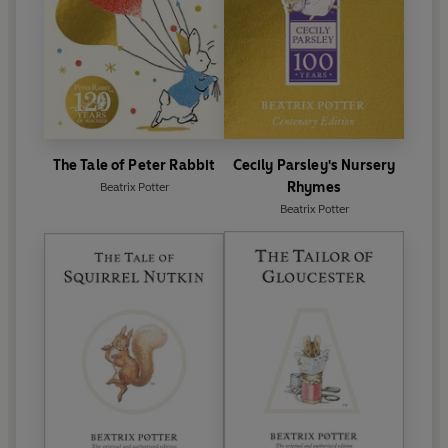
The Tale of Peter Rabbit
Cecily Parsley's Nursery
Rhymes
Beatrix Potter
Beatrix Potter