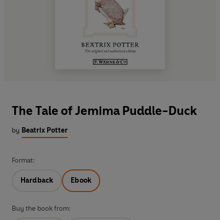
The Tale of Jemima Puddle-Duck
by
Beatrix Potter
Format:
Hardback
Ebook
Buy the book from: