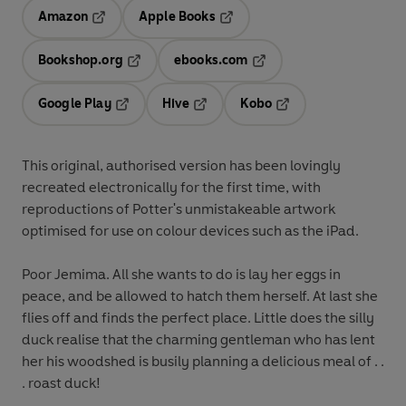
Amazon
Apple Books
Opens in a new tab
Opens in a new tab
Bookshop.org
ebooks.com
Opens in a new tab
Opens in a new tab
Google Play
Hive
Kobo
Opens in a new tab
Opens in a new tab
Opens in a new tab
This original, authorised version has been lovingly
recreated electronically for the first time, with
reproductions of Potter's unmistakeable artwork
optimised for use on colour devices such as the iPad.
Poor Jemima. All she wants to do is lay her eggs in
peace, and be allowed to hatch them herself. At last she
flies off and finds the perfect place. Little does the silly
duck realise that the charming gentleman who has lent
her his woodshed is busily planning a delicious meal of . .
. roast duck!