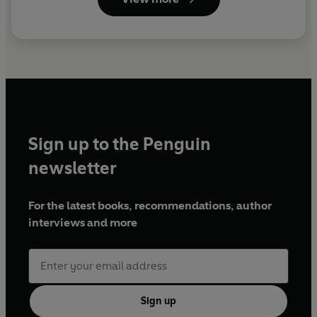
Sign up to the Penguin
newsletter
For the latest books, recommendations, author
interviews and more
Sign up