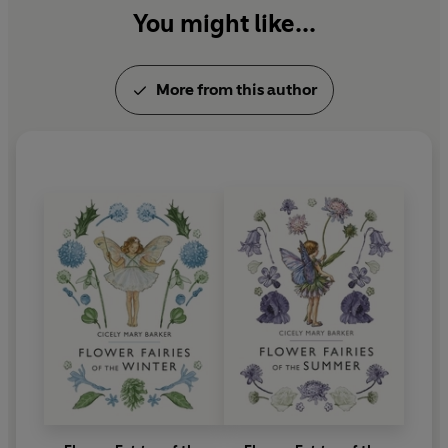
You might like...
More from this author