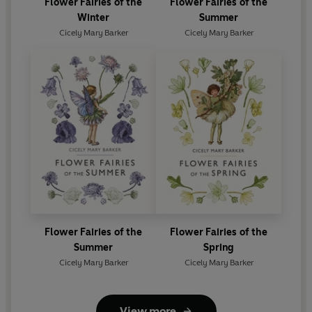
Flower Fairies of the
Flower Fairies of the
Winter
Summer
Cicely Mary Barker
Cicely Mary Barker
Flower Fairies of the
Flower Fairies of the
Summer
Spring
Cicely Mary Barker
Cicely Mary Barker
View more