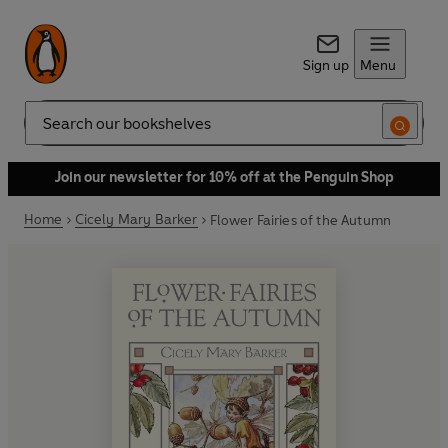
Sign up
Menu
Search
Join our newsletter for 10% off at the Penguin Shop
Home
Cicely Mary Barker
Flower Fairies of the Autumn