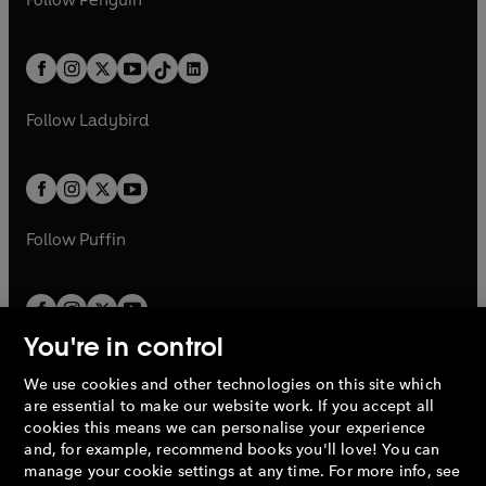
n
s
t
a
t
a
w
n
w
n
e
i
e
i
a
n
a
n
t
a
t
a
w
n
w
n
b
e
b
e
a
n
a
n
t
a
t
a
w
w
b
e
b
e
a
n
a
n
t
t
Follow
Ladybird
w
w
b
e
b
e
a
a
t
t
w
w
b
b
a
a
t
t
b
b
a
a
b
b
Follow
Puffin
You're in control
We use cookies and other technologies on this site which
Penguin Books Limited
are essential to make our website work. If you accept all
A
Penguin Random House
Company.
cookies this means we can personalise your experience
© 1995 –
2026
Penguin Books Ltd. Registered number: 861590
and, for example, recommend books you'll love! You can
England.
Registered office: One Embassy Gardens, 8 Viaduct
manage your cookie settings at any time. For more info, see