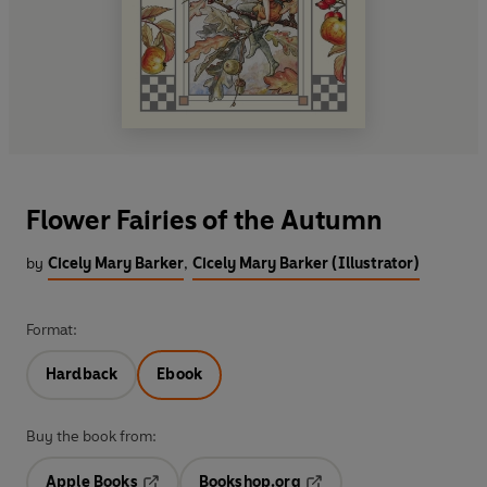
Flower Fairies of the Autumn
by
Cicely Mary Barker
,
Cicely Mary Barker (Illustrator)
Format:
Hardback
Ebook
Buy the book from:
Apple Books
Bookshop.org