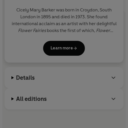
Cicely Mary Barker was born in Croydon, South
London in 1895 and died in 1973. She found
international acclaim as an artist with her delightful
Flower Fairies
books the first of which,
Flower
Fairies of the Spring
, was printed in 1923.
Learn more
Details
All editions