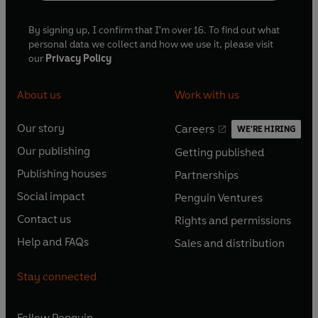
By signing up, I confirm that I'm over 16. To find out what
personal data we collect and how we use it, please visit
our
Privacy Policy
About us
Work with us
Our story
Careers
WE'RE HIRING
O
O
Our publishing
Getting published
p
p
O
O
e
e
Publishing houses
Partnerships
p
p
O
O
n
n
e
e
Social impact
Penguin Ventures
p
p
s
O
s
O
n
n
e
e
Contact us
Rights and permissions
i
p
i
p
s
O
s
O
n
n
n
e
n
e
Help and FAQs
Sales and distribution
i
p
i
p
s
O
s
O
a
n
a
n
n
e
n
e
i
p
i
p
n
s
n
s
Stay connected
a
n
a
n
n
e
n
e
e
i
e
i
n
s
n
s
a
n
a
n
w
n
w
n
e
i
e
i
n
s
Follow
Penguin