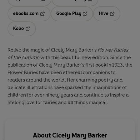
Opens in a new tab
Opens in a new tab
ebooks.com
Google Play
Hive
Opens in a new tab
Opens in a new tab
Opens in a ne
Kobo
Opens in a new tab
Relive the magic of Cicely Mary Barker's
Flower Fairies
of the Autumn
with this beautiful new edition. Since the
publication of Cicely Mary Barker's first book in 1923, the
Flower Fairies have been ethereal companions to
readers around the world. Her charming poetry and
delicate illustrations have sparked the imaginations of
children for over ninety years and continue to inspire a
lifelong love for fairies and all things magical.
About
Cicely Mary Barker