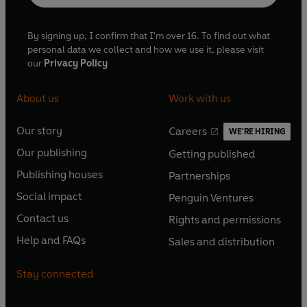
By signing up, I confirm that I'm over 16. To find out what
personal data we collect and how we use it, please visit
our
Privacy Policy
About us
Work with us
Our story
Careers
WE'RE HIRING
O
O
Our publishing
Getting published
p
p
O
O
e
e
Publishing houses
Partnerships
p
p
O
O
n
n
e
e
Social impact
Penguin Ventures
p
p
s
O
s
O
n
n
e
e
Contact us
Rights and permissions
i
p
i
p
s
O
s
O
n
n
n
e
n
e
Help and FAQs
Sales and distribution
i
p
i
p
s
O
s
O
a
n
a
n
n
e
n
e
i
p
i
p
n
s
n
s
Stay connected
a
n
a
n
n
e
n
e
e
i
e
i
n
s
n
s
a
n
a
n
w
n
w
n