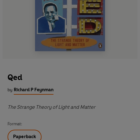
Qed
by
Richard P Feynman
The Strange Theory of Light and Matter
Format:
Paperback