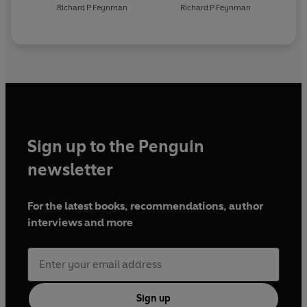
Richard P Feynman
Richard P Feynman
Sign up to the Penguin
newsletter
For the latest books, recommendations, author
interviews and more
Sign up