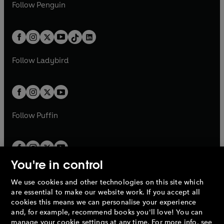
e
i
e
i
n
s
Follow
Penguin
n
s
t
a
t
a
w
n
w
n
e
i
e
i
a
n
a
n
t
a
t
a
w
n
w
n
b
e
b
e
a
n
a
n
t
a
t
a
w
w
b
e
b
e
a
n
a
n
t
t
Follow
Ladybird
w
w
b
e
b
e
a
a
t
t
w
w
b
b
a
a
t
t
b
b
a
a
b
b
Follow
Puffin
You're in control
We use cookies and other technologies on this site which
Penguin Books Limited
are essential to make our website work. If you accept all
A
Penguin Random House
Company.
cookies this means we can personalise your experience
© 1995 –
2026
Penguin Books Ltd. Registered number: 861590
and, for example, recommend books you'll love! You can
England.
Registered office: One Embassy Gardens, 8 Viaduct
manage your cookie settings at any time. For more info, see