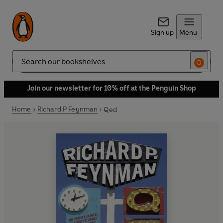
Sign up
Menu
Search
Join our newsletter for 10% off at the Penguin Shop
Home
Richard P Feynman
Qed