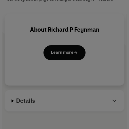
About
Richard P Feynman
Learn more
Details