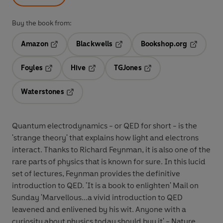
Buy the book from:
Amazon
Blackwells
Bookshop.org
Opens in a new tab
Opens in a new tab
Opens in 
Foyles
Hive
TGJones
Opens in a new tab
Opens in a new tab
Opens in a new tab
Waterstones
Opens in a new tab
Quantum electrodynamics - or QED for short - is the
'strange theory' that explains how light and electrons
interact. Thanks to Richard Feynman, it is also one of the
rare parts of physics that is known for sure. In this lucid
set of lectures, Feynman provides the definitive
introduction to QED. 'It is a book to enlighten' Mail on
Sunday 'Marvellous...a vivid introduction to QED
leavened and enlivened by his wit. Anyone with a
curiosity about physics today should buy it' - Nature