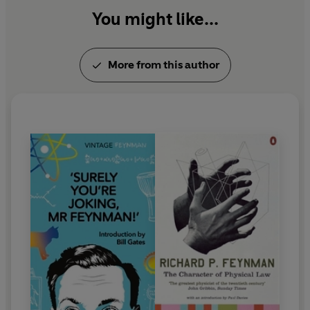
You might like...
More from this author