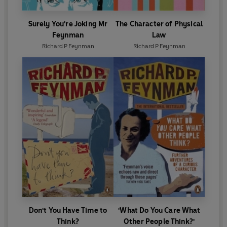
Surely You're Joking Mr
The Character of Physical
Feynman
Law
Richard P Feynman
Richard P Feynman
Don't You Have Time to
'What Do You Care What
Think?
Other People Think?'