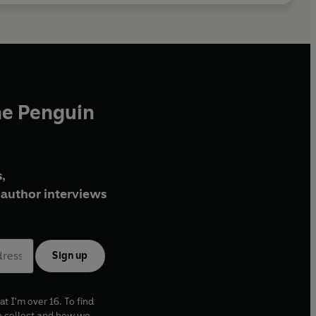
he Penguin
,
author interviews
Sign up
at I'm over 16. To find
e collect and how we