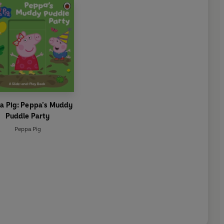
a Pig: Peppa’s Muddy
Puddle Party
Peppa Pig