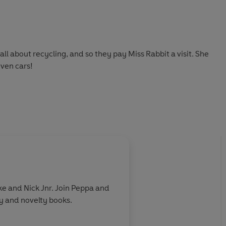
ll about recycling, and so they pay Miss Rabbit a visit. She
even cars!
e and Nick Jnr. Join Peppa and
ry and novelty books.