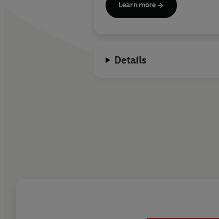
Learn more
Details