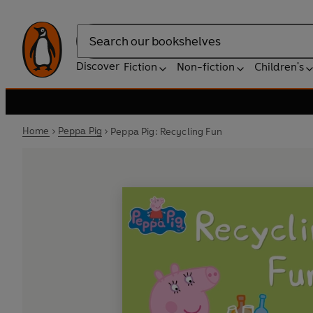
Search
Discover
Fiction
Non-fiction
Children's
Home
Peppa Pig
Peppa Pig: Recycling Fun