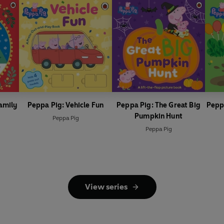
amily
Peppa Pig: Vehicle Fun
Peppa Pig: The Great Big
Pepp
Pumpkin Hunt
Peppa Pig
Peppa Pig
View series