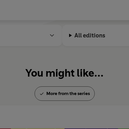
All editions
You might like...
More from the series