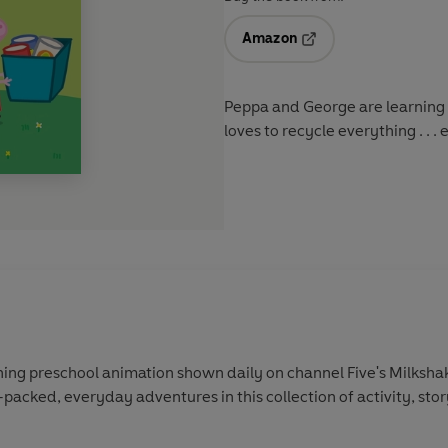
Amazon
Opens in a new tab
Peppa and George are learning a
loves to recycle everything . . . 
ing preschool animation shown daily on channel Five's Milkshak
-packed, everyday adventures in this collection of activity, sto