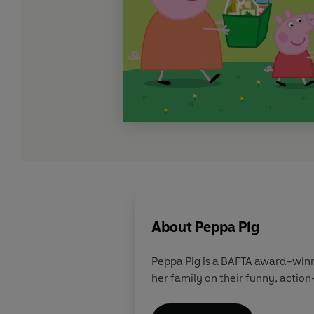
About
Peppa Pig
Peppa Pig is a BAFTA award-winn
her family on their funny, action