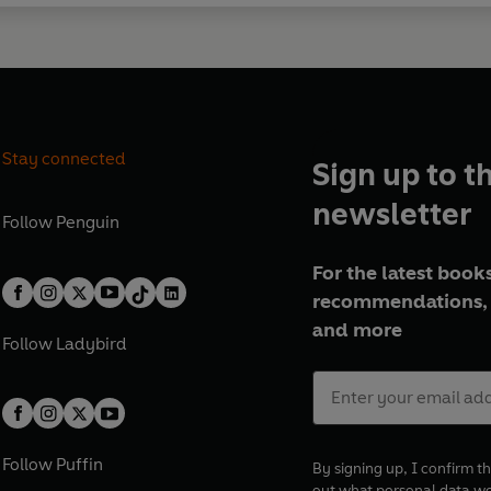
Stay connected
Sign up to t
newsletter
Follow
Penguin
For the latest books
recommendations, 
and more
Follow
Ladybird
Follow
Puffin
By signing up, I confirm th
out what personal data w