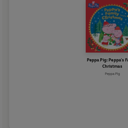
Peppa Pig: Peppa’s F
Christmas
Peppa Pig