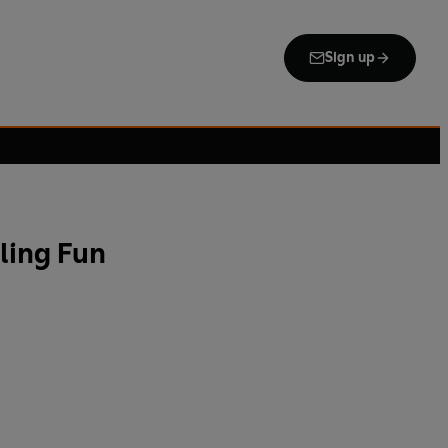
Sign up
ling Fun