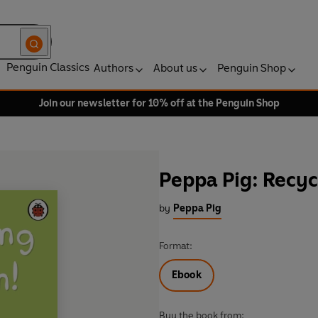
Penguin Classics
Authors
About us
Penguin Shop
Join our newsletter for 10% off at the Penguin Shop
Peppa Pig: Recyc
by
Peppa Pig
Format:
Ebook
Buy the book from: