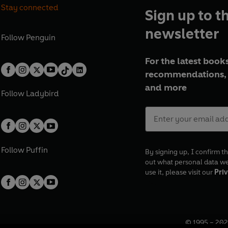
Stay connected
Sign up to t
newsletter
Follow
Penguin
For the latest books
recommendations, 
and more
Follow
Ladybird
Follow
Puffin
By signing up, I confirm th
out what personal data w
use it, please visit our
Priv
© 1995 –
202