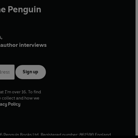
he Penguin
,
author interviews
Sign up
at I'm over 16. To find
e collect and how we
acy Policy
6
Penguin Books Ltd. Registered number: 861590 England.