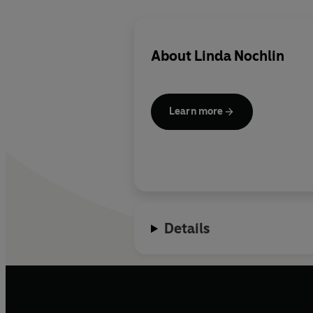
About
Linda Nochlin
Learn more
Details