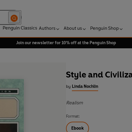
Penguin Classics
Authors
About us
Penguin Shop
Join our newsletter for 10% off at the Penguin Shop
Style and Civiliz
by
Linda Nochlin
Realism
Format:
Ebook