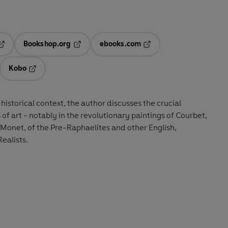
Bookshop.org
ebooks.com
pens in a new tab
Opens in a new tab
Opens in a new tab
Kobo
ab
s in a new tab
Opens in a new tab
 historical context, the author discusses the crucial
of art - notably in the revolutionary paintings of Courbet,
Monet, of the Pre-Raphaelites and other English,
ealists.