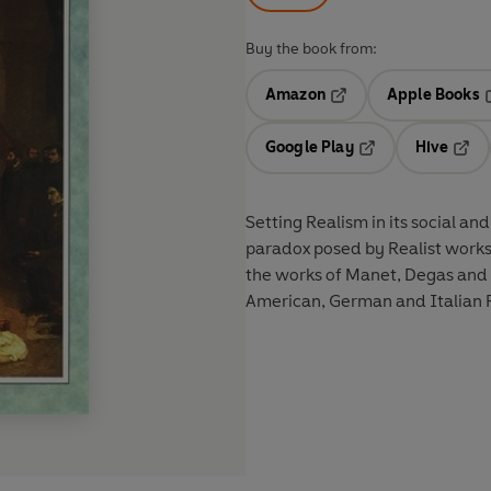
Buy the book from:
Amazon
Apple Books
Opens in a new tab
O
Google Play
Hive
Opens in a new t
Open
Setting Realism in its social and
paradox posed by Realist works 
the works of Manet, Degas and 
American, German and Italian R