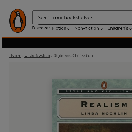
Search
Discover
Fiction
Non-fiction
Children's
Home
Linda Nochlin
Style and Civilization