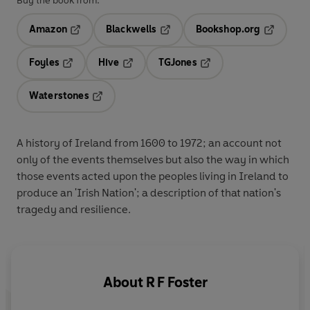
Buy the book from:
Amazon
Blackwells
Bookshop.org
Opens in a new tab
Opens in a new tab
Opens in 
Foyles
Hive
TGJones
Opens in a new tab
Opens in a new tab
Opens in a new tab
Waterstones
Opens in a new tab
A history of Ireland from 1600 to 1972; an account not
only of the events themselves but also the way in which
those events acted upon the peoples living in Ireland to
produce an 'Irish Nation'; a description of that nation's
tragedy and resilience.
About
R F Foster