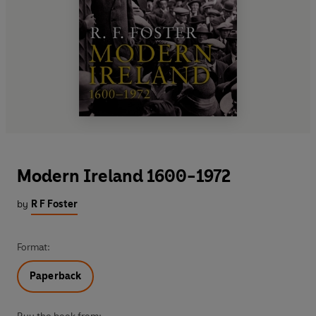
Modern Ireland 1600-1972
by
R F Foster
Format:
Paperback