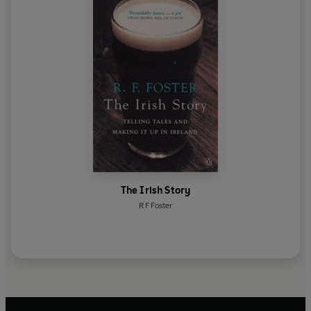
The Irish Story
R F Foster