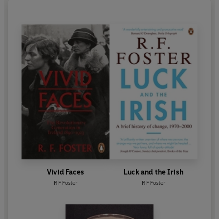
Vivid Faces
Luck and the Irish
R F Foster
R F Foster