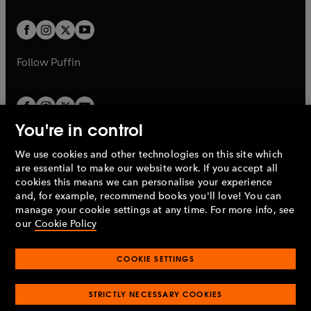
t
t
w
w
b
b
a
a
t
t
b
b
a
a
b
b
Follow
Puffin
You're in control
We use cookies and other technologies on this site which
Penguin Books Limited
are essential to make our website work. If you accept all
A
Penguin Random House
Company.
cookies this means we can personalise your experience
© 1995 –
2026
Penguin Books Ltd. Registered number: 861590
and, for example, recommend books you'll love! You can
England.
Registered office: One Embassy Gardens, 8 Viaduct
manage your cookie settings at any time. For more info, see
Gardens, London, SW11 7BW, UK.
our
Cookie Policy
COOKIE SETTINGS
Privacy policy
Cookies policy
Cookie settings
O
O
Opens
p
p
STRICTLY NECESSARY COOKIES
in
Modern slavery statement
Accessibility
Product recalls
O
O
O
e
e
a