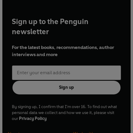
Sign up to the Penguin
newsletter
For the latest books, recommendations, author
interviews and more
Sign up
By signing up, I confirm that I'm over 16. To find out what
personal data we collect and how we use it, please visit
our
Privacy Policy