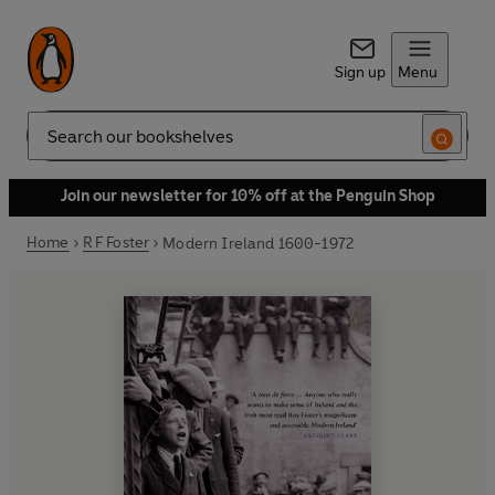
Sign up
Menu
Search
Join our newsletter for 10% off at the Penguin Shop
Home
R F Foster
Modern Ireland 1600-1972