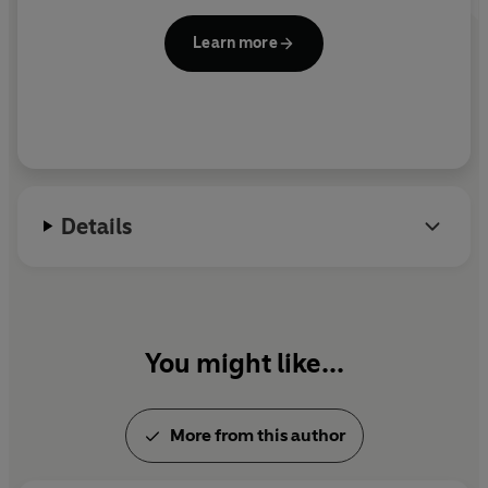
Learn more
Details
You might like...
More from this author