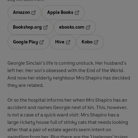
Amazon
Apple Books
Opens in a new tab
Opens in a new tab
Bookshop.org
ebooks.com
Opens in a new tab
Opens in a new tab
Google Play
Hive
Kobo
Opens in a new tab
Opens in a new tab
Opens in a new tab
Georgie Sinclair's life is coming unstuck. Her husband's
left her. Her son's obsessed with the End of the World.
And now her elderly neighbour Mrs Shapiro has decided
they are related.
Or so the hospital informs her when Mrs Shapiro has an
accident and names Georgie next of kin. This, however,
is not a case of a quick ward visit: Mrs Shapiro has a
large rickety house full of stinky cats that needs looking
after that a pair of estate agents seem intent on
swindling from her. Plus there are the 'Uselesses' trying