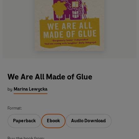
We Are All Made of Glue
by
Marina Lewycka
Format:
Paperback
Ebook
Audio Download
Buy the book from: