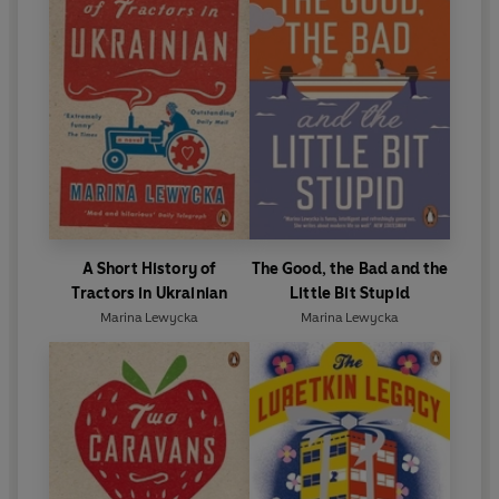
A Short History of
The Good, the Bad and the
Tractors in Ukrainian
Little Bit Stupid
Marina Lewycka
Marina Lewycka