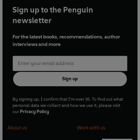
Sign up to the Penguin
newsletter
For the latest books, recommendations, author
interviews and more
Sign up
By signing up, I confirm that I'm over 16. To find out what
personal data we collect and how we use it, please visit
our
Privacy Policy
About us
Work with us