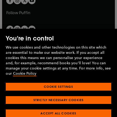
b
b
a
a
b
b
Follow
Puffin
You're in control
We use cookies and other technologies on this site which
Penguin Books Limited
are essential to make our website work. If you accept all
A
Penguin Random House
Company.
cookies this means we can personalise your experience
© 1995 –
2026
Penguin Books Ltd. Registered number: 861590
and, for example, recommend books you'll love! You can
England.
Registered office: One Embassy Gardens, 8 Viaduct
manage your cookie settings at any time. For more info, see
Gardens, London, SW11 7BW, UK.
our
Cookie Policy
COOKIE SETTINGS
Privacy policy
Cookies policy
Cookie settings
O
O
Opens
p
p
STRICTLY NECESSARY COOKIES
in
Modern slavery statement
Accessibility
Product recalls
O
O
O
e
e
a
Terms & conditions
Pay gap reports
p
p
p
n
n
O
O
new
ACCEPT ALL COOKIES
e
e
e
s
s
Industry commitment to professional behaviour
p
p
tab