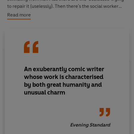
to repair it (uselessly). Then there's the social worker
who wants to put her in a nursing home. Not to mention
Read more
some letters that point to a mysterious, painful past.
As Georgie tries her best to put Mrs Shapiro's life back
together somehow she must stop her own from falling
apart...
An exuberantly comic writer
whose work is characterised
by both great humanity and
unusual charm
Evening Standard