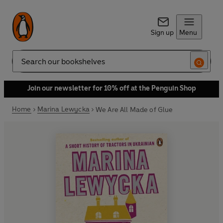
Sign up
Menu
Search
Join our newsletter for 10% off at the Penguin Shop
Home
Marina Lewycka
We Are All Made of Glue