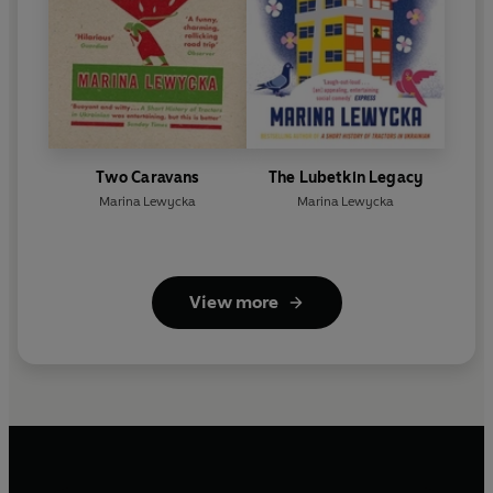
Two Caravans
The Lubetkin Legacy
Marina Lewycka
Marina Lewycka
View more