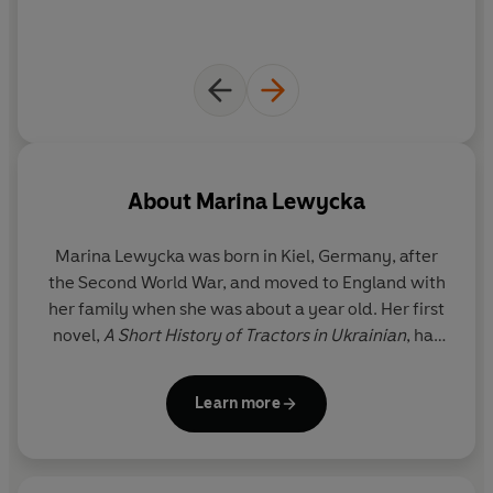
About
Marina Lewycka
Marina Lewycka
was born in Kiel, Germany, after
the Second World War, and moved to England with
her family when she was about a year old. Her first
novel,
A Short History of Tractors in Ukrainian
, has
sold more than a million copies in the UK alone and
was shortlisted for the Women's Prize for Fiction,
Learn more
longlisted for the Man Booker and won the
Bollinger Everyman Prize for Comic Fiction and the
Waverton Good Read Award. Her second novel,