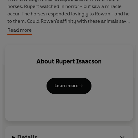
horses. Rupert watched in horror - but saw a miracle
occur. The horses responded lovingly to Rowan - and he
to them. Could Rowan's affinity with these animals save
their son from his condition?
Read more
The Isaacsons left their home in Texas and travelled to
the plains and mountains of Mongolia - the spiritual
home of the horse - risking everything - their happiness,
About
Rupert Isaacson
future and sanity - on an arduous epic horseback
journey in search of a cure for Rowan . . .
Learn more
Details