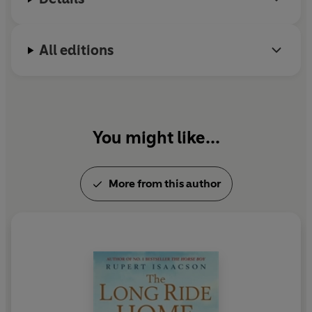
All editions
You might like...
More from this author