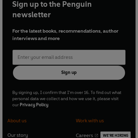
Sign up to the Penguin
newsletter
For the latest books, recommendations, author
interviews and more
Sign up
By signing up, I confirm that I'm over 16. To find out what
personal data we collect and how we use it, please visit
our
Privacy Policy
About us
Work with us
Our story
Careers
WE'RE HIRING