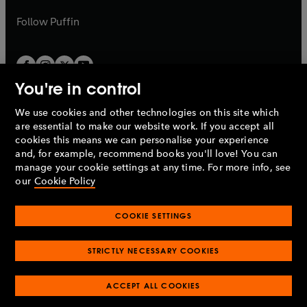
a
a
b
b
Follow
Puffin
You're in control
We use cookies and other technologies on this site which
Penguin Books Limited
are essential to make our website work. If you accept all
A
Penguin Random House
Company.
cookies this means we can personalise your experience
© 1995 –
2026
Penguin Books Ltd. Registered number: 861590
and, for example, recommend books you'll love! You can
England.
Registered office: One Embassy Gardens, 8 Viaduct
manage your cookie settings at any time. For more info, see
Gardens, London, SW11 7BW, UK.
our
Cookie Policy
COOKIE SETTINGS
Privacy policy
Cookies policy
Cookie settings
O
O
Opens
p
p
STRICTLY NECESSARY COOKIES
in
Modern slavery statement
Accessibility
Product recalls
O
O
O
e
e
a
Terms & conditions
Pay gap reports
p
p
p
n
n
O
O
new
ACCEPT ALL COOKIES
e
e
e
s
s
Industry commitment to professional behaviour
p
p
tab
O
n
n
n
i
i
e
e