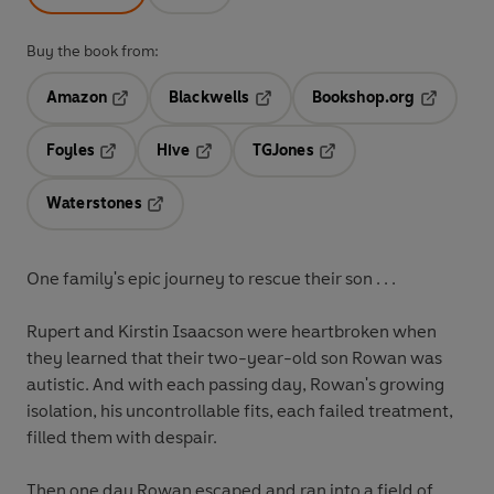
Buy the book from:
Amazon
Blackwells
Bookshop.org
Opens in a new tab
Opens in a new tab
Opens in 
Foyles
Hive
TGJones
Opens in a new tab
Opens in a new tab
Opens in a new tab
Waterstones
Opens in a new tab
One family's epic journey to rescue their son . . .
Rupert and Kirstin Isaacson were heartbroken when
they learned that their two-year-old son Rowan was
autistic. And with each passing day, Rowan's growing
isolation, his uncontrollable fits, each failed treatment,
filled them with despair.
Then one day Rowan escaped and ran into a field of