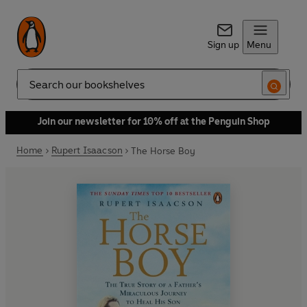
Sign up
Menu
Search
Join our newsletter for 10% off at the Penguin Shop
Home
Rupert Isaacson
The Horse Boy