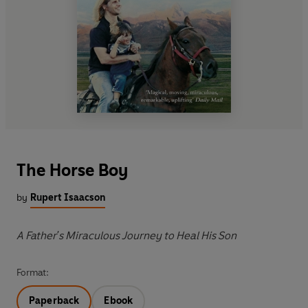
The Horse Boy
by
Rupert Isaacson
A Father's Miraculous Journey to Heal His Son
Format:
Paperback
Ebook