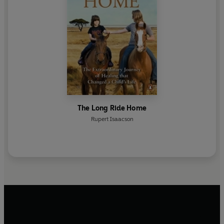
The Long Ride Home
Rupert Isaacson