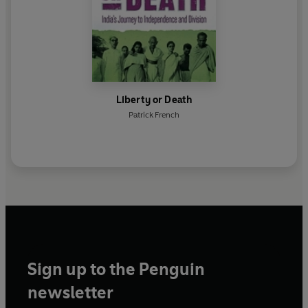
Liberty or Death
Patrick French
Sign up to the Penguin
newsletter