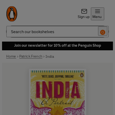
Sign up
Menu
Search
Join our newsletter for 10% off at the Penguin Shop
Home
Patrick French
India