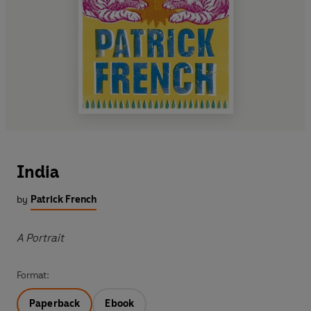
India
by
Patrick French
A Portrait
Format:
Paperback
Ebook