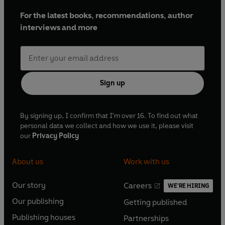
For the latest books, recommendations, author
interviews and more
Sign up
By signing up, I confirm that I'm over 16. To find out what
personal data we collect and how we use it, please visit
our
Privacy Policy
About us
Work with us
Our story
Careers
WE'RE HIRING
O
O
Our publishing
Getting published
p
p
O
O
e
e
Publishing houses
Partnerships
p
p
O
O