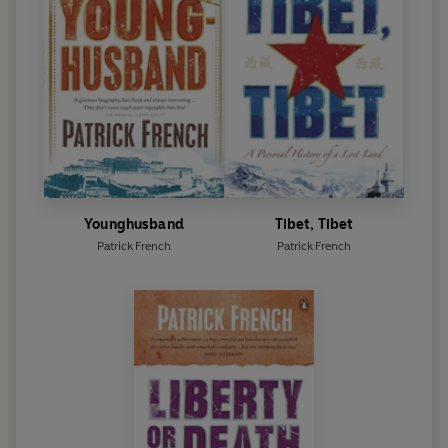
Younghusband
Tibet, Tibet
Patrick French
Patrick French