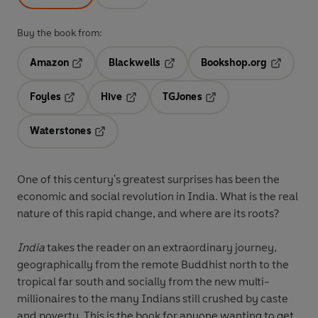
Buy the book from:
Amazon
Blackwells
Bookshop.org
Opens in a new tab
Opens in a new tab
Opens in 
Foyles
Hive
TGJones
Opens in a new tab
Opens in a new tab
Opens in a new tab
Waterstones
Opens in a new tab
One of this century's greatest surprises has been the
economic and social revolution in India. What is the real
nature of this rapid change, and where are its roots?
India
takes the reader on an extraordinary journey,
geographically from the remote Buddhist north to the
tropical far south and socially from the new multi-
millionaires to the many Indians still crushed by caste
and poverty. This is the book for anyone wanting to get