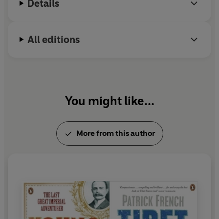
Details
All editions
You might like...
More from this author