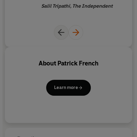
Salil Tripathi, The Independent
About
Patrick French
Learn more