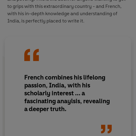
to grips with this extraordinary country - and French,
with his in-depth knowledge and understanding of
India, is perfectly placed to write it.
French combines his lifelong
passion, India, with his
scholarly interest ... a
fascinating anaylsis, revealing
a deeper truth.