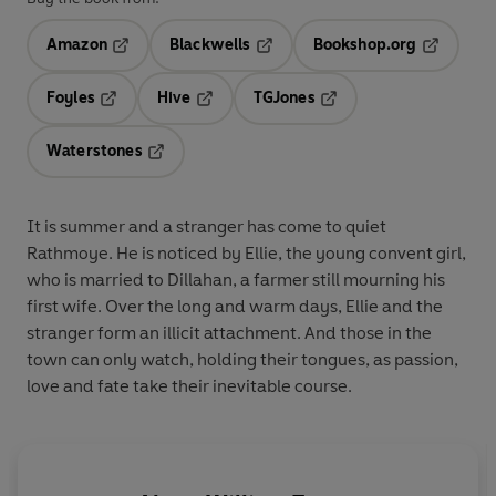
Amazon
Blackwells
Bookshop.org
Opens in a new tab
Opens in a new tab
Opens in 
Foyles
Hive
TGJones
Opens in a new tab
Opens in a new tab
Opens in a new tab
Waterstones
Opens in a new tab
It is summer and a stranger has come to quiet
Rathmoye. He is noticed by Ellie, the young convent girl,
who is married to Dillahan, a farmer still mourning his
first wife. Over the long and warm days, Ellie and the
stranger form an illicit attachment. And those in the
town can only watch, holding their tongues, as passion,
love and fate take their inevitable course.