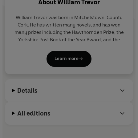
About
William Trevor
William Trevor
was born in Mitchelstown, County
Cork. He has written many novels, and has won
many prizes including the Hawthornden Prize, the
Yorkshire Post Book of the Year Award, and the
Whitbread Book of the Year Award. His most recent
novel
Love and Summer
was longlisted for the
Learn more
Booker Prize. He is also a renowned writer of short
stories, and his two-volume Collected Stories was
published by Viking Penguin in 2009. In 1999
William Trevor received the prestigious David
Details
Cohen Literature Prize in recognition of a lifetime's
literary achievement, and in 2002 he was knighted
for his services to literature.
All editions