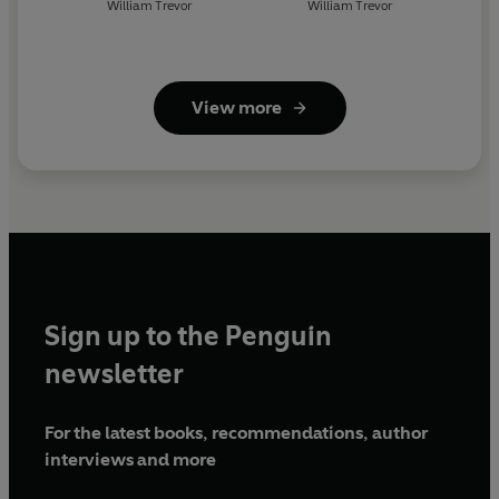
William Trevor
William Trevor
View more
Sign up to the Penguin
newsletter
For the latest books, recommendations, author
interviews and more