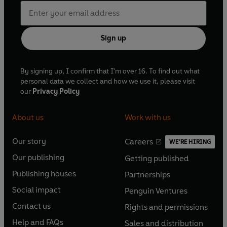
Sign up
By signing up, I confirm that I'm over 16. To find out what
personal data we collect and how we use it, please visit
our
Privacy Policy
About us
Work with us
Our story
Careers
WE'RE HIRING
O
O
Our publishing
Getting published
p
p
O
O
e
e
Publishing houses
Partnerships
p
p
O
O
n
n
e
e
Social impact
Penguin Ventures
p
p
s
O
s
O
n
n
e
e
Contact us
Rights and permissions
i
p
i
p
s
O
s
O
n
n
n
e
n
e
Help and FAQs
Sales and distribution
i
p
i
p