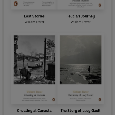
Last Stories
Felicia's Journey
William Trevor
William Trevor
Cheating at Canasta
The Story of Lucy Gault