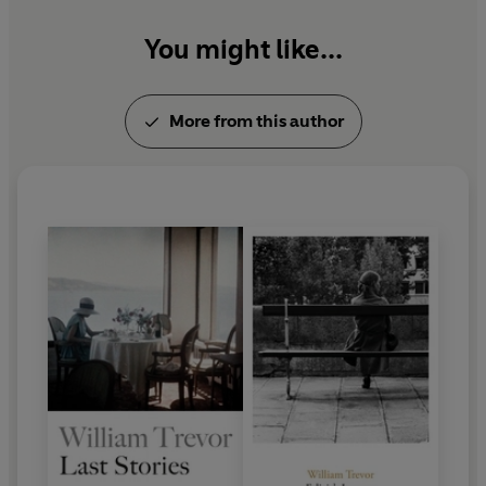
You might like...
More from this author