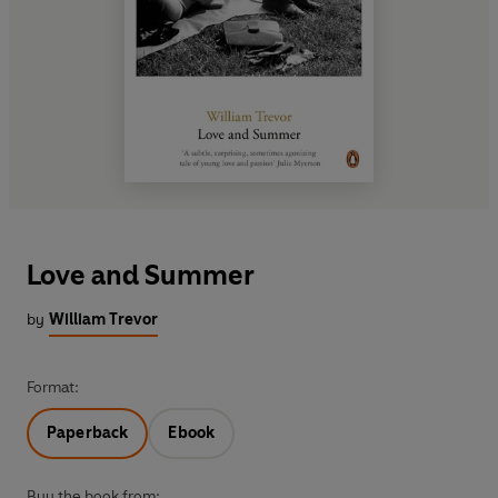
Love and Summer
by
William Trevor
Format:
Paperback
Ebook
Buy the book from: