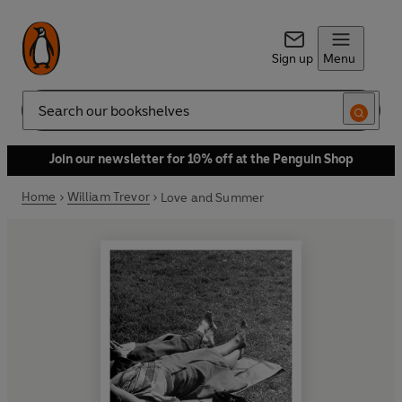
Sign up
Menu
Search
Join our newsletter for 10% off at the Penguin Shop
Home
William Trevor
Love and Summer