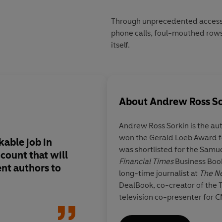
Through unprecedented access t
phone calls, foul-mouthed rows
itself.
About
Andrew Ross S
Andrew Ross Sorkin
is the au
won the Gerald Loeb Award f
able job in
As close to a definit
was shortlisted for the Samu
count that will
we are likely to get
Financial Times
Business Book
nt authors to
long-time journalist at
The N
DealBook, co-creator of the
television co-presenter for 
Dominic La