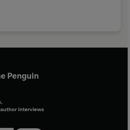
he Penguin
,
author interviews