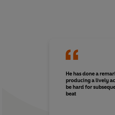
He has done a remark
producing a lively ac
be hard for subseque
beat