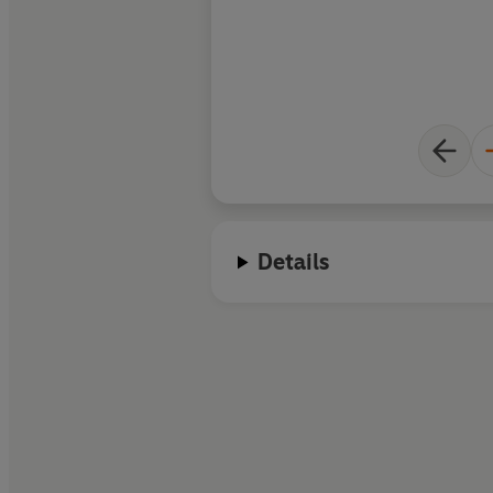
Details