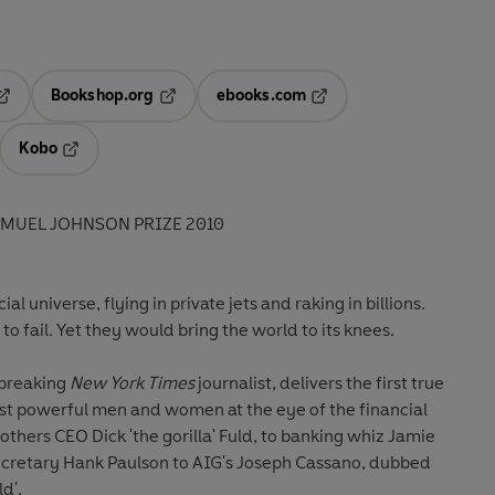
Bookshop.org
ebooks.com
pens in a new tab
Opens in a new tab
Opens in a new tab
Kobo
ab
s in a new tab
Opens in a new tab
AMUEL JOHNSON PRIZE 2010
l universe, flying in private jets and raking in billions.
o fail. Yet they would bring the world to its knees.
-breaking
New York Times
journalist, delivers the first true
t powerful men and women at the eye of the financial
thers CEO Dick 'the gorilla' Fuld, to banking whiz Jamie
ecretary Hank Paulson to AIG's Joseph Cassano, dubbed
d'.