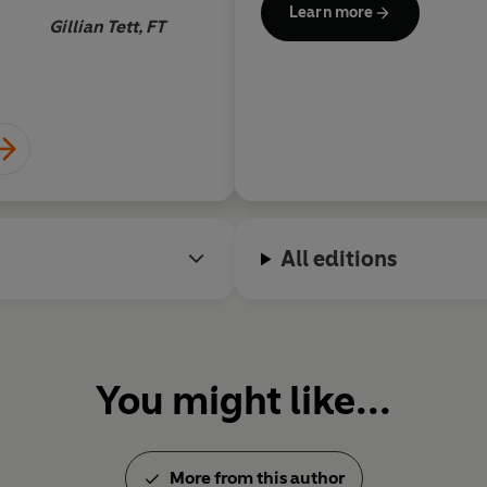
Learn more
Gillian Tett, FT
All editions
You might like...
More from this author