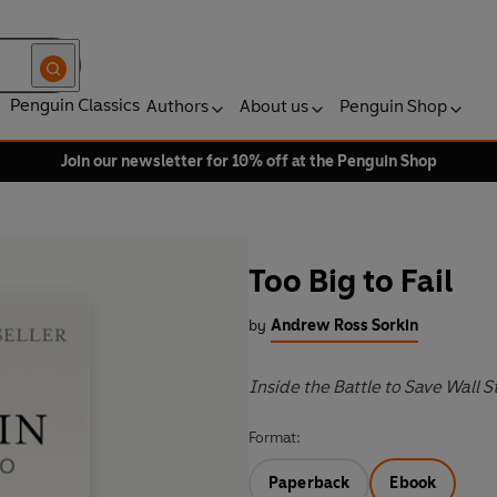
Penguin Classics
Authors
About us
Penguin Shop
Join our newsletter for 10% off at the Penguin Shop
Too Big to Fail
by
Andrew Ross Sorkin
Inside the Battle to Save Wall S
Format:
Paperback
Ebook