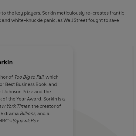
o the key players, Sorkin meticulously re-creates frantic
 and white-knuckle panic, as Wall Street fought to save
orkin
thor of
Too Big to Fail
, which
or Best Business Book, and
ive account as
Andrew Ross Sorkin h
el Johnson Prize and the
fascinating, scene-b
 of the Year Award. Sorkin is a
the eyeless trying to
ew York Times
, the creator of
clueless through Grea
 TV drama
Billions
, and a
CNBC’s
Squawk Box
.
wson, Sunday Times