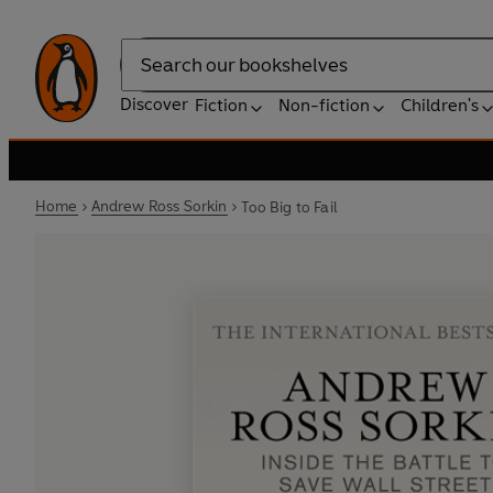
Search
Discover
Fiction
Non-fiction
Children's
Home
Andrew Ross Sorkin
Too Big to Fail