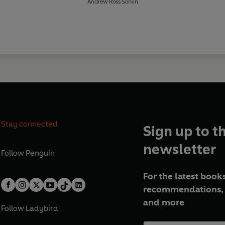
Andrew Ross Sorkin
Stay connected
Sign up to t
newsletter
Follow
Penguin
For the latest books
recommendations, 
and more
Follow
Ladybird