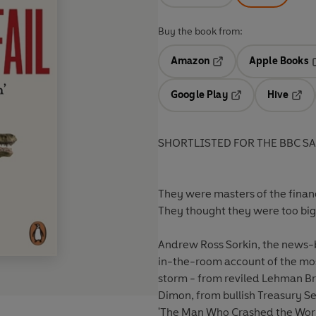
Buy the book from:
Amazon
Apple Books
Opens in a new tab
O
Google Play
Hive
Opens in a new t
Open
SHORTLISTED FOR THE BBC S
They were masters of the financia
They thought they were too big t
Andrew Ross Sorkin, the news
in-the-room account of the mos
storm - from reviled Lehman Bro
Dimon, from bullish Treasury S
'The Man Who Crashed the Worl