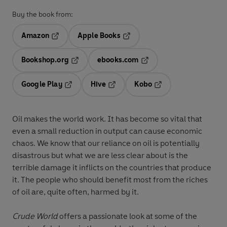
Buy the book from:
Amazon
Apple Books
Opens in a new tab
Opens in a new tab
Bookshop.org
ebooks.com
Opens in a new tab
Opens in a new tab
Google Play
Hive
Kobo
Opens in a new tab
Opens in a new tab
Opens in a new tab
Oil makes the world work. It has become so vital that
even a small reduction in output can cause economic
chaos. We know that our reliance on oil is potentially
disastrous but what we are less clear about is the
terrible damage it inflicts on the countries that produce
it. The people who should benefit most from the riches
of oil are, quite often, harmed by it.
Crude World
offers a passionate look at some of the