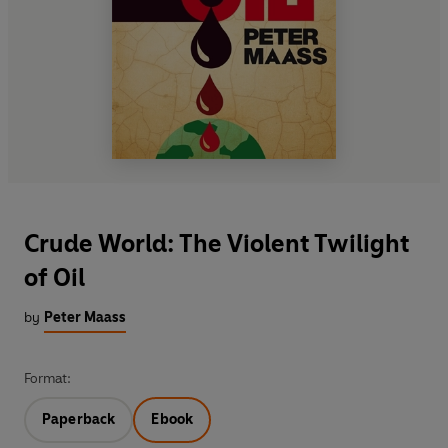
Crude World: The Violent Twilight
of Oil
by
Peter Maass
Format:
Paperback
Ebook