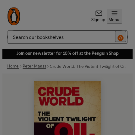
Sign up
Menu
Search
Join our newsletter for 10% off at the Penguin Shop
Home
Peter Maass
Crude World: The Violent Twilight of Oil