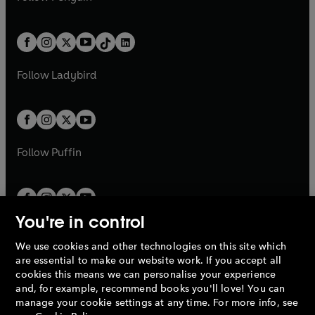
t
a
t
a
w
n
w
n
e
i
e
i
a
n
a
n
t
a
t
a
w
n
w
n
b
e
b
e
a
n
a
n
t
a
t
a
w
w
b
e
b
e
a
n
a
n
t
t
Follow
Ladybird
w
w
b
e
b
e
a
a
t
t
w
w
b
b
a
a
t
t
b
b
a
a
b
b
Follow
Puffin
You're in control
We use cookies and other technologies on this site which
Penguin Books Limited
are essential to make our website work. If you accept all
A
Penguin Random House
Company.
cookies this means we can personalise your experience
© 1995 –
2026
Penguin Books Ltd. Registered number: 861590
and, for example, recommend books you'll love! You can
England.
Registered office: One Embassy Gardens, 8 Viaduct
manage your cookie settings at any time. For more info, see
Gardens, London, SW11 7BW, UK.