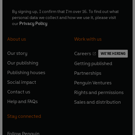
By signing up, I confirm that I'm over 16. To find out what
personal data we collect and how we use it, please visit
our
Privacy Policy
About us
Work with us
Our story
Careers
WE'RE HIRING
O
O
Our publishing
Getting published
p
p
O
O
e
e
Publishing houses
Partnerships
p
p
O
O
n
n
e
e
Social impact
Penguin Ventures
p
p
s
O
s
O
n
n
e
e
Contact us
Rights and permissions
i
p
i
p
s
O
s
O
n
n
n
e
n
e
Help and FAQs
Sales and distribution
i
p
i
p
s
O
s
O
a
n
a
n
n
e
n
e
i
p
i
p
n
s
n
s
Stay connected
a
n
a
n
n
e
n
e
e
i
e
i
n
s
n
s
a
n
a
n
w
n
w
n
e
i
e
i
n
s
Follow
Penguin
n
s