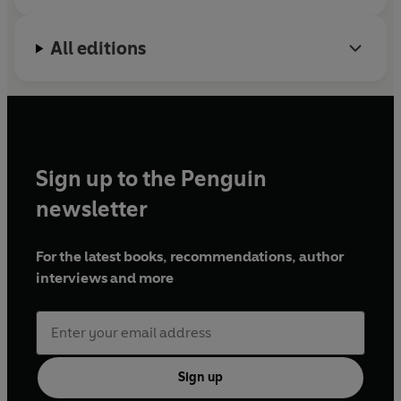
relationship to oil is so deadly.
Crude World
is a
magnificent piece of reportage that reveals the price
All editions
others pay for the lives we lead.
Sign up to the Penguin
newsletter
For the latest books, recommendations, author
interviews and more
Sign up