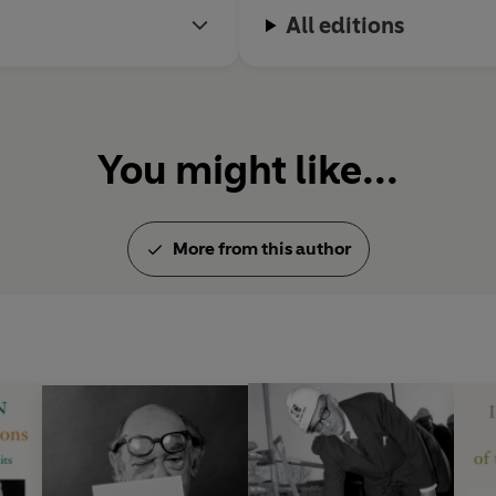
Concepts and Categories, Aga
All editions
Impressions, The Sense of Re
Mankind, The Roots of Roman
Three Critics of the Enlight
Betrayal, Liberty, The Sovie
Romantic Age
. As an exponen
You might like...
was awarded the Erasmus, Lip
also received the Jerusalem P
civil liberties. He died in 1997.
More from this author