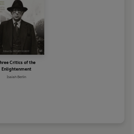
hree Critics of the
Enlightenment
Isaiah Berlin