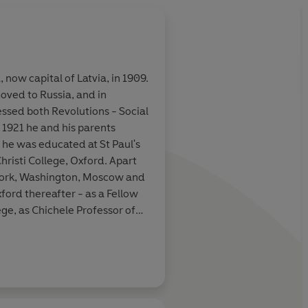
, now capital of Latvia, in 1909.
oved to Russia, and in
essed both Revolutions - Social
 1921 he and his parents
he was educated at St Paul's
risti College, Oxford. Apart
 York, Washington, Moscow and
ford thereafter - as a Fellow
ege, as Chichele Professor of
and as founding President of
 the Presidency of the British
arl Marx, Russian Thinkers,