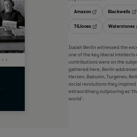
Amazon
Blackwells
Opens in a new tab
Op
TGJones
Waterstones
Opens in a new tab
Isaiah Berlin witnessed the exc
one of the key liberal intellect
contributions were on the subje
gathered here, Berlin addresses
Herzen, Bakunin, Turgenev, Belin
social revolutions they inspired
extraordinary outpouring as ‘the
world’.