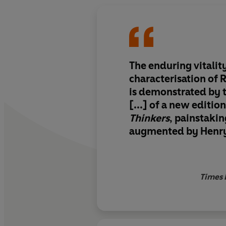
The enduring vitality
characterisation of 
is demonstrated by t
[...] of a new editio
Thinkers
, painstakin
augmented by Henry 
series of sparkling 
essays
Times 