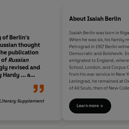
About
Isaiah Berlin
Isaiah Berlin was born in Riga
 of Berlin's
When he was six, his family m
Russian thought
Petrograd in 1917 Berlin witn
he publication
Democratic and Bolshevik. In
n of
Russian
emigrated to England, where 
gly revised and
School, London, and Corpus Ch
Hardy ... a
from his war service in New
Leningrad, he remained at Ox
and sympathetic
of All Souls, then of New Coll
Social and Political Theory, 
Literary Supplement
Wolfson College. He also held
Learn more
Academy.
His published work includes
K