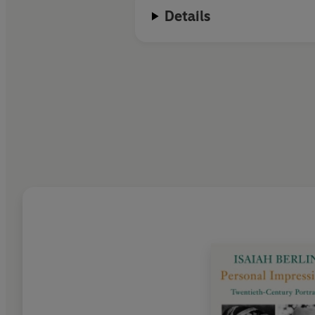
Details