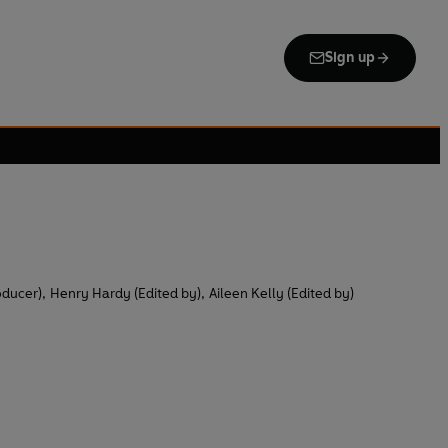
Sign up
oducer)
,
Henry Hardy (Edited by)
,
Aileen Kelly (Edited by)