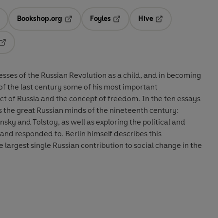
Bookshop.org
Foyles
Hive
ens in a new tab
Opens in a new tab
Opens in a new tab
Opens in a new tab
Opens in a new tab
esses of the Russian Revolution as a child, and in becoming
s of the last century some of his most important
ct of Russia and the concept of freedom. In the ten essays
 the great Russian minds of the nineteenth century:
sky and Tolstoy, as well as exploring the political and
 and responded to. Berlin himself describes this
 largest single Russian contribution to social change in the