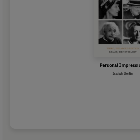
Personal Impressi
Isaiah Berlin