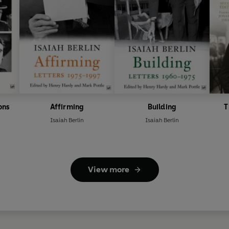
ons
Affirming
Building
T
Isaiah Berlin
Isaiah Berlin
View more