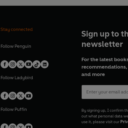
Stay connected
Sign up to t
newsletter
Follow
Penguin
For the latest books
recommendations, 
and more
Follow
Ladybird
Follow
Puffin
By signing up, I confirm th
out what personal data w
use it, please visit our
Priv