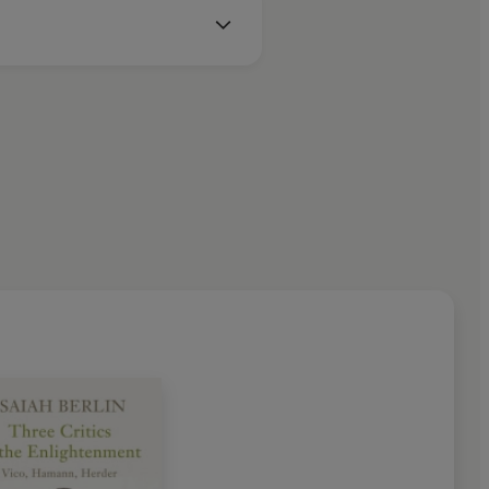
inst the Current, Personal
ality, The Proper Study of
ticism, The Power of Ideas,
enment, Freedom and Its
t Mind
and
Political Ideas in the
t of the history of ideas he
pincott and Agnelli Prizes; he
rize for his lifelong defence of