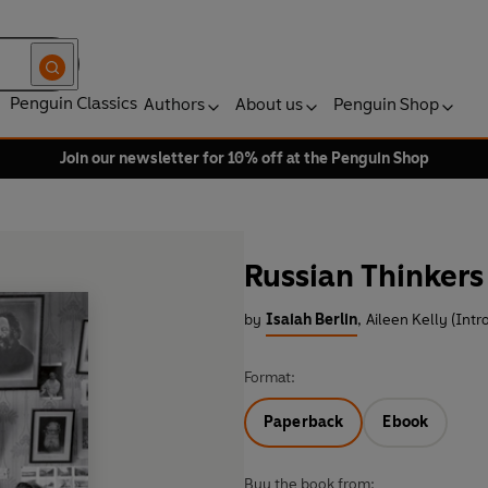
Penguin Classics
Authors
About us
Penguin Shop
Join our newsletter for 10% off at the Penguin Shop
Russian Thinkers
by
Isaiah Berlin
,
Aileen Kelly (Intr
Format:
Paperback
Ebook
Buy the book from: