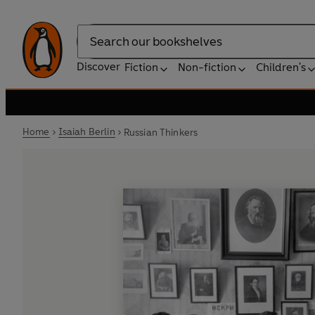
Search
Discover
Fiction
Non-fiction
Children's
Home
Isaiah Berlin
Russian Thinkers