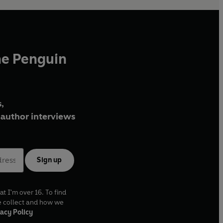
he Penguin
,
author interviews
Sign up
at I'm over 16. To find
e collect and how we
acy Policy