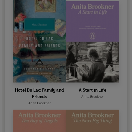
Hotel Du Lac; Family and
A Start in Life
Friends
Anita Brookner
Anita Brookner