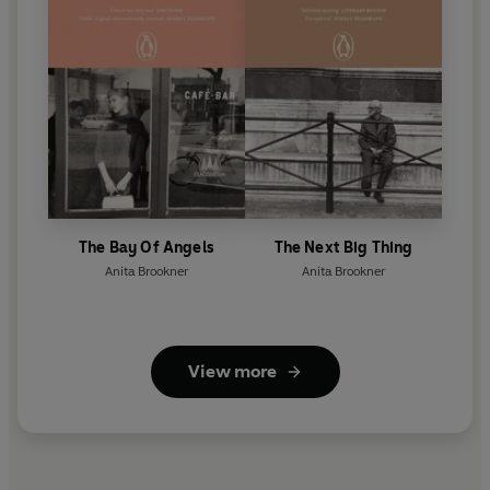
The Bay Of Angels
The Next Big Thing
Anita Brookner
Anita Brookner
View more