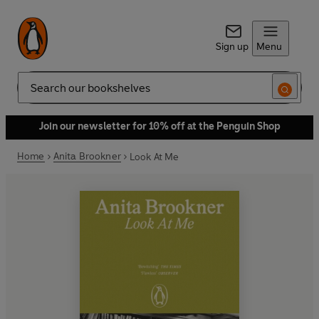
Sign up
Menu
Search
Join our newsletter for 10% off at the Penguin Shop
Home
Anita Brookner
Look At Me