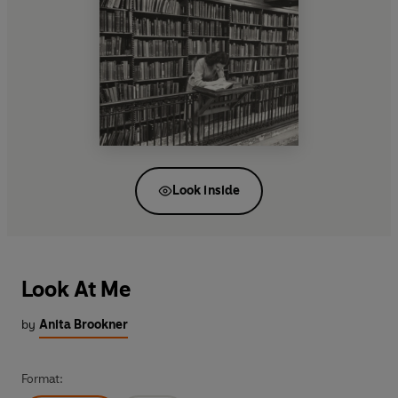
Look inside
Look At Me
by
Anita Brookner
Format: