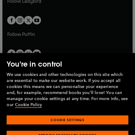
Follow
Ladybird
w
w
b
e
b
e
a
a
t
t
w
w
b
b
a
a
t
t
b
b
a
a
b
b
Follow
Puffin
You're in control
We use cookies and other technologies on this site which
Penguin Books Limited
are essential to make our website work. If you accept all
A
Penguin Random House
Company.
cookies this means we can personalise your experience
© 1995 –
2026
Penguin Books Ltd. Registered number: 861590
and, for example, recommend books you'll love! You can
England.
Registered office: One Embassy Gardens, 8 Viaduct
manage your cookie settings at any time. For more info, see
Gardens, London, SW11 7BW, UK.
our
Cookie Policy
COOKIE SETTINGS
Privacy policy
Cookies policy
Cookie settings
O
O
Opens
p
p