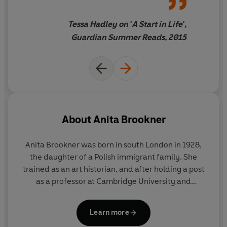
Tessa Hadley on 'A Start in Life',
Guardian Summer Reads, 2015
About
Anita Brookner
Anita Brookner was born in south London in 1928,
the daughter of a Polish immigrant family. She
trained as an art historian, and after holding a post
as a professor at Cambridge University and
spending several years in Paris, she worked at the
Courtauld Institute of Art until her retirement in
Learn more
1988. She published her first novel,
A Start in Life
, in