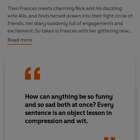
Then Frances meets charming Nick and his dazzling
wife Alix, and finds herself drawn into their tight circle of
friends, her diary suddenly full of engagements and
excitement. So taken is Frances with her glittering new
life that she doesn’t consider that the couple could
Read more
discard her just as quickly as they picked her up, or that
just one act in defiance of Alix’s wishes might see her
lose everything. Until, of course, it is too late…
How can anything be so funny
and so sad both at once? Every
sentence is an object lesson in
compression and wit.