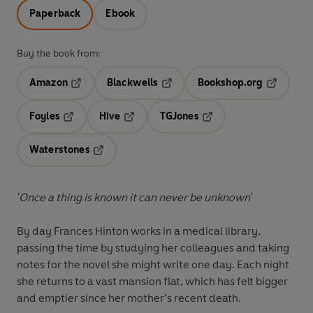
Paperback
Ebook
Buy the book from:
Amazon
Blackwells
Bookshop.org
Opens in a new tab
Opens in a new tab
Opens in 
Foyles
Hive
TGJones
Opens in a new tab
Opens in a new tab
Opens in a new tab
Waterstones
Opens in a new tab
'Once a thing is known it can never be unknown'
By day Frances Hinton works in a medical library,
passing the time by studying her colleagues and taking
notes for the novel she might write one day. Each night
she returns to a vast mansion flat, which has felt bigger
and emptier since her mother’s recent death.