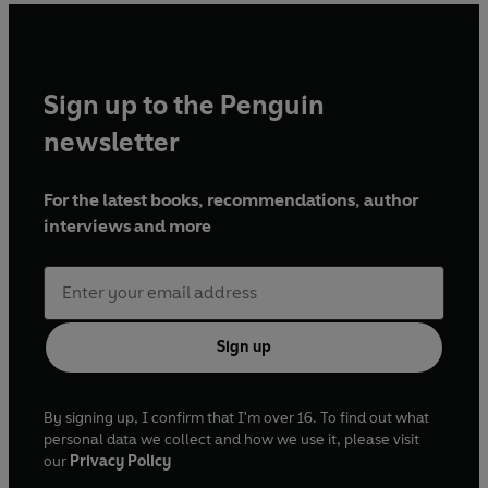
Sign up to the Penguin
newsletter
For the latest books, recommendations, author
interviews and more
Sign up
By signing up, I confirm that I'm over 16. To find out what
personal data we collect and how we use it, please visit
our
Privacy Policy