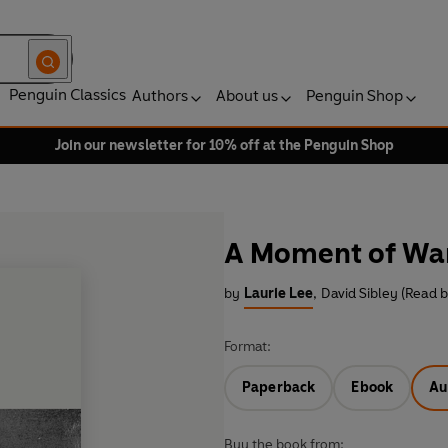
Penguin Classics
Authors
About us
Penguin Shop
Join our newsletter for 10% off at the Penguin Shop
A Moment of Wa
by
Laurie Lee
,
David Sibley (Read b
Format:
Paperback
Ebook
Au
Buy the book from: