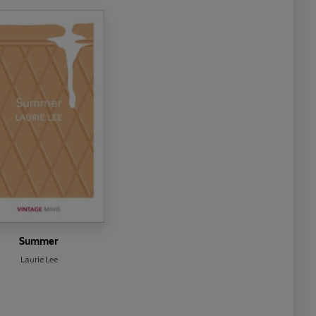
Summer
Laurie Lee