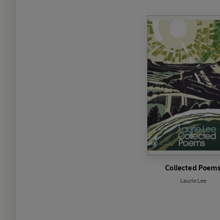
Collected Poem
Laurie Lee