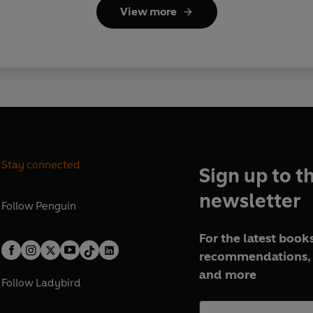
View more
Stay connected
Sign up to t
newsletter
Follow
Penguin
For the latest books
recommendations, 
and more
Follow
Ladybird