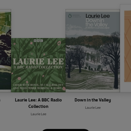
s
Laurie Lee: A BBC Radio
Down in the Valley
Collection
Laurie Lee
Laurie Lee