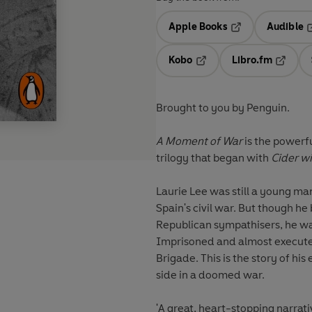
Apple Books
Audible
Opens in a new t
O
Kobo
Libro.fm
Opens in a new tab
Opens i
Brought to you by Penguin.
A Moment of War
is the powerfu
trilogy that began with
Cider wi
Laurie Lee was still a young ma
Spain's civil war. But though h
Republican sympathisers, he wa
Imprisoned and almost executed
Brigade. This is the story of his
side in a doomed war.
'A great, heart-stopping narrativ