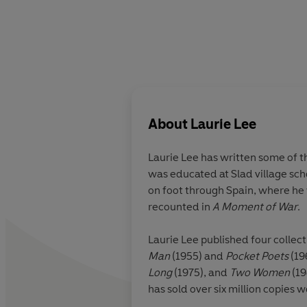
About
Laurie Lee
Laurie Lee
has written some of th
was educated at Slad village sch
on foot through Spain, where he 
recounted in
A Moment of War
.
Laurie Lee published four collec
Man
(1955) and
Pocket Poets
(19
Long
(1975), and
Two Women
(19
has sold over six million copies 