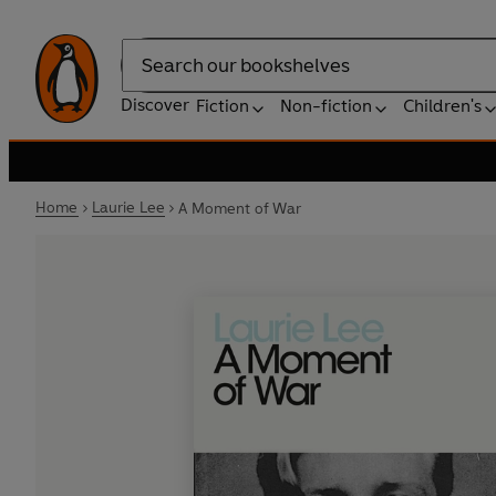
Search
Discover
Fiction
Non-fiction
Children's
Home
Laurie Lee
A Moment of War