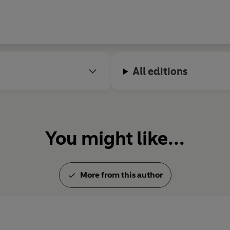
May 1997.
© Laurie Lee 1992 (P) Penguin 
All editions
You might like...
More from this author