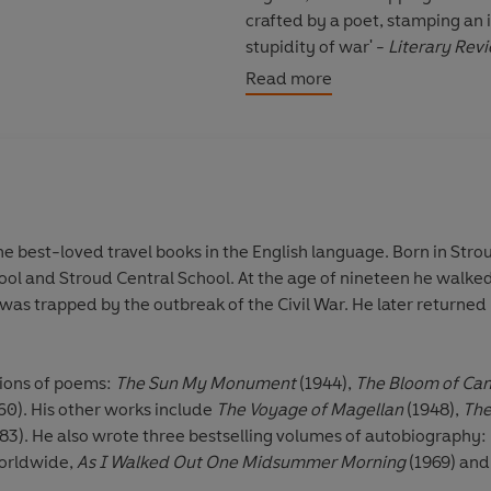
crafted by a poet, stamping an
stupidity of war' -
Literary Rev
Read more
'This story aches with unforgot
Laurie Lee has written some of 
Stroud, Gloucestershire, in 191
Central School. At the age of n
through Spain, where he was tra
e best-loved travel books in the English language. Born in Strou
by crossing the Pyrenees, as he
ool and Stroud Central School. At the age of nineteen he walke
Catherine Polge and they had 
was trapped by the outbreak of the Civil War. He later returned
Laurie Lee published four colle
of Candles
(1947),
My Many-Co
tions of poems:
The Sun My Monument
(1944),
The Bloom of Can
include
The Voyage of Magella
60). His other works include
The Voyage of Magellan
(1948),
The
Can't Stay Long
(1975) and
Two
83). He also wrote three bestselling volumes of autobiography:
autobiography:
Cider with Rosi
worldwide,
As I Walked Out One Midsummer Morning
(1969) an
As I Walked Out One Midsumm