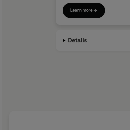
Learn more
Details