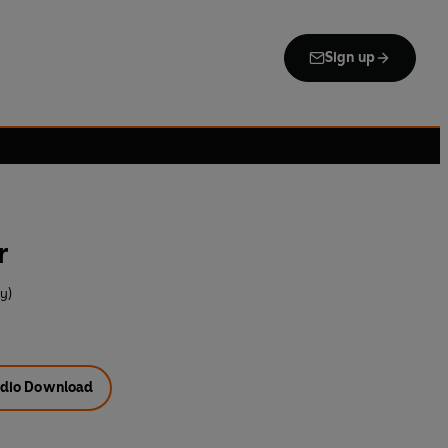
Sign up
r
y)
dio Download