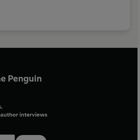
he Penguin
,
author interviews