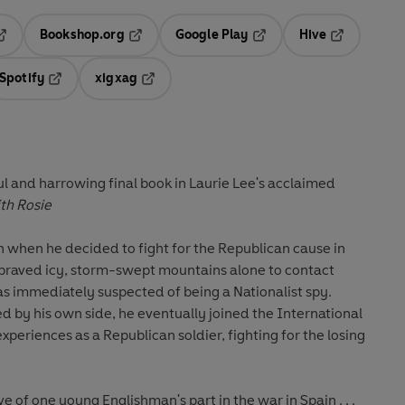
Bookshop.org
Google Play
Hive
ab
pens in a new tab
Opens in a new tab
Opens in a new tab
Opens in a 
Spotify
xigxag
n a new tab
Opens in a new tab
Opens in a new tab
l and harrowing final book in Laurie Lee's acclaimed
th Rosie
n when he decided to fight for the Republican cause in
e braved icy, storm-swept mountains alone to contact
s immediately suspected of being a Nationalist spy.
 by his own side, he eventually joined the International
 experiences as a Republican soldier, fighting for the losing
e of one young Englishman's part in the war in Spain . . .