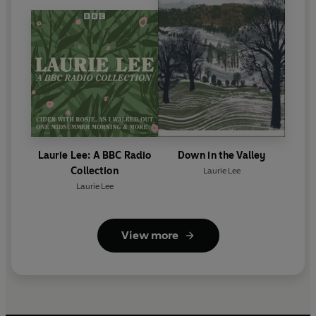
Laurie Lee: A BBC Radio
Down in the Valley
Collection
Laurie Lee
Laurie Lee
View more