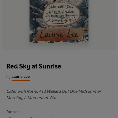
Red Sky at Sunrise
by
Laurie Lee
Cider with Rosie, As I Walked Out One Midsummer
Morning, A Moment of War
Format: