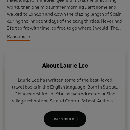
miles long. For nineteen years this was the limit of my
world, then one midsummer morning I left home and
walked to London and down the blazing length of Spain
during the innocent days of the early thirties. Never had
I felt so fat with time, so free to go where I would. Then
such indulgence was suddenly broken by the savage
Read more
outbreak of the Civil War . . .' - Laurie Lee
About
Laurie Lee
Laurie Lee
has written some of the best-loved
travel books in the English language. Born in Stroud,
Gloucestershire, in 1914, he was educated at Slad
village school and Stroud Central School. At the age
of nineteen he walked to London and then travelled
on foot through Spain, where he was trapped by
Learn more
the outbreak of the Civil War. He later returned by
crossing the Pyrenees, as he recounted in
A