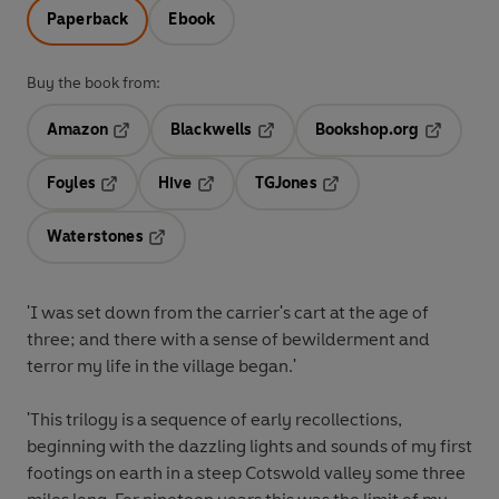
Paperback
Ebook
Buy the book from:
Amazon
Blackwells
Bookshop.org
Opens in a new tab
Opens in a new tab
Opens in 
Foyles
Hive
TGJones
Opens in a new tab
Opens in a new tab
Opens in a new tab
Waterstones
Opens in a new tab
'I was set down from the carrier's cart at the age of
three; and there with a sense of bewilderment and
terror my life in the village began.'
'This trilogy is a sequence of early recollections,
beginning with the dazzling lights and sounds of my first
footings on earth in a steep Cotswold valley some three