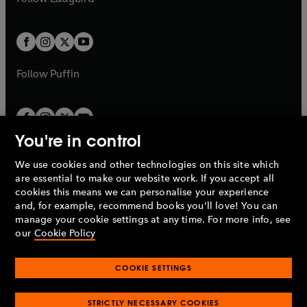
b
e
b
e
a
a
t
t
w
w
b
b
a
a
t
t
b
b
a
a
b
b
Follow
Puffin
You're in control
We use cookies and other technologies on this site which
Penguin Books Limited
are essential to make our website work. If you accept all
A
Penguin Random House
Company.
cookies this means we can personalise your experience
© 1995 –
2026
Penguin Books Ltd. Registered number: 861590
and, for example, recommend books you'll love! You can
England.
Registered office: One Embassy Gardens, 8 Viaduct
manage your cookie settings at any time. For more info, see
Gardens, London, SW11 7BW, UK.
our
Cookie Policy
COOKIE SETTINGS
Privacy policy
Cookies policy
Cookie settings
O
O
Opens
p
p
STRICTLY NECESSARY COOKIES
in
Modern slavery statement
Accessibility
Product recalls