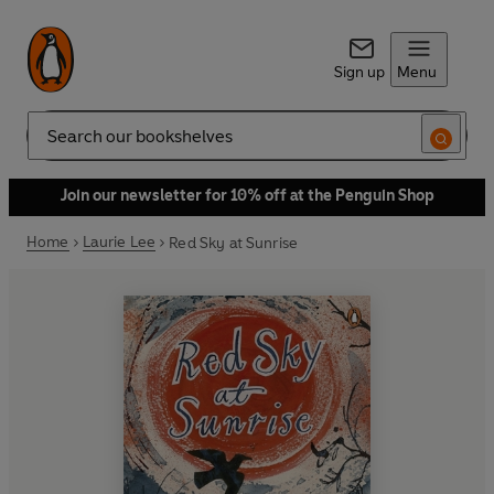
Sign up
Menu
Search
Join our newsletter for 10% off at the Penguin Shop
Home
Laurie Lee
Red Sky at Sunrise