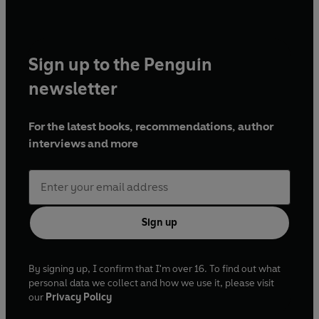
Sign up to the Penguin
newsletter
For the latest books, recommendations, author
interviews and more
Sign up
By signing up, I confirm that I'm over 16. To find out what
personal data we collect and how we use it, please visit
our
Privacy Policy