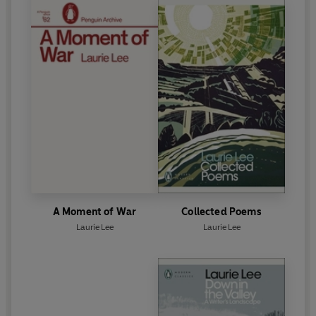
A Moment of War
Collected Poems
Laurie Lee
Laurie Lee