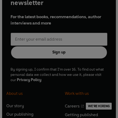
newsletter
For the latest books, recommendations, author
interviews and more
Sign up
By signing up, I confirm that I'm over 16. To find out what
personal data we collect and how we use it, please visit
our
Privacy Policy
About us
Work with us
Our story
Careers
WE'RE HIRING
O
O
Our publishing
Getting published
p
p
O
O