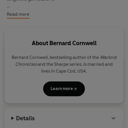
But as Earl of Stowey, Johnny has eight centuries of
Read more
robber-baron blood pumping through his veins. He
won't let the family fortune fall into the hands of others
without a fight . . .
About
Bernard Cornwell
Bernard Cornwell, bestselling author of the
Warlord
Chronicles
and the Sharpe series, is married and
lives in Cape Cod, USA.
Learn more
Details