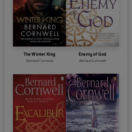
The Winter King
Enemy of God
Bernard Cornwell
Bernard Cornwell