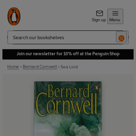
Sign up
Menu
Search
Join our newsletter for 10% off at the Penguin Shop
Home
Bernard Cornwell
Sea Lord