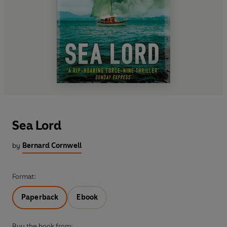
Sea Lord
by
Bernard Cornwell
Format:
Paperback
Ebook
Buy the book from: