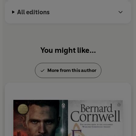
All editions
You might like...
More from this author