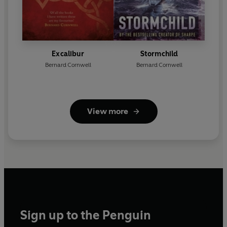
Excalibur
Stormchild
Bernard Cornwell
Bernard Cornwell
View more
Sign up to the Penguin