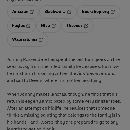
Amazon
Blackwells
Bookshop.org
Opens in a new tab
Opens in a new tab
Opens in 
Foyles
Hive
TGJones
Opens in a new tab
Opens in a new tab
Opens in a new tab
Waterstones
Opens in a new tab
Johnny Rossendale has spent the last four years on the
seas, away from the titled family he despises. But now
he must turn his sailing cutter, the
Sunflower
, around
and sail to Devon, where his mother lies dying.
When Johnny makes landfall, though, he finds that his
return is eagerly anticipated by some very sinister foes.
After an attempt on his life, he realises that someone
thinks a missing painting that belongs to the family is in
his hands - and, worse, they are prepared to go to any
lengths to get hold of it.