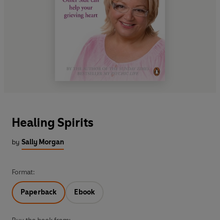
Healing Spirits
by
Sally Morgan
Format:
Paperback
Ebook