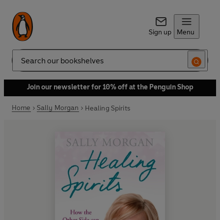
Sign up
Menu
Search
Join our newsletter for 10% off at the Penguin Shop
Home
Sally Morgan
Healing Spirits