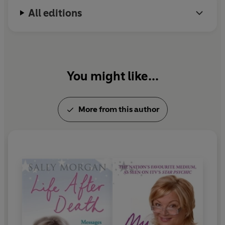
All editions
You might like...
More from this author