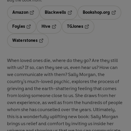
Buy the book from:
Amazon
Blackwells
Bookshop.org
Opens in a new tab
Opens in a new tab
Opens in 
Foyles
Hive
TGJones
Opens in a new tab
Opens in a new tab
Opens in a new tab
Waterstones
Opens in a new tab
When loved ones die, where do they go? Are they still
with us? If so, can they see us, even hear us? How can
we communicate with them? Sally Morgan, the
country's much-loved psychic, explores the process of
grieving and the earth-shattering feeling that comes
from losing someone close to us. She draws from her
own experience, as well as from the hundreds of people
whom she has counselled over the years. Ultimately,
this is a wonderfully uplifting new book: Sally Morgan
brings us relief and comfort by inviting us inside her
universe and showing us that we too can communicate