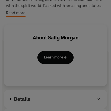
with the spirit world. Packed with amazing anecdotes
and fascinating insights,
Healing Spirits
is an
Read more
unforgettable journey with an inspiring guide.
About
Sally Morgan
Learn more
Details