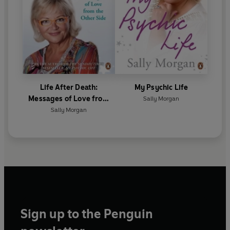
Life After Death:
My Psychic Life
Messages of Love from
Sally Morgan
the Other Side
Sally Morgan
Sign up to the Penguin