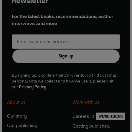
newsletter
For the latest books, recommendations, author
interviews and more
Sign up
By signing up, I confirm that I'm over 16. To find out what
personal data we collect and how we use it, please visit
our
Privacy Policy
About us
Work with us
Our story
Careers
WE'RE HIRING
O
O
Our publishing
Getting published
p
p
O
O