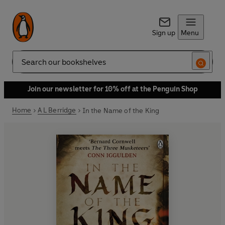
Sign up
Menu
Search
Join our newsletter for 10% off at the Penguin Shop
Home
A L Berridge
In the Name of the King