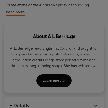
In the Name of the King
is an epic swashbuckling
pageturner that sweeps from the political intrigues of
Read more
Cardinal Richelieu to the great battlefields of the Thirty
Years War.
About
A L Berridge
A. L. Berridge read English at Oxford, and taught for
ten years before moving into television, where her
production credits range from period drama and
thrillers to long-running soaps. She has written two
previous novels, Top Ten besteller
Honour and the
Sword
and
In the Name of the King
.
Into the Valley
Learn more
of Death
is her third novel.
Details