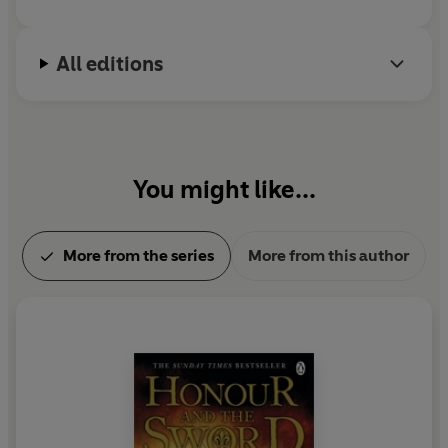
All editions
You might like...
More from the series
More from this author