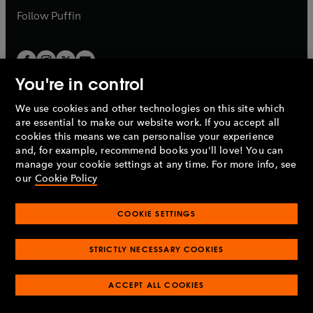
b
b
Follow
Puffin
You're in control
We use cookies and other technologies on this site which
Penguin Books Limited
are essential to make our website work. If you accept all
A
Penguin Random House
Company.
cookies this means we can personalise your experience
© 1995 –
2026
Penguin Books Ltd. Registered number: 861590
and, for example, recommend books you'll love! You can
England.
Registered office: One Embassy Gardens, 8 Viaduct
manage your cookie settings at any time. For more info, see
Gardens, London, SW11 7BW, UK.
our
Cookie Policy
COOKIE SETTINGS
Privacy policy
Cookies policy
Cookie settings
O
O
Opens
p
p
STRICTLY NECESSARY COOKIES
in
Modern slavery statement
Accessibility
Product recalls
O
O
O
e
e
a
Terms & conditions
Pay gap reports
p
p
p
n
n
O
O
new
ACCEPT ALL COOKIES
e
e
e
s
s
Industry commitment to professional behaviour
p
p
tab
O
n
n
n
i
i
e
e
p