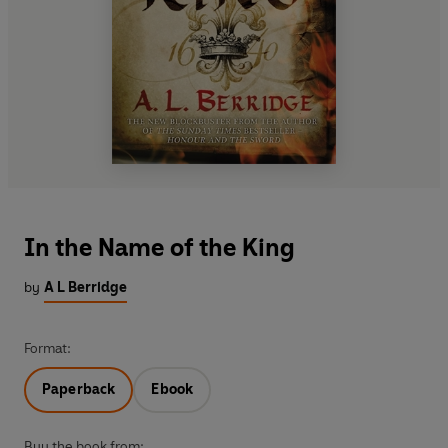
In the Name of the King
by
A L Berridge
Format:
Paperback
Ebook
Buy the book from: