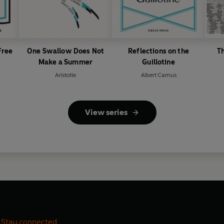
Free
One Swallow Does Not
Reflections on the
T
Make a Summer
Guillotine
Aristotle
Albert Camus
View series
Stay connected