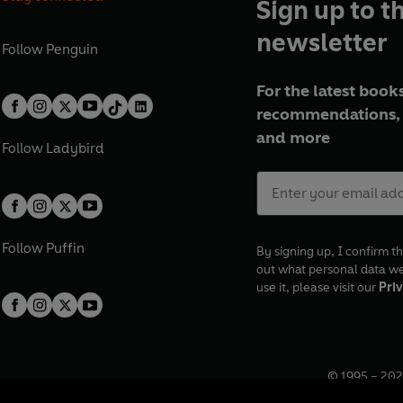
Sign up to t
newsletter
Follow
Penguin
For the latest books
recommendations, 
and more
Follow
Ladybird
Follow
Puffin
By signing up, I confirm th
out what personal data w
use it, please visit our
Priv
© 1995 –
202
Registered o