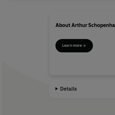
About
Arthur Schopenha
Learn more
Details