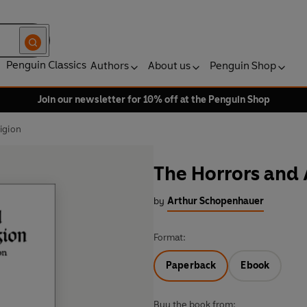
Penguin Classics
Authors
About us
Penguin Shop
Join our newsletter for 10% off at the Penguin Shop
igion
The Horrors and 
by
Arthur Schopenhauer
Format:
Paperback
Ebook
Buy the book from: