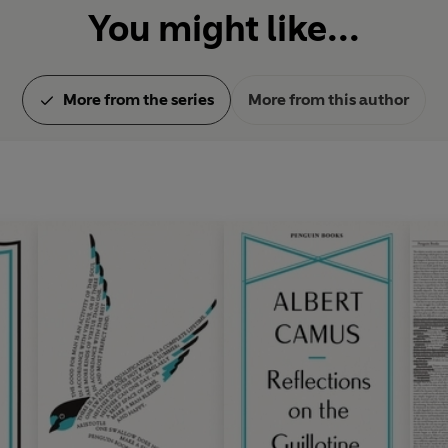
You might like...
More from the series
More from this author