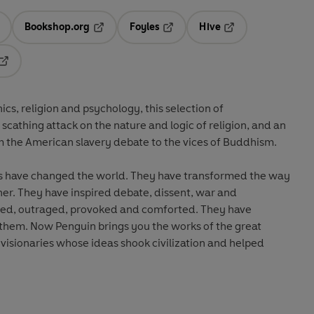
Bookshop.org
Foyles
Hive
ens in a new tab
Opens in a new tab
Opens in a new tab
Opens in a new tab
Opens in a new tab
ics, religion and psychology, this selection of
cathing attack on the nature and logic of religion, and an
om the American slavery debate to the vices of Buddhism.
s have changed the world. They have transformed the way
er. They have inspired debate, dissent, war and
ened, outraged, provoked and comforted. They have
 them. Now Penguin brings you the works of the great
 visionaries whose ideas shook civilization and helped