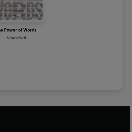
he Power of Words
Simone Weil