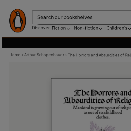
Search
Discover
Fiction
Non-fiction
Children's
Home
Arthur Schopenhauer
The Horrors and Absurdities of Rel