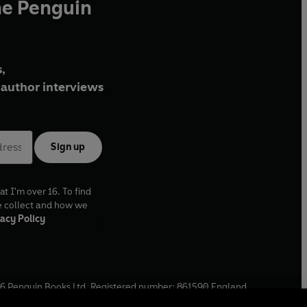
he Penguin
,
author interviews
Sign up
at I'm over 16. To find
e collect and how we
acy Policy
6
Penguin Books Ltd. Registered number: 861590 England.
ffice: One Embassy Gardens, 8 Viaduct Gardens, London, SW11