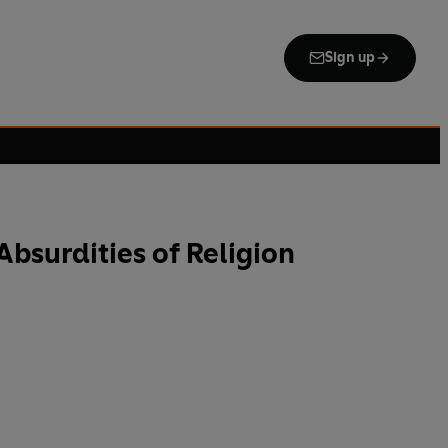
Sign up
Absurdities of Religion