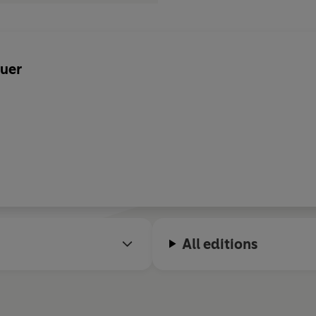
uer
All editions