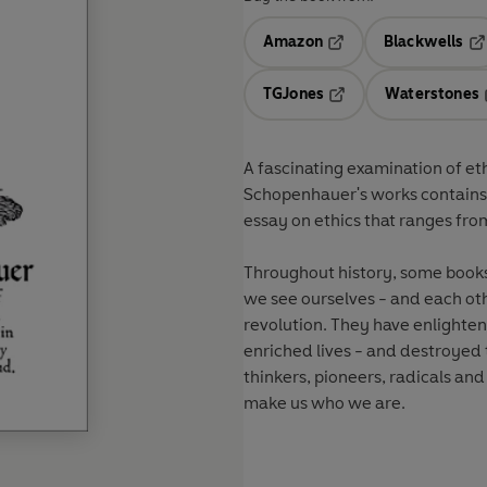
Amazon
Blackwells
Opens in a new tab
Op
TGJones
Waterstones
Opens in a new tab
A fascinating examination of eth
Schopenhauer's works contains s
essay on ethics that ranges fr
Throughout history, some book
we see ourselves - and each oth
revolution. They have enlight
enriched lives - and destroyed
thinkers, pioneers, radicals and
make us who we are.