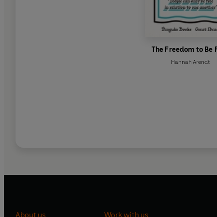
The Freedom to Be 
Hannah Arendt
About us
Work with us