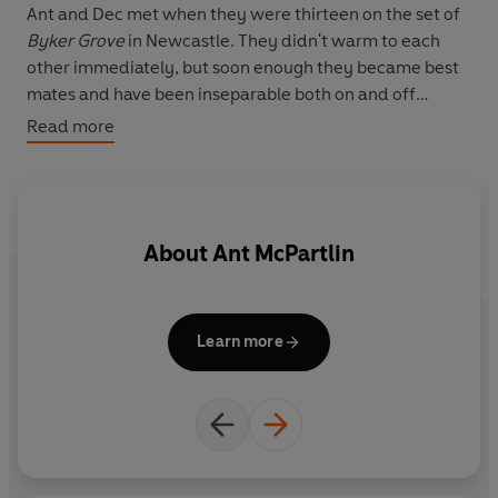
Ant and Dec met when they were thirteen on the set of
Byker Grove
in Newcastle. They didn't warm to each
other immediately, but soon enough they became best
mates and have been inseparable both on and off
screen ever since.
Read more
Bad rap, stunts going wrong, schoolboy pranks and off-
screen antics are just some of the experiences they
write about in this wonderfully entertaining memoir, full
About
Ant McPartlin
of vivid observations, colourful reminiscence and
charming digressions,
Ooh! What a Lovely Pair
will give
millions of fans an insight into the genuine intimacy and
refreshing sense of humour that the two TV icons share.
Learn more