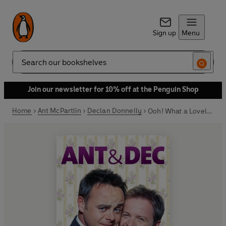
Sign up
Menu
Search
Join our newsletter for 10% off at the Penguin Shop
Home
Ant McPartlin
Declan Donnelly
Ooh! What a Lovely Pair