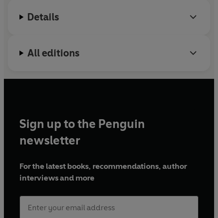
Details
All editions
Sign up to the Penguin
newsletter
For the latest books, recommendations, author
interviews and more