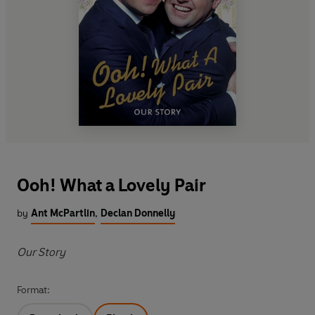
Ooh! What a Lovely Pair
by
Ant McPartlin
,
Declan Donnelly
Our Story
Format: