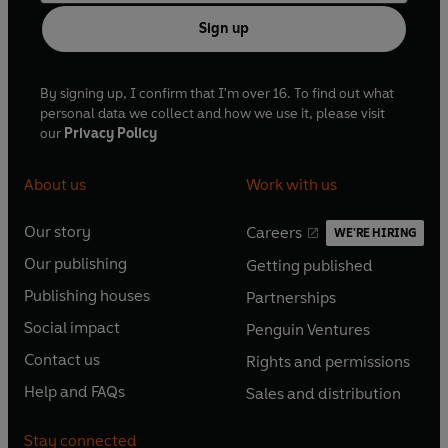
Sign up
By signing up, I confirm that I'm over 16. To find out what
personal data we collect and how we use it, please visit
our
Privacy Policy
About us
Work with us
Our story
Careers
WE'RE HIRING
O
O
Our publishing
Getting published
p
p
O
O
e
e
Publishing houses
Partnerships
p
p
O
O
n
n
e
e
Social impact
Penguin Ventures
p
p
s
O
s
O
n
n
e
e
Contact us
Rights and permissions
i
p
i
p
s
O
s
O
n
n
n
e
n
e
Help and FAQs
Sales and distribution
i
p
i
p
s
O
s
O
a
n
a
n
n
e
n
e
i
p
i
p
n
s
n
s
Stay connected
a
n
a
n