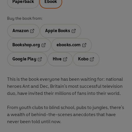
Paperback
Ebook
Buy the book from:
Amazon
Apple Books
Opens in a new tab
Opens in a new tab
Bookshop.org
ebooks.com
Opens in a new tab
Opens in a new tab
Google Play
Hive
Kobo
Opens in a new tab
Opens in a new tab
Opens in a new tab
This is the book everyone has been waiting for: national
heroes Ant and Dec, Britain's most successful television
duo, have invited their millions of fans into their world.
From youth clubs to blind school, pubs to jungles, there's
a wealth of behind-the-scenes anecdotes that have
never been told until now.