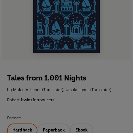
Tales from 1,001 Nights
by
Malcolm Lyons (Translator)
,
Ursula Lyons (Translator)
,
Robert Irwin (Introducer)
Format:
Hardback
Paperback
Ebook