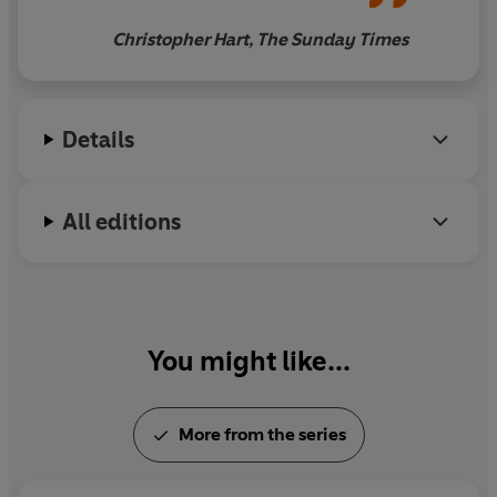
Sinbad to the Island of
Christopher Hart, The Sunday Times
Serendib
Details
All editions
You might like...
More from the series