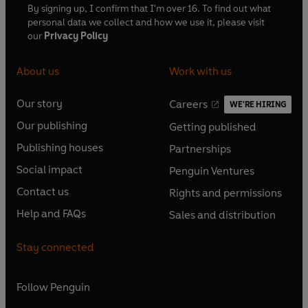
By signing up, I confirm that I'm over 16. To find out what
personal data we collect and how we use it, please visit
our
Privacy Policy
About us
Work with us
Our story
Careers
WE'RE HIRING
O
O
Our publishing
Getting published
p
p
O
O
e
e
Publishing houses
Partnerships
p
p
O
O
n
n
e
e
Social impact
Penguin Ventures
p
p
s
O
s
O
n
n
e
e
Contact us
Rights and permissions
i
p
i
p
s
O
s
O
n
n
n
e
n
e
Help and FAQs
Sales and distribution
i
p
i
p
s
O
s
O
a
n
a
n
n
e
n
e
i
p
i
p
n
s
n
s
Stay connected
a
n
a
n
n
e
n
e
e
i
e
i
n
s
n
s
a
n
a
n
w
n
w
n
e
i
e
i
n
s
Follow
Penguin
n
s
t
a
t
a
w
n
w
n
e
i
e
i