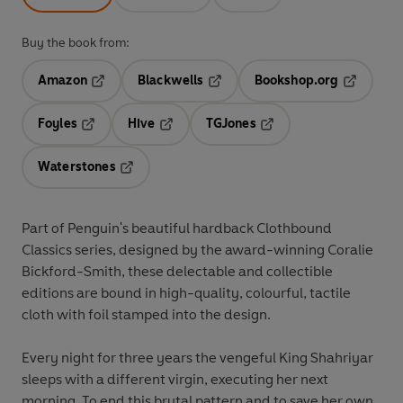
Buy the book from:
Amazon
Blackwells
Bookshop.org
Opens in a new tab
Opens in a new tab
Opens in 
Foyles
Hive
TGJones
Opens in a new tab
Opens in a new tab
Opens in a new tab
Waterstones
Opens in a new tab
Part of Penguin's beautiful hardback Clothbound
Classics series, designed by the award-winning Coralie
Bickford-Smith, these delectable and collectible
editions are bound in high-quality, colourful, tactile
cloth with foil stamped into the design.
Every night for three years the vengeful King Shahriyar
sleeps with a different virgin, executing her next
morning. To end this brutal pattern and to save her own