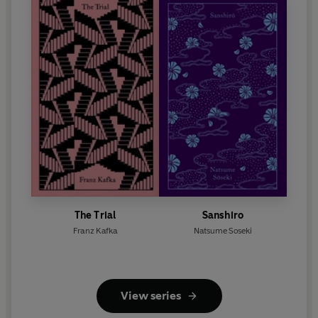
The Trial
Sanshiro
Franz Kafka
Natsume Soseki
View series