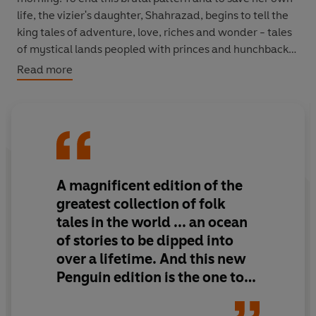
life, the vizier's daughter, Shahrazad, begins to tell the
king tales of adventure, love, riches and wonder - tales
of mystical lands peopled with princes and hunchbacks,
the Angel of Death and magical spirits, tales of the
Read more
voyages of Sindbad, of Ali Baba's outwitting a band of
forty thieves and of
jinni
s trapped in rings and in lamps.
The sequence of stories will last 1,001 nights . . .
A magnificent edition of the
greatest collection of folk
tales in the world ... an ocean
of stories to be dipped into
over a lifetime. And this new
Penguin edition is the one to
have. Settle back, pour a glass
of wine and sail away with