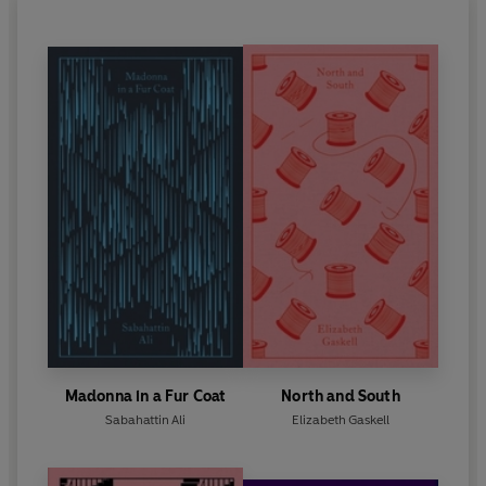
Madonna in a Fur Coat
North and South
Sabahattin Ali
Elizabeth Gaskell