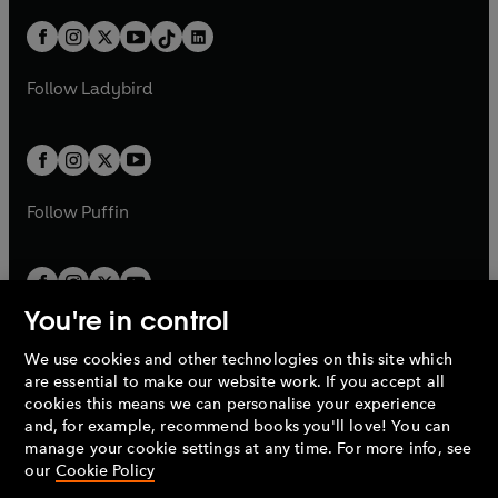
a
n
a
n
t
a
t
a
w
n
w
n
b
e
b
e
a
n
a
n
t
a
t
a
w
w
b
e
b
e
a
n
a
n
t
t
Follow
Ladybird
w
w
b
e
b
e
a
a
t
t
w
w
b
b
a
a
t
t
b
b
a
a
b
b
Follow
Puffin
You're in control
We use cookies and other technologies on this site which
Penguin Books Limited
are essential to make our website work. If you accept all
A
Penguin Random House
Company.
cookies this means we can personalise your experience
© 1995 –
2026
Penguin Books Ltd. Registered number: 861590
and, for example, recommend books you'll love! You can
England.
Registered office: One Embassy Gardens, 8 Viaduct
manage your cookie settings at any time. For more info, see
Gardens, London, SW11 7BW, UK.
our
Cookie Policy