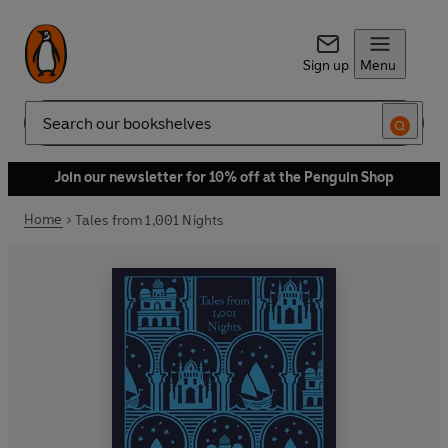
Sign up
Menu
Search
Join our newsletter for 10% off at the Penguin Shop
Home
Tales from 1,001 Nights