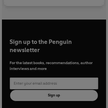
Sign up to the Penguin
newsletter
For the latest books, recommendations, author
interviews and more
Sign up