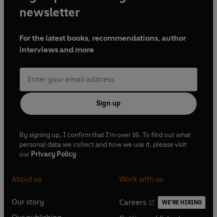
newsletter
For the latest books, recommendations, author
interviews and more
Sign up
By signing up, I confirm that I'm over 16. To find out what
personal data we collect and how we use it, please visit
our
Privacy Policy
About us
Work with us
Our story
Careers
WE'RE HIRING
O
O