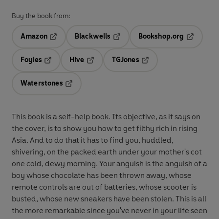
Buy the book from:
Amazon
Blackwells
Bookshop.org
Opens in a new tab
Opens in a new tab
Opens in 
Foyles
Hive
TGJones
Opens in a new tab
Opens in a new tab
Opens in a new tab
Waterstones
Opens in a new tab
This book is a self-help book. Its objective, as it says on
the cover, is to show you how to get filthy rich in rising
Asia. And to do that it has to find you, huddled,
shivering, on the packed earth under your mother's cot
one cold, dewy morning. Your anguish is the anguish of a
boy whose chocolate has been thrown away, whose
remote controls are out of batteries, whose scooter is
busted, whose new sneakers have been stolen. This is all
the more remarkable since you've never in your life seen