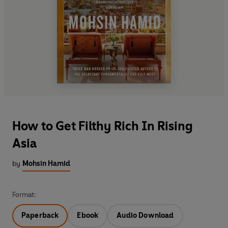
How to Get Filthy Rich In Rising
Asia
by
Mohsin Hamid
Format:
Paperback
Ebook
Audio Download