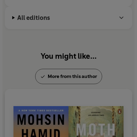
All editions
You might like...
More from this author