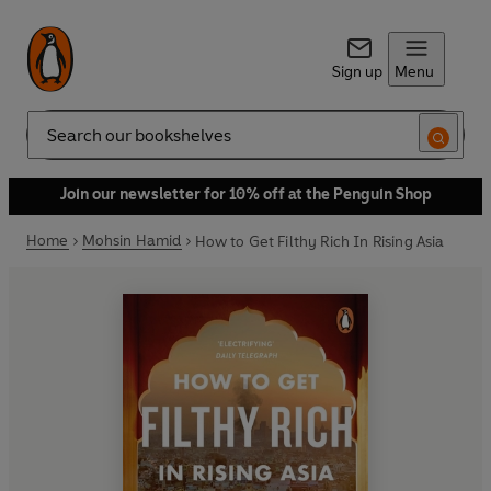
Sign up
Menu
Search
Join our newsletter for 10% off at the Penguin Shop
Home
Mohsin Hamid
How to Get Filthy Rich In Rising Asia