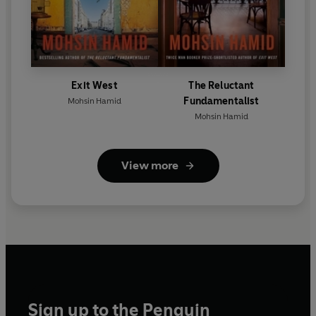
Exit West
The Reluctant
Fundamentalist
Mohsin Hamid
Mohsin Hamid
View more
Sign up to the Penguin