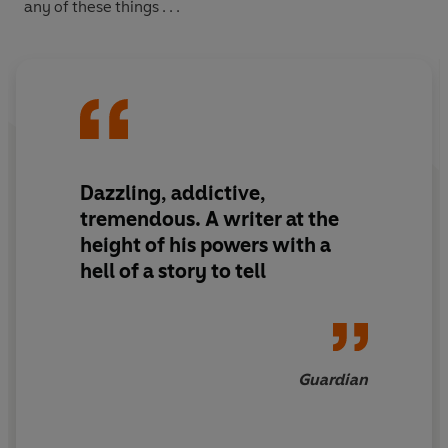
any of these things . . .
Dazzling, addictive,
tremendous. A writer at the
height of his powers with a
hell of a story to tell
Guardian