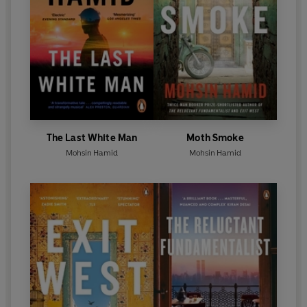
The Last White Man
Moth Smoke
Mohsin Hamid
Mohsin Hamid