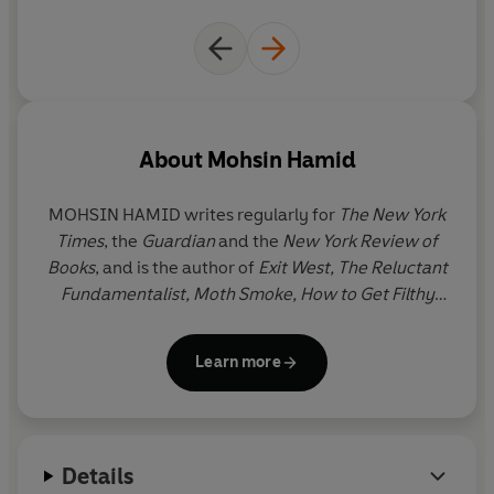
About
Mohsin Hamid
MOHSIN HAMID writes regularly for
The New York
Times
, the
Guardian
and the
New York Review of
Books
, and is the author of
Exit West, The Reluctant
Fundamentalist, Moth Smoke, How to Get Filthy
Rich in Rising Asia
and
Discontent and its
Civilizations
. Born and mostly raised in Lahore, he
Learn more
has since lived between Lahore, London and New
York.
Details