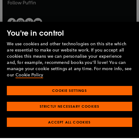
b
b
Follow
Puffin
You're in control
We use cookies and other technologies on this site which
Penguin Books Limited
are essential to make our website work. If you accept all
A
Penguin Random House
Company.
cookies this means we can personalise your experience
© 1995 –
2026
Penguin Books Ltd. Registered number: 861590
and, for example, recommend books you'll love! You can
England.
Registered office: One Embassy Gardens, 8 Viaduct
manage your cookie settings at any time. For more info, see
Gardens, London, SW11 7BW, UK.
our
Cookie Policy
COOKIE SETTINGS
Privacy policy
Cookies policy
Cookie settings
O
O
Opens
p
p
STRICTLY NECESSARY COOKIES
in
Modern slavery statement
Accessibility
Product recalls
O
O
O
e
e
a
Terms & conditions
Pay gap reports
p
p
p
n
n
O
O
new
ACCEPT ALL COOKIES
e
e
e
s
s
Industry commitment to professional behaviour
p
p
tab
O
n
n
n
i
i
e
e
p
s
s
s
n
n
n
n