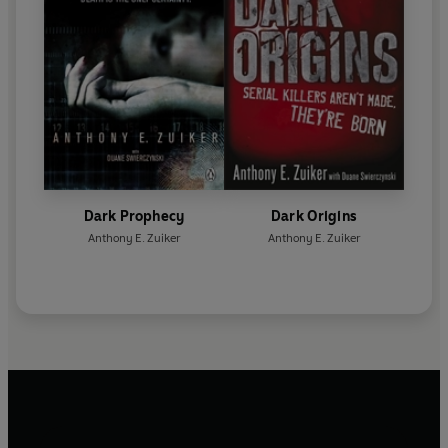
Dark Prophecy
Dark Origins
Anthony E. Zuiker
Anthony E. Zuiker