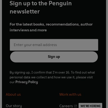
Sign up to the Penguin
newsletter
For the latest books, recommendations, author
interviews and more
Sign up
By signing up, I confirm that I'm over 16. To find out what
personal data we collect and how we use it, please visit
our
Privacy Policy
About us
Work with us
Our story
Careers
WE'RE HIRING