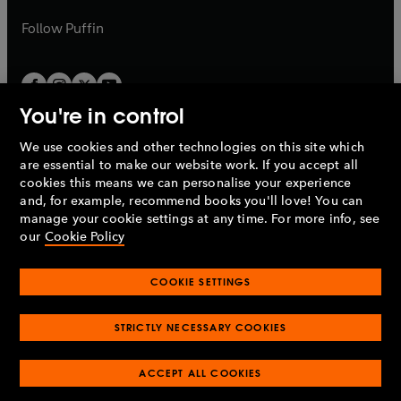
a
a
b
b
Follow
Puffin
You're in control
We use cookies and other technologies on this site which
Penguin Books Limited
are essential to make our website work. If you accept all
A
Penguin Random House
Company.
cookies this means we can personalise your experience
© 1995 –
2026
Penguin Books Ltd. Registered number: 861590
and, for example, recommend books you'll love! You can
England.
Registered office: One Embassy Gardens, 8 Viaduct
manage your cookie settings at any time. For more info, see
Gardens, London, SW11 7BW, UK.
our
Cookie Policy
COOKIE SETTINGS
Privacy policy
Cookies policy
Cookie settings
O
O
Opens
p
p
STRICTLY NECESSARY COOKIES
in
Modern slavery statement
Accessibility
Product recalls
O
O
O
e
e
a
Terms & conditions
Pay gap reports
p
p
p
n
n
O
O
new
ACCEPT ALL COOKIES
e
e
e
s
s
Industry commitment to professional behaviour
p
p
tab
O
n
n
n
i
i
e
e