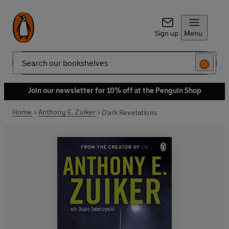
Sign up
Menu
Search
Join our newsletter for 10% off at the Penguin Shop
Home
Anthony E. Zuiker
Dark Revelations