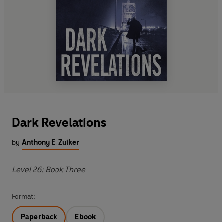
Dark Revelations
by
Anthony E. Zuiker
Level 26: Book Three
Format:
Paperback
Ebook