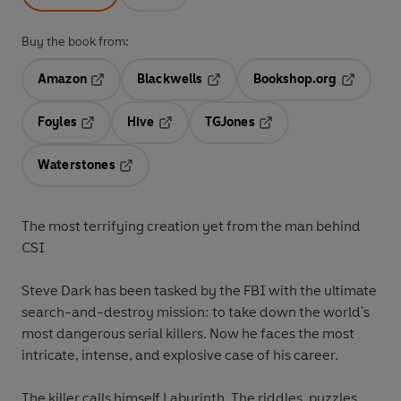
Buy the book from:
Amazon
Blackwells
Bookshop.org
Opens in a new tab
Opens in a new tab
Opens in 
Foyles
Hive
TGJones
Opens in a new tab
Opens in a new tab
Opens in a new tab
Waterstones
Opens in a new tab
The most terrifying creation yet from the man behind
CSI
Steve Dark has been tasked by the FBI with the ultimate
search-and-destroy mission: to take down the world's
most dangerous serial killers. Now he faces the most
intricate, intense, and explosive case of his career.
The killer calls himself Labyrinth. The riddles, puzzles,