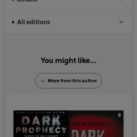
All editions
You might like...
More from this author