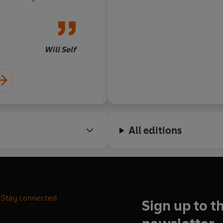
he reader with
edge - and most
funny. I urge
Will Self
All editions
Stay connected
Sign up to t