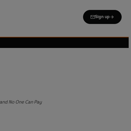
Sign up
and No One Can Pay