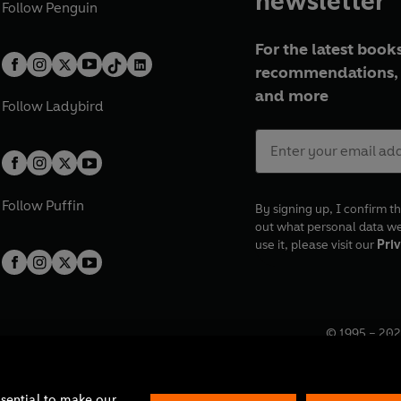
newsletter
Follow
Penguin
For the latest books
recommendations, 
and more
Follow
Ladybird
Follow
Puffin
By signing up, I confirm th
out what personal data w
use it, please visit our
Priv
© 1995 –
202
Registered o
7BW, UK.
ssential to make our