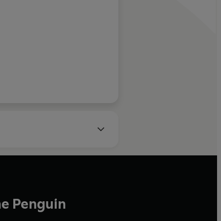
John O'Farrell
he Penguin