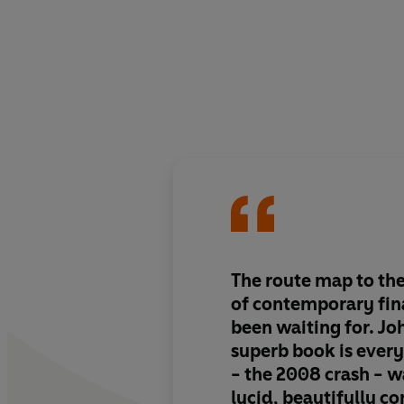
The route map to th
of contemporary fin
been waiting for. Jo
superb book is every
- the 2008 crash - 
lucid, beautifully co