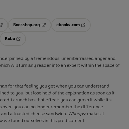
Bookshop.org
ebooks.com
pens in a new tab
Opens in a new tab
Opens in a new tab
Kobo
ab
s in a new tab
Opens in a new tab
is underpinned by a tremendous, unembarrassed anger and
hich will turn any reader into an expert within the space of
man for that feeling you get when you can understand
ined to you, but lose hold of the explanation as soon as it
 credit crunch has that effect: you can grasp it while it's
t's over, you can no longer remember the difference
 and a toasted cheese sandwich.
Whoops!
makes it
how we found ourselves in this predicament.