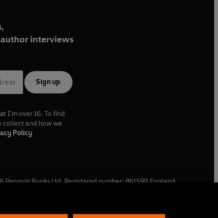
,
author interviews
Sign up
at I'm over 16. To find
e collect and how we
acy Policy
6
Penguin Books Ltd. Registered number: 861590 England.
ffice: One Embassy Gardens, 8 Viaduct Gardens, London, SW11