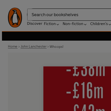
Search
Discover
Fiction
Non-fiction
Children's
Home
John Lanchester
Whoops!