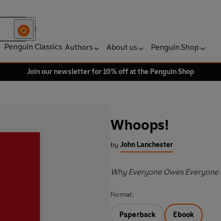
Penguin Classics
Authors
About us
Penguin Shop
Join our newsletter for 10% off at the Penguin Shop
Whoops!
by
John Lanchester
Why Everyone Owes Everyone 
Format:
Paperback
Ebook