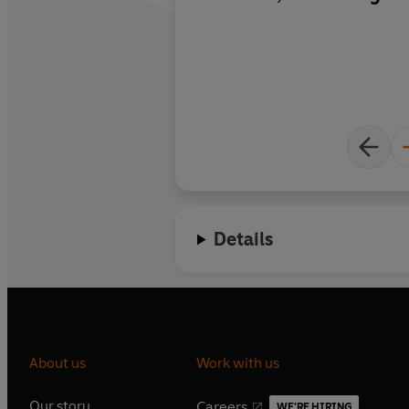
comprehensible to t
no specialist knowl
of all devastatingly 
you to read it.
Details
About us
Work with us
Our story
Careers
WE'RE HIRING