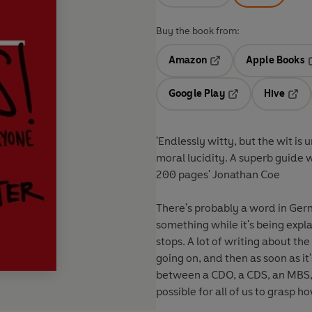
Buy the book from:
Amazon
Apple Books
Opens in a new tab
O
Google Play
Hive
Opens in a new t
Open
'Endlessly witty, but the wit 
moral lucidity. A superb guide w
200 pages'
Jonathan Coe
There's probably a word in Ger
something while it's being expla
stops. A lot of writing about the
going on, and then as soon as i
between a CDO, a CDS, an MBS,
possible for all of us to grasp 