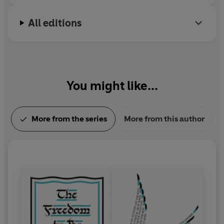
All editions
You might like...
More from the series
More from this author