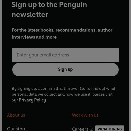
Sign up to the Penguin
newsletter
For the latest books, recommendations, author
interviews and more
Sign up
By signing up, I confirm that I'm over 16. To find out what
personal data we collect and how we use it, please visit
our
Privacy Policy
About us
Work with us
Our story
Careers
WE'RE HIRING