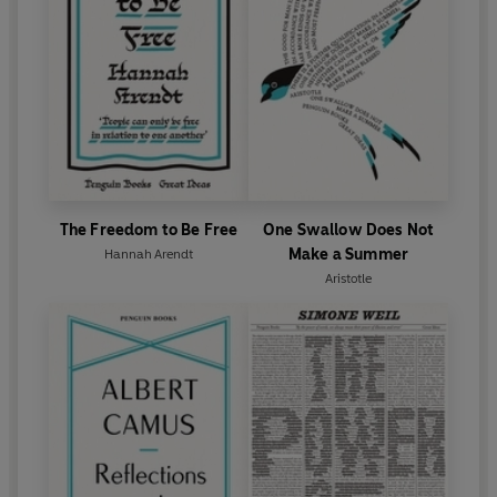
The Freedom to Be Free
One Swallow Does Not
Make a Summer
Hannah Arendt
Aristotle