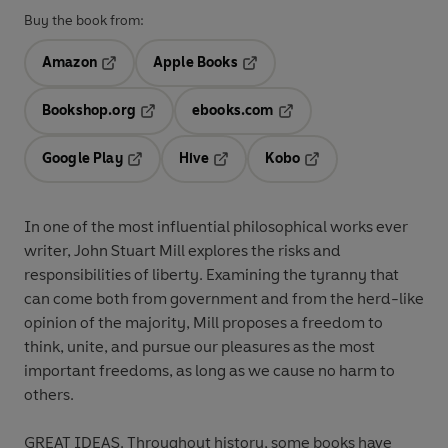
Buy the book from:
Amazon
Apple Books
Opens in a new tab
Opens in a new tab
Bookshop.org
ebooks.com
Opens in a new tab
Opens in a new tab
Google Play
Hive
Kobo
Opens in a new tab
Opens in a new tab
Opens in a new tab
In one of the most influential philosophical works ever
writer, John Stuart Mill explores the risks and
responsibilities of liberty. Examining the tyranny that
can come both from government and from the herd-like
opinion of the majority, Mill proposes a freedom to
think, unite, and pursue our pleasures as the most
important freedoms, as long as we cause no harm to
others.
GREAT IDEAS. Throughout history, some books have