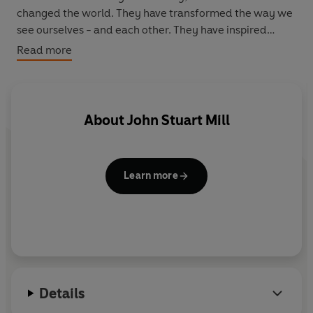
changed the world. They have transformed the way we
see ourselves - and each other. They have inspired
debate, dissent, war and revolution. They have
Read more
enlightened, outraged, provoked and comforted. They
have enriched lives - and destroyed them. Now Penguin
brings you the works of the great thinkers, pioneers,
radicals and visionaries whose ideas shook civilization
About
John Stuart Mill
and helped make us who we are.
Learn more
Details