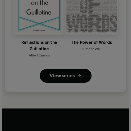
Reflections on the
The Power of Words
Guillotine
Simone Weil
Albert Camus
View series