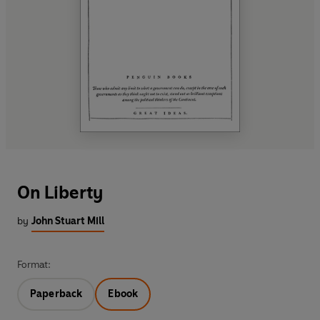
On Liberty
by
John Stuart Mill
Format:
Paperback
Ebook