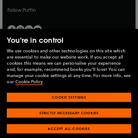
a
a
b
b
Follow
Puffin
You're in control
We use cookies and other technologies on this site which
Penguin Books Limited
are essential to make our website work. If you accept all
A
Penguin Random House
Company.
cookies this means we can personalise your experience
© 1995 –
2026
Penguin Books Ltd. Registered number: 861590
and, for example, recommend books you'll love! You can
England.
Registered office: One Embassy Gardens, 8 Viaduct
manage your cookie settings at any time. For more info, see
Gardens, London, SW11 7BW, UK.
our
Cookie Policy
COOKIE SETTINGS
Privacy policy
Cookies policy
Cookie settings
O
O
Opens
p
p
STRICTLY NECESSARY COOKIES
in
Modern slavery statement
Accessibility
Product recalls
O
O
O
e
e
a
Terms & conditions
Pay gap reports
p
p
p
n
n
O
O
new
ACCEPT ALL COOKIES
e
e
e
s
s
Industry commitment to professional behaviour
p
p
tab
O
n
n
n
i
i
e
e