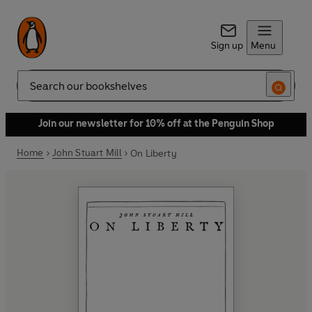
Sign up
Menu
Search
Join our newsletter for 10% off at the Penguin Shop
Home
John Stuart Mill
On Liberty