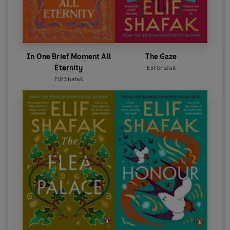
In One Brief Moment All
The Gaze
Eternity
Elif Shafak
Elif Shafak