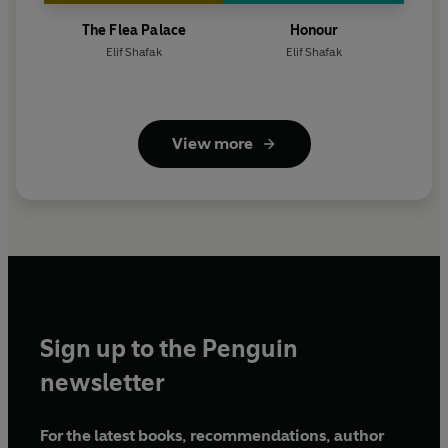
The Flea Palace
Honour
Elif Shafak
Elif Shafak
View more
Sign up to the Penguin
newsletter
For the latest books, recommendations, author