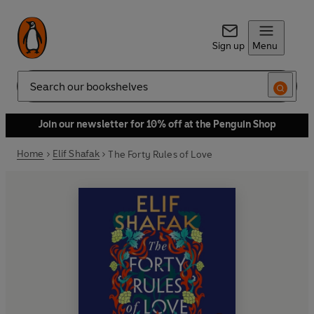
Sign up
Menu
Search
Join our newsletter for 10% off at the Penguin Shop
Home
Elif Shafak
The Forty Rules of Love