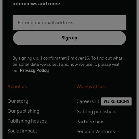
interviews and more
Sign up
By signing up, I confirm that I'm over 16. To find out what
personal data we collect and how we use it, please visit
our
Privacy Policy
About us
Work with us
Our story
Careers
WE'RE HIRING
O
O
Our publishing
Getting published
p
p
O
O
e
e
Publishing houses
Partnerships
p
p
O
O
n
n
e
e
Social impact
Penguin Ventures
p
p
s
O
s
O
n
n