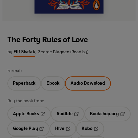
The Forty Rules of Love
by
Elif Shafak
,
George Blagden (Read by)
Format:
Paperback
Ebook
Audio Download
Buy the book from:
Apple Books
Audible
Bookshop.org
Opens in a new tab
Opens in a new tab
Opens in
Google Play
Hive
Kobo
Opens in a new tab
Opens in a new tab
Opens in a new tab