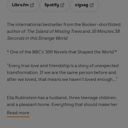
Libro.fm
Spotify
xigxag
Opens in a new tab
Opens in a new tab
Opens in a new tab
The international bestseller from the Booker-shortlisted
author of
The Island of Missing Trees
and
10 Minutes 38
Seconds in this Strange World
*
One of the BBC's '100 Novels that Shaped the World'*
"Every true love and friendship is a story of unexpected
transformation. If we are the same person before and
after we loved, that means we haven't loved enough..."
Ella Rubinstein has a husband, three teenage children,
and a pleasant home. Everything that should make her
confident and fulfilled. Yet there is an emptiness at the
Read more
heart of Ella's life - an emptiness once filled by love.