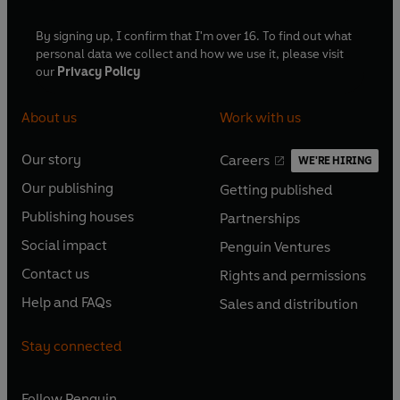
By signing up, I confirm that I'm over 16. To find out what
personal data we collect and how we use it, please visit
our
Privacy Policy
About us
Work with us
Our story
Careers
WE'RE HIRING
O
O
Our publishing
Getting published
p
p
O
O
e
e
Publishing houses
Partnerships
p
p
O
O
n
n
e
e
Social impact
Penguin Ventures
p
p
s
O
s
O
n
n
e
e
Contact us
Rights and permissions
i
p
i
p
s
O
s
O
n
n
n
e
n
e
Help and FAQs
Sales and distribution
i
p
i
p
s
O
s
O
a
n
a
n
n
e
n
e
i
p
i
p
n
s
n
s
Stay connected
a
n
a
n
n
e
n
e
e
i
e
i
n
s
n
s
a
n
a
n
w
n
w
n
e
i
e
i
n
s
Follow
Penguin
n
s