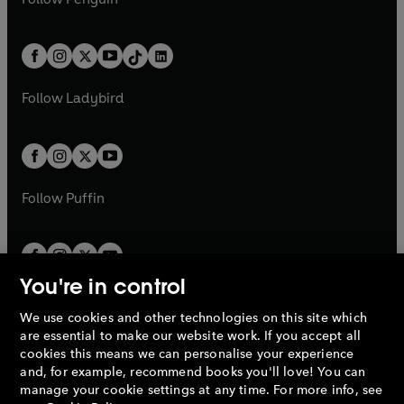
t
a
t
a
w
n
w
n
e
i
e
i
a
n
a
n
t
a
t
a
w
n
w
n
b
e
b
e
a
n
a
n
t
a
t
a
w
w
b
e
b
e
a
n
a
n
t
t
Follow
Ladybird
w
w
b
e
b
e
a
a
t
t
w
w
b
b
a
a
t
t
b
b
a
a
b
b
Follow
Puffin
You're in control
We use cookies and other technologies on this site which
Penguin Books Limited
are essential to make our website work. If you accept all
A
Penguin Random House
Company.
cookies this means we can personalise your experience
© 1995 –
2026
Penguin Books Ltd. Registered number: 861590
and, for example, recommend books you'll love! You can
England.
Registered office: One Embassy Gardens, 8 Viaduct
manage your cookie settings at any time. For more info, see
Gardens, London, SW11 7BW, UK.