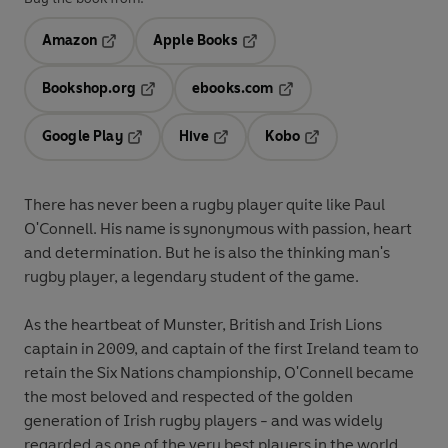
Amazon
Apple Books
Opens in a new tab
Opens in a new tab
Bookshop.org
ebooks.com
Opens in a new tab
Opens in a new tab
Google Play
Hive
Kobo
Opens in a new tab
Opens in a new tab
Opens in a new tab
There has never been a rugby player quite like Paul
O'Connell. His name is synonymous with passion, heart
and determination. But he is also the thinking man's
rugby player, a legendary student of the game.
As the heartbeat of Munster, British and Irish Lions
captain in 2009, and captain of the first Ireland team to
retain the Six Nations championship, O'Connell became
the most beloved and respected of the golden
generation of Irish rugby players - and was widely
regarded as one of the very best players in the world.