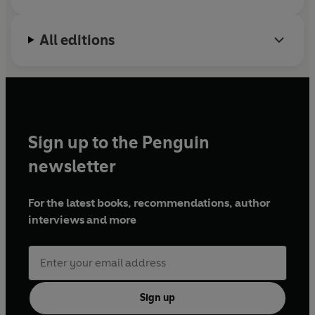
All editions
Sign up to the Penguin
newsletter
For the latest books, recommendations, author
interviews and more
Sign up