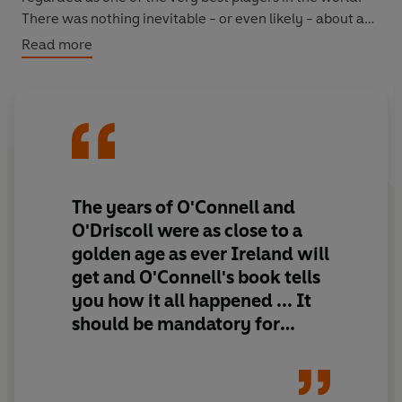
There was nothing inevitable - or even likely - about any
of this, and in an autobiography as intense and
Read more
thoughtful as its author, O'Connell explores the forces
and struggles that turned him into the player and leader
that he became.
The Battle
is a book for everyone who
wants to understand the roots of achievement and the
inner world of an elite sportsman. It will take its place
alongside the very finest sports books of recent years.
The years of O'Connell and
O'Driscoll were as close to a
golden age as ever Ireland will
get and O'Connell's book
tells
you how it all happened
... It
should be mandatory for
every Irish squad member to
read O'Connell's book to
better understand what it