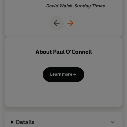
takes to make a team
David Walsh, Sunday Times
About
Paul O'Connell
Learn more
Details