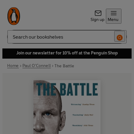
Sign up
Menu
Search
Join our newsletter for 10% off at the Penguin Shop
Home
Paul O'Connell
The Battle