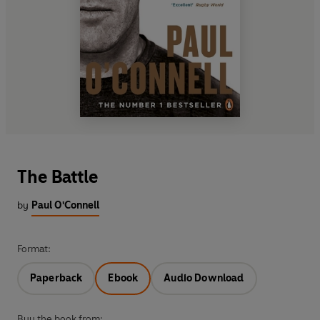
The Battle
by
Paul O'Connell
Format:
Paperback
Ebook
Audio Download
Buy the book from: