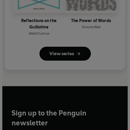
Reflections on the
The Power of Words
Guillotine
Simone Weil
Albert Camus
View series
Sign up to the Penguin
newsletter