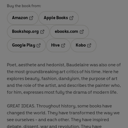
Buy the book from:
Amazon
Apple Books
Opens in a new tab
Opens in a new tab
Bookshop.org
ebooks.com
Opens in a new tab
Opens in a new tab
Google Play
Hive
Kobo
Opens in a new tab
Opens in a new tab
Opens in a new tab
Poet, aesthete and hedonist, Baudelaire was also one of
the most groundbreaking art critics of his time. Here he
explores beauty, fashion, dandyism, the purpose of art
and the role of the artist, and describes the painter who,
for him, expresses most fully the drama of modern life.
GREAT IDEAS. Throughout history, some books have
changed the world. They have transformed the way we
see ourselves - and each other. They have inspired
debate, dissent, war and revolution. They have