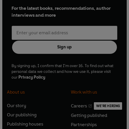
For the latest books, recommendations, author
interviews and more
Sign up
By signing up, I confirm that I'm over 16. To find out what
personal data we collect and how we use it, please visit
our
Privacy Policy
About us
Work with us
Our story
Careers
WE'RE HIRING
O
O
Our publishing
Getting published
p
p
O
O
e
e
Publishing houses
Partnerships
p
p
O
O