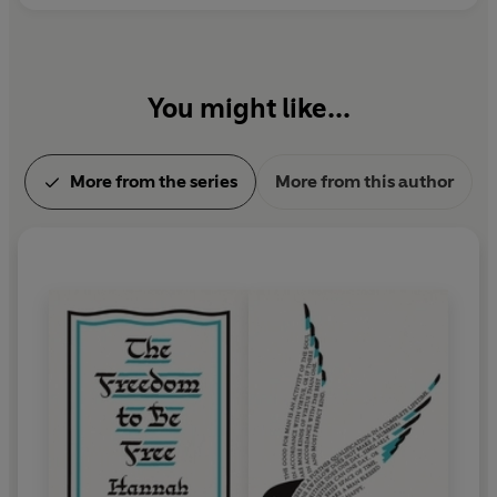
You might like...
More from the series
More from this author