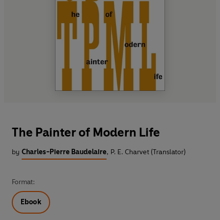
The Painter of Modern Life
by
Charles-Pierre Baudelaire
,
P. E. Charvet (Translator)
Format:
Ebook