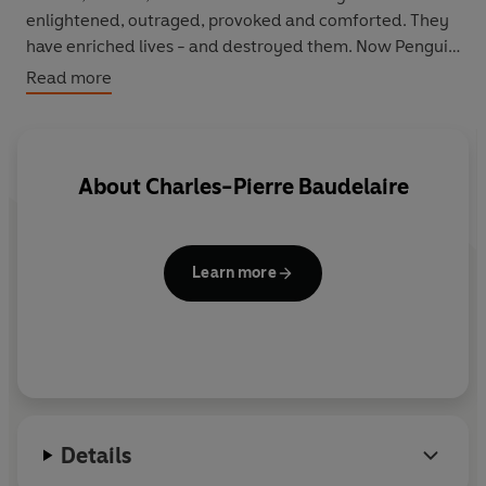
enlightened, outraged, provoked and comforted. They
have enriched lives - and destroyed them. Now Penguin
brings you the works of the great thinkers, pioneers,
Read more
radicals and visionaries whose ideas shook civilization
and helped make us who we are.
About
Charles-Pierre Baudelaire
Learn more
Details