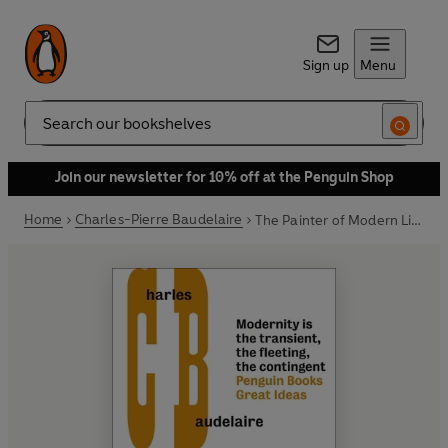
Sign up
Menu
Search
Join our newsletter for 10% off at the Penguin Shop
Home
Charles-Pierre Baudelaire
The Painter of Modern Life