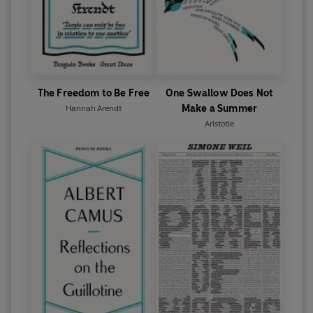
The Freedom to Be Free
One Swallow Does Not
Make a Summer
Hannah Arendt
Aristotle