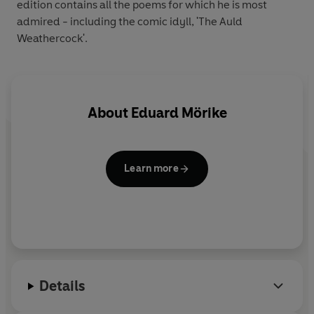
edition contains all the poems for which he is most
admired - including the comic idyll, 'The Auld
Weathercock'.
About
Eduard Mörike
Learn more
Details