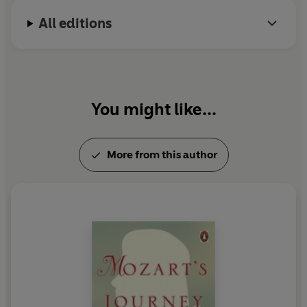
All editions
You might like...
More from this author