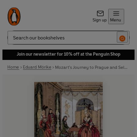
Sign up
Menu
Search
Join our newsletter for 10% off at the Penguin Shop
Home
Eduard Mörike
Mozart's Journey to Prague and Selected Poems