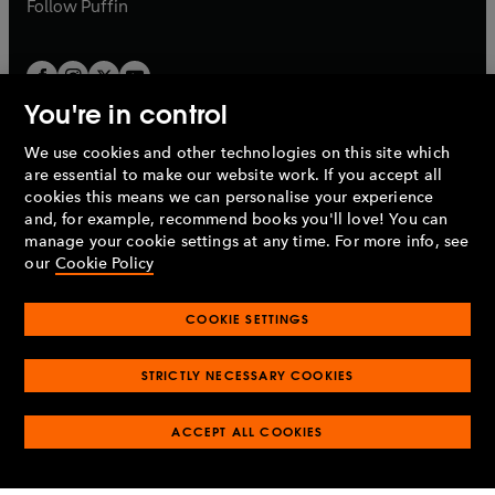
b
Follow
Puffin
You're in control
We use cookies and other technologies on this site which
Penguin Books Limited
are essential to make our website work. If you accept all
A
Penguin Random House
Company.
cookies this means we can personalise your experience
© 1995 –
2026
Penguin Books Ltd. Registered number: 861590
and, for example, recommend books you'll love! You can
England.
Registered office: One Embassy Gardens, 8 Viaduct
manage your cookie settings at any time. For more info, see
Gardens, London, SW11 7BW, UK.
our
Cookie Policy
COOKIE SETTINGS
Privacy policy
Cookies policy
Cookie settings
O
O
Opens
p
p
STRICTLY NECESSARY COOKIES
in
Modern slavery statement
Accessibility
Product recalls
O
O
O
e
e
a
Terms & conditions
Pay gap reports
p
p
p
n
n
O
O
new
ACCEPT ALL COOKIES
e
e
e
s
s
Industry commitment to professional behaviour
p
p
tab
O
n
n
n
i
i
e
e
p
s
s
s
n
n
n
n