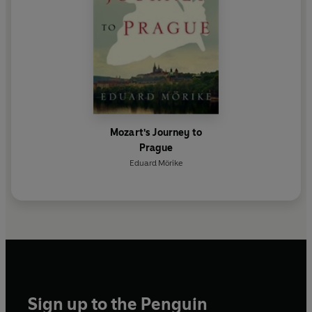
Mozart's Journey to
Prague
Eduard Mörike
Sign up to the Penguin