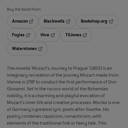
Buy the book from:
Amazon
Blackwells
Bookshop.org
Opens in a new tab
Opens in a new tab
Opens in 
Foyles
Hive
TGJones
Opens in a new tab
Opens in a new tab
Opens in a new tab
Waterstones
Opens in a new tab
The novella 'Mozart's Journey to Prague' (1855) is an
imaginary recreation of the journey Mozart made from
Vienna in 1787 to conduct the first performance of Don
Giovanni. Set in the rococo world of the Bohemian
nobility, it is a charming and playful evocation of
Mozart's inner life and creative processes. Morike is one
of Germany's greatest lyric poets after Goethe. His
poetry combines classicism, romanticism, with
elements of the traditional folk or faery tale. This