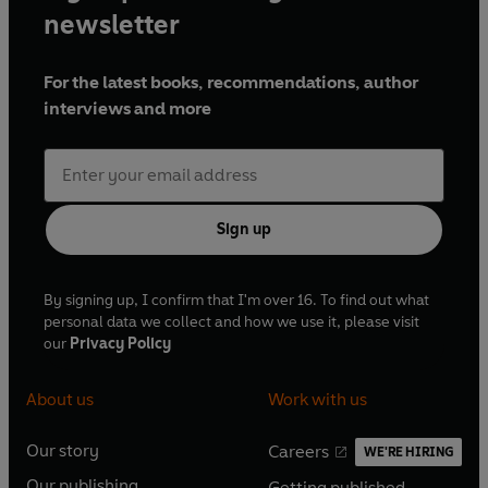
newsletter
For the latest books, recommendations, author
interviews and more
Sign up
By signing up, I confirm that I'm over 16. To find out what
personal data we collect and how we use it, please visit
our
Privacy Policy
About us
Work with us
Our story
Careers
WE'RE HIRING
O
O
Our publishing
Getting published
p