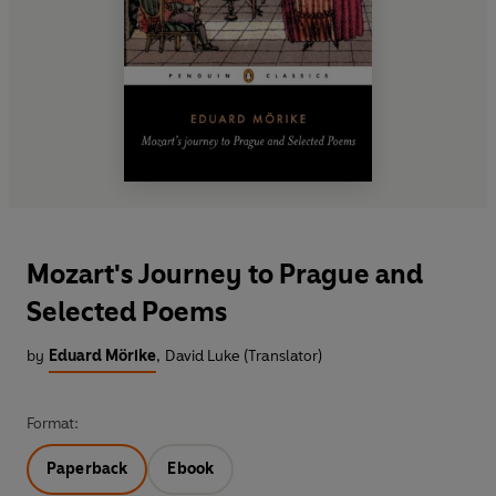
Mozart's Journey to Prague and
Selected Poems
by
Eduard Mörike
,
David Luke (Translator)
Format:
Paperback
Ebook