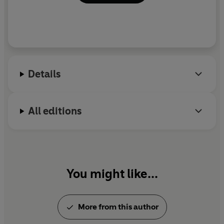
Details
All editions
You might like...
More from this author