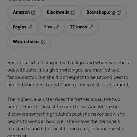
Amazon
Blackwells
Bookshop.org
Opens in a new tab
Opens in a new tab
Opens in 
Foyles
Hive
TGJones
Opens in a new tab
Opens in a new tab
Opens in a new tab
Waterstones
Opens in a new tab
Rosie is used to being in the background whenever she's
out with Jake, it's a given when you are married to a
famous actor. But she didn't expect to be second best to
him with her best friend Christy - even if she is his agent.
The higher Jake's star rises the further away the two
people Rosie is closest to seem to be. And when she
discovers something in Jake's past she never knew she
begins to wonder how well she knows the man she's
married to and if her best friend really is someone she
can trust . . .