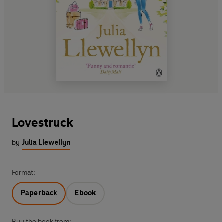
Lovestruck
by
Julia Llewellyn
Format:
Paperback
Ebook
Buy the book from: