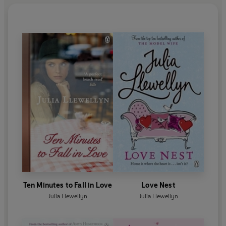
Ten Minutes to Fall in Love
Love Nest
Julia Llewellyn
Julia Llewellyn