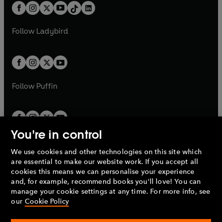
w
n
b
e
b
e
a
n
a
n
t
a
t
a
w
w
b
e
b
e
a
n
a
n
t
t
Follow
Ladybird
w
w
b
e
b
e
a
a
t
t
w
w
b
b
a
a
t
t
b
b
a
a
b
b
Follow
Puffin
You're in control
We use cookies and other technologies on this site which
Penguin Books Limited
are essential to make our website work. If you accept all
A
Penguin Random House
Company.
cookies this means we can personalise your experience
© 1995 –
2026
Penguin Books Ltd. Registered number: 861590
and, for example, recommend books you'll love! You can
England.
Registered office: One Embassy Gardens, 8 Viaduct
manage your cookie settings at any time. For more info, see
Gardens, London, SW11 7BW, UK.
our
Cookie Policy