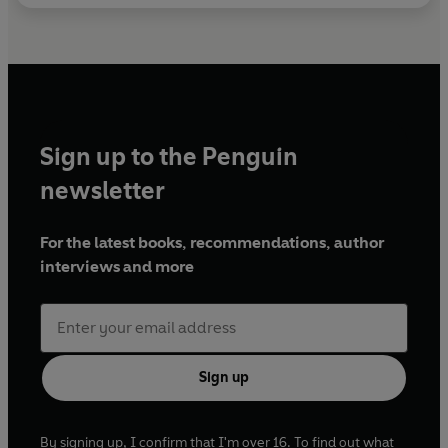
Sign up to the Penguin
newsletter
For the latest books, recommendations, author
interviews and more
Sign up
By signing up, I confirm that I'm over 16. To find out what