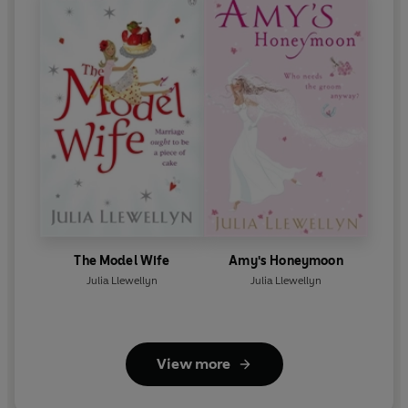
The Model Wife
Amy's Honeymoon
Julia Llewellyn
Julia Llewellyn
View more