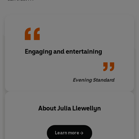
Engaging and entertaining
Evening Standard
About
Julia Llewellyn
Learn more