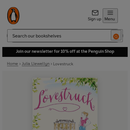
Sign up
Menu
Search
Join our newsletter for 10% off at the Penguin Shop
Home
Julia Llewellyn
Lovestruck