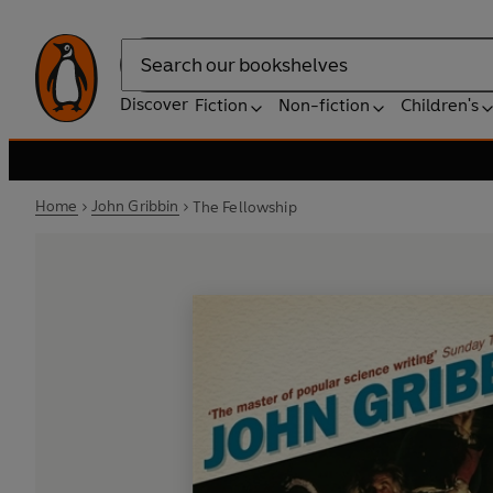
Search
Discover
Fiction
Non-fiction
Children's
Home
John Gribbin
The Fellowship