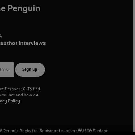
he Penguin
,
author interviews
Sign up
at I'm over 16. To find
e collect and how we
acy Policy
6
Penguin Books Ltd. Registered number: 861590 England.