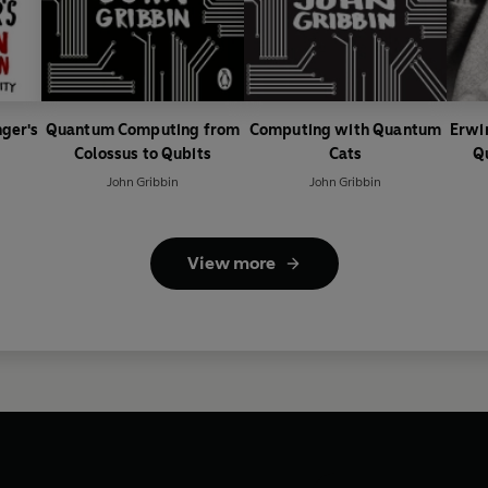
nger's
Quantum Computing from
Computing with Quantum
Erwi
Colossus to Qubits
Cats
Q
John Gribbin
John Gribbin
View more