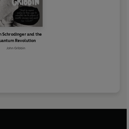
n Schrodinger and the
uantum Revolution
John Gribbin