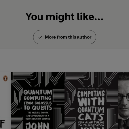
You might like...
More from this author