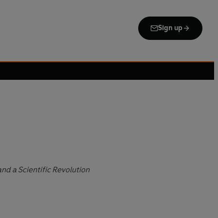
Sign up
and a Scientific Revolution