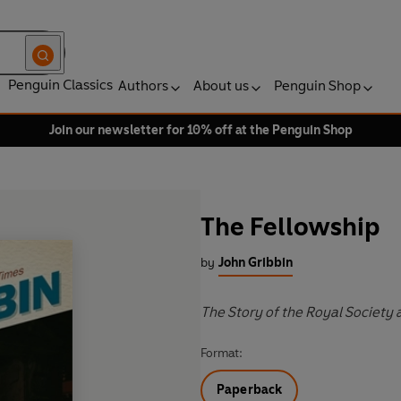
Penguin Classics
Authors
About us
Penguin Shop
Join our newsletter for 10% off at the Penguin Shop
The Fellowship
by
John Gribbin
The Story of the Royal Society 
Format:
Paperback