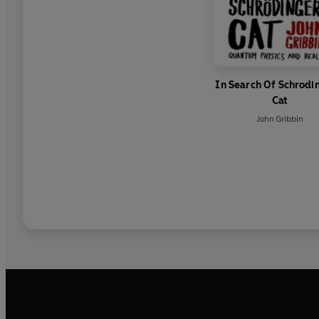
In Search Of Schrodi
Cat
John Gribbin