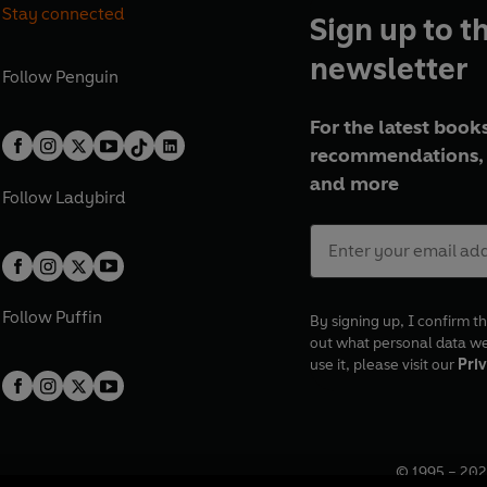
Stay connected
Sign up to t
newsletter
Follow
Penguin
For the latest books
recommendations, 
and more
Follow
Ladybird
Follow
Puffin
By signing up, I confirm th
out what personal data w
use it, please visit our
Priv
© 1995 –
202