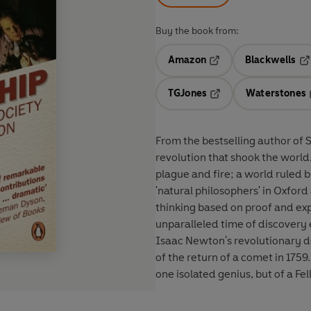
Buy the book from:
Amazon
Blackwells
Opens in a new tab
Op
TGJones
Waterstones
Opens in a new tab
From the bestselling author of S
revolution that shook the worl
plague and fire; a world ruled b
'natural philosophers' in Oxfo
thinking based on proof and exp
unparalleled time of discovery 
Isaac Newton's revolutionary d
of the return of a comet in 175
one isolated genius, but of a Fe