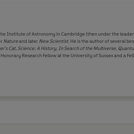
the Institute of Astronomy in Cambridge (then under the leader
or
Nature
and later
New Scientist.
He is the author of several bes
r's Cat, Science: A History,
In Search of the Multiverse, Quan