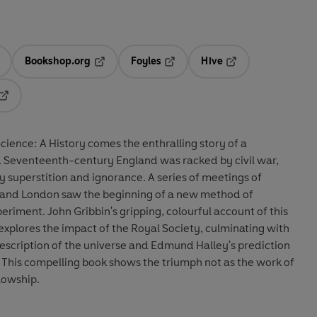
Bookshop.org
Foyles
Hive
ens in a new tab
Opens in a new tab
Opens in a new tab
Opens in a new tab
Opens in a new tab
cience: A History comes the enthralling story of a
d. Seventeenth-century England was racked by civil war,
y superstition and ignorance. A series of meetings of
rd and London saw the beginning of a new method of
eriment. John Gribbin's gripping, colourful account of this
explores the impact of the Royal Society, culminating with
escription of the universe and Edmund Halley's prediction
9. This compelling book shows the triumph not as the work of
llowship.