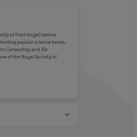
ship of Fred Hoyle) before
tselling popular science books,
tum Computing,
and
Six