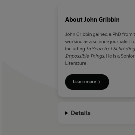
About
John Gribbin
John Gribbin gained a PhD from 
working as a science journalist f
including
In Search of Schrödinge
Impossible Things
. He is a Senior Honorary Research Fellow at the University of Sussex and a Fellow of the Royal Society of
Literature.
Learn more
Details