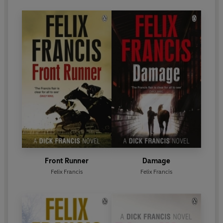
Front Runner
Damage
Felix Francis
Felix Francis