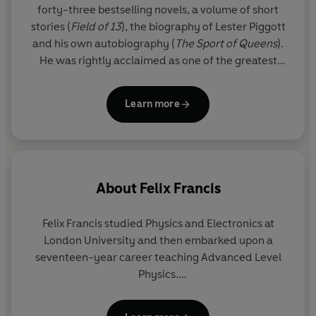
forty-three bestselling novels, a volume of short
stories (
Field of 13
), the biography of Lester Piggott
and his own autobiography (
The
Sport of Queens
).
He was rightly acclaimed as one of the greatest
thriller writers in the world.
Learn more
Since his death, his son FELIX FRANCIS has taken
over the literary reigns from his father and Dick's
legacy lives on through the Dick Francis novels. The
Francis flair is clear for all to see in these national
treasure thrillers, and readers will appreciate the
About
Felix Francis
sporadic reappearance of beloved series
characters Sid Halley and Jeff Hinkley.
Felix Francis studied Physics and Electronics at
London University and then embarked upon a
seventeen-year career teaching Advanced Level
Physics.
Felix Francis is the younger son of crime writer and