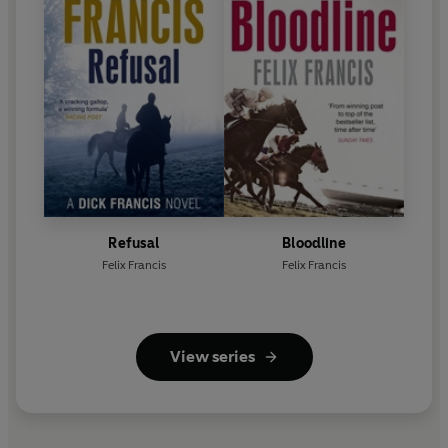
Refusal
Bloodline
Felix Francis
Felix Francis
View series