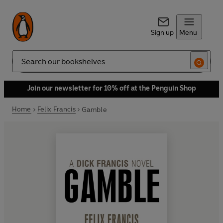
Sign up
Menu
Search
Join our newsletter for 10% off at the Penguin Shop
Home
Felix Francis
Gamble