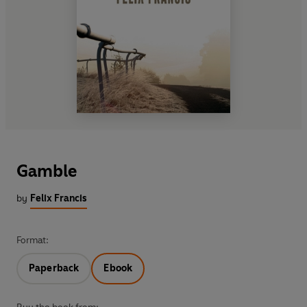
Gamble
by
Felix Francis
Format:
Paperback
Ebook