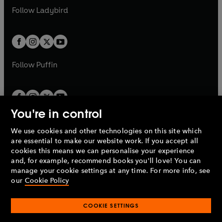
a
n
a
n
t
t
Follow
Ladybird
w
w
b
e
b
e
a
a
t
t
w
w
b
b
a
a
t
t
b
b
a
a
b
b
Follow
Puffin
You're in control
We use cookies and other technologies on this site which
Penguin Books Limited
are essential to make our website work. If you accept all
A
Penguin Random House
Company.
cookies this means we can personalise your experience
© 1995 –
2026
Penguin Books Ltd. Registered number: 861590
and, for example, recommend books you'll love! You can
England.
Registered office: One Embassy Gardens, 8 Viaduct
manage your cookie settings at any time. For more info, see
Gardens, London, SW11 7BW, UK.
our
Cookie Policy
COOKIE SETTINGS
Privacy policy
Cookies policy
Cookie settings
O
O
Opens