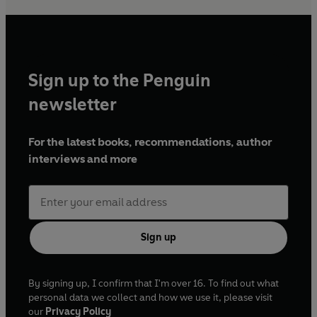
Sign up to the Penguin
newsletter
For the latest books, recommendations, author
interviews and more
Sign up
By signing up, I confirm that I'm over 16. To find out what
personal data we collect and how we use it, please visit
our
Privacy Policy