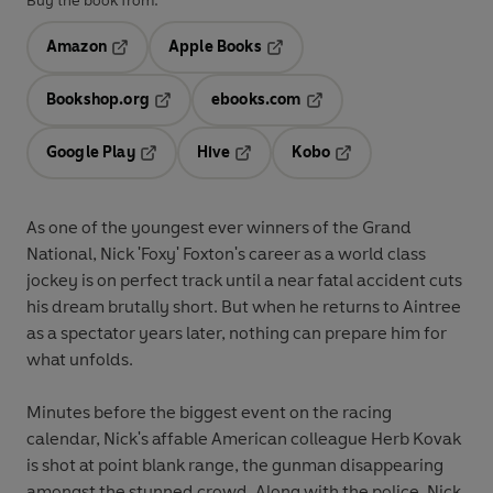
Buy the book from:
Amazon
Apple Books
Opens in a new tab
Opens in a new tab
Bookshop.org
ebooks.com
Opens in a new tab
Opens in a new tab
Google Play
Hive
Kobo
Opens in a new tab
Opens in a new tab
Opens in a new tab
As one of the youngest ever winners of the Grand
National, Nick 'Foxy' Foxton's career as a world class
jockey is on perfect track until a near fatal accident cuts
his dream brutally short. But when he returns to Aintree
as a spectator years later, nothing can prepare him for
what unfolds.
Minutes before the biggest event on the racing
calendar, Nick's affable American colleague Herb Kovak
is shot at point blank range, the gunman disappearing
amongst the stunned crowd. Along with the police, Nick