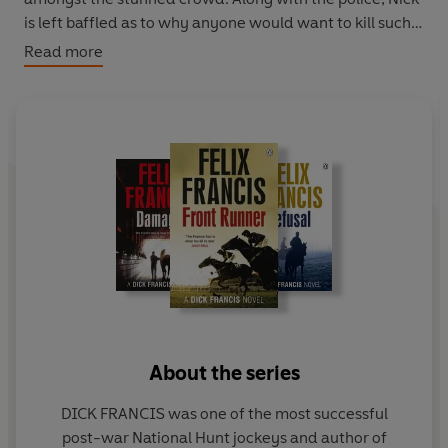
is left baffled as to why anyone would want to kill such
an apparently gentle soul.
Read more
With the press speculating links to gangland crime and a
crumpled note containing a threatening message found
in the dead man's coat, Nick begins to doubt how well he
really knew Herb. And on discovering Herb had named
him as the benefactor of his will, Nick questions why he
has been entrusted with the legacy. Is this a generous
gift from a friend or is it, in fact, a poisoned chalice?
About the series
DICK FRANCIS was one of the most successful
post-war National Hunt jockeys and author of