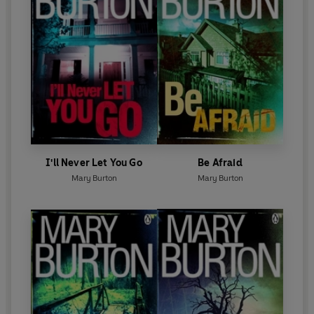
I'll Never Let You Go
Be Afraid
Mary Burton
Mary Burton