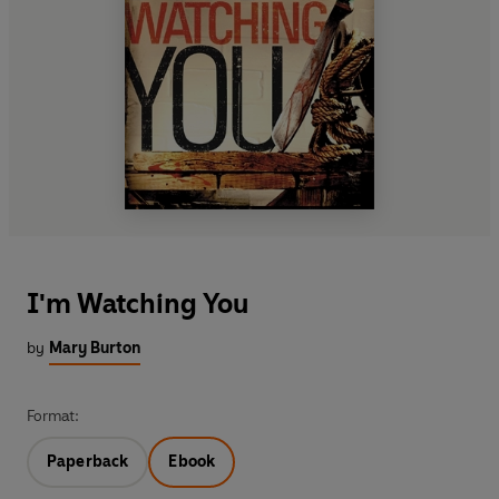
I'm Watching You
by
Mary Burton
Format:
Paperback
Ebook