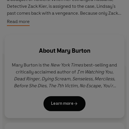
Detective Zack Kier, is assigned to the case, Lindsay's
past comes back with a vengeance. Because only Zack
knows the dark secret she lives with - or so she thinks.
Read more
Now nothing can prepare her for the nightmare to come
. . .
HIS OBSESSION
About
Mary Burton
Everything Lindsay's stalker does, every life he takes, is
for her. But when Lindsay spurns his gifts, she and those
Mary Burton is the
New York Times
best-selling and
she loves most become targets of a depraved madman
critically acclaimed author of
I'm Watching You
,
whose rage is growing, and who is waiting, watching,
Dead Ringer
,
Dying Scream
,
Senseless,
Merciless
,
closer than she ever feared...
Before She Dies
,
The 7th Victim,
No Escape, You're
Not Safe,
and
Cover Your Eyes
- all set in Virginia,
USA, where Mary lives with her family.
Learn more