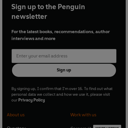
Sign up to the Penguin
newsletter
For the latest books, recommendations, author
interviews and more
Sign up
By signing up, I confirm that I'm over 16. To find out what
personal data we collect and how we use it, please visit
our
Privacy Policy
About us
Work with us