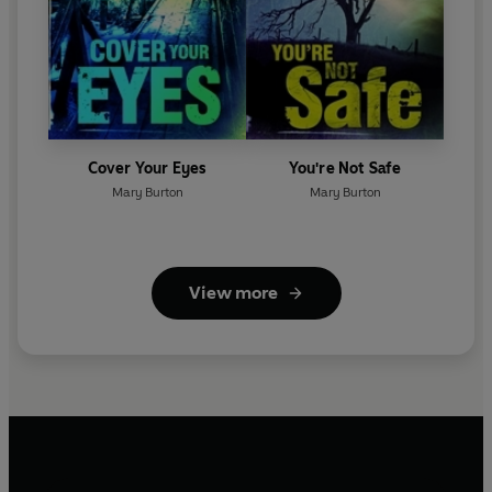
Cover Your Eyes
You're Not Safe
Mary Burton
Mary Burton
View more