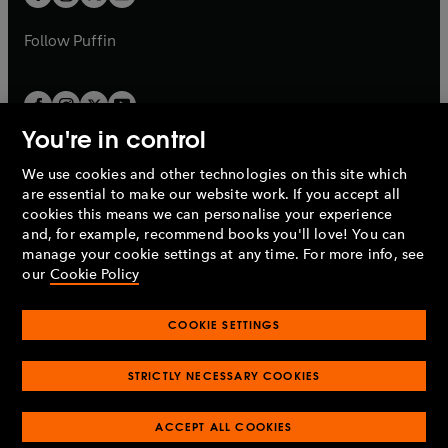
b
b
a
a
b
b
Follow
Puffin
You're in control
We use cookies and other technologies on this site which
Penguin Books Limited
are essential to make our website work. If you accept all
A
Penguin Random House
Company.
cookies this means we can personalise your experience
© 1995 –
2026
Penguin Books Ltd. Registered number: 861590
and, for example, recommend books you'll love! You can
England.
Registered office: One Embassy Gardens, 8 Viaduct
manage your cookie settings at any time. For more info, see
Gardens, London, SW11 7BW, UK.
our
Cookie Policy
COOKIE SETTINGS
Privacy policy
Cookies policy
Cookie settings
O
O
Opens
p
p
STRICTLY NECESSARY COOKIES
in
Modern slavery statement
Accessibility
Product recalls
O
O
O
e
e
a
Terms & conditions
Pay gap reports
p
p
p
n
n
O
O
new
ACCEPT ALL COOKIES
e
e
e
s
s
Industry commitment to professional behaviour
p
p
tab
O
n
n
n