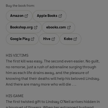
Buy the book from:
Amazon
Apple Books
Opens in a new tab
Opens in a new tab
Bookshop.org
ebooks.com
Opens in a new tab
Opens in a new tab
Google Play
Hive
Kobo
Opens in a new tab
Opens in a new tab
Opens in a new tab
HIS VICTIMS
The first kill was easy. The second even easier. No guilt,
no remorse, just a rush of adrenaline surging through
him as each life drains away, and the pleasure of
knowing that their deaths will help his beloved Lindsay.
And there are many more who will die . . .
HIS GAME
The first twisted gift to Lindsay O'Neil arrives hidden in
a bouquet of flowers. When her estranged husband,