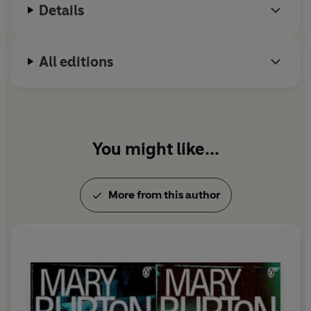
Details
All editions
You might like...
More from this author