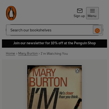
Sign up
Menu
Search
Join our newsletter for 10% off at the Penguin Shop
Home
Mary Burton
I'm Watching You