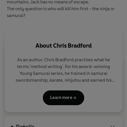
mountains, Jack has no means of escape.
The only question is who will kill him first - the ninja or
samurai?
About
Chris Bradford
As an author, Chris Bradford practises what he
terms 'method writing'. For his award-winning
Young Samurai
series, he trained in samurai
swordsmanship, karate, ninjutsu and earned his
black belt in Zen Kyu Shin Taijutsu. For his
Bodyguard series, he embarked on an intensive
Learn more
close-protection course to become a qualified
professional bodyguard.
And for the Soul Prophecy trilogy, Chris travelled
Details