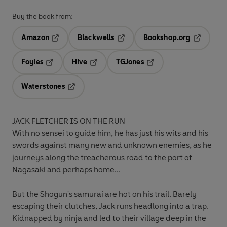
Buy the book from:
Amazon
Blackwells
Bookshop.org
Opens in a new tab
Opens in a new tab
Opens in 
Foyles
Hive
TGJones
Opens in a new tab
Opens in a new tab
Opens in a new tab
Waterstones
Opens in a new tab
JACK FLETCHER IS ON THE RUN
With no sensei to guide him, he has just his wits and his
swords against many new and unknown enemies, as he
journeys along the treacherous road to the port of
Nagasaki and perhaps home...
But the Shogun's samurai are hot on his trail. Barely
escaping their clutches, Jack runs headlong into a trap.
Kidnapped by ninja and led to their village deep in the