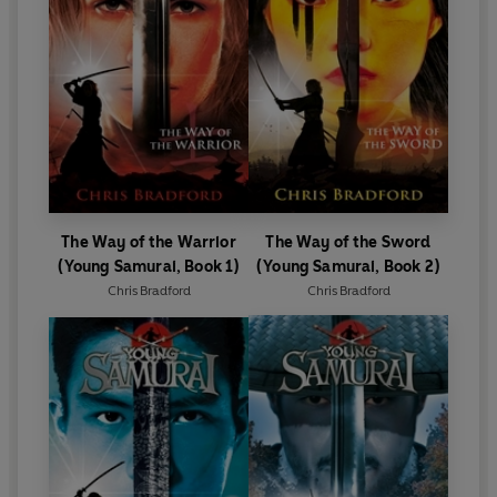
The Way of the Warrior
The Way of the Sword
(Young Samurai, Book 1)
(Young Samurai, Book 2)
Chris Bradford
Chris Bradford