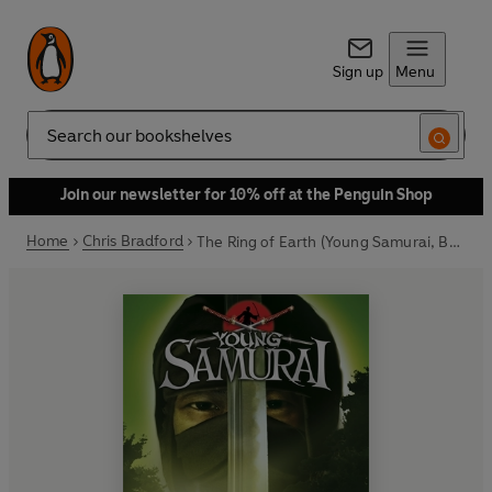
Sign up
Menu
Search
Join our newsletter for 10% off at the Penguin Shop
Home
Chris Bradford
The Ring of Earth (Young Samurai, Book 4)