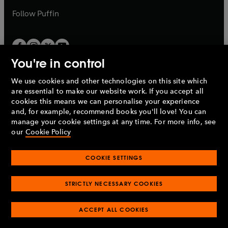
b
b
Follow
Puffin
You're in control
We use cookies and other technologies on this site which
Penguin Books Limited
are essential to make our website work. If you accept all
A
Penguin Random House
Company.
cookies this means we can personalise your experience
© 1995 –
2026
Penguin Books Ltd. Registered number: 861590
and, for example, recommend books you'll love! You can
England.
Registered office: One Embassy Gardens, 8 Viaduct
manage your cookie settings at any time. For more info, see
Gardens, London, SW11 7BW, UK.
our
Cookie Policy
COOKIE SETTINGS
Privacy policy
Cookies policy
Cookie settings
O
O
Opens
p
p
STRICTLY NECESSARY COOKIES
in
Modern slavery statement
Accessibility
Product recalls
O
O
O
e
e
a
Terms & conditions
Pay gap reports
p
p
p
n
n
O
O
new
ACCEPT ALL COOKIES
e
e
e
s
s
Industry commitment to professional behaviour
p
p
tab
O
n
n
n
i
i
e
e