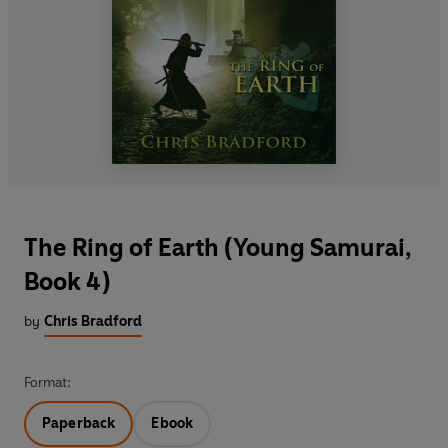
The Ring of Earth (Young Samurai,
Book 4)
by
Chris Bradford
Format:
Paperback
Ebook