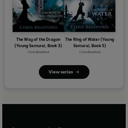
The Way of the Dragon
The Ring of Water (Young
(Young Samurai, Book 3)
Samurai, Book 5)
Chris Bradford
Chris Bradford
View series