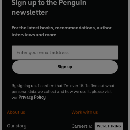
Sign up to the Penguin
newsletter
For the latest books, recommendations, author
interviews and more
Sign up
By signing up, I confirm that I'm over 16. To find out what
personal data we collect and how we use it, please visit
our
Privacy Policy
About us
Work with us
Our story
Careers
WE'RE HIRING
O
O