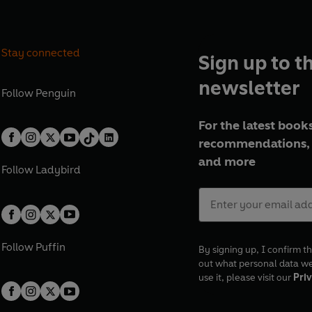
Stay connected
Sign up to t
newsletter
Follow
Penguin
For the latest books
recommendations, 
and more
Follow
Ladybird
Follow
Puffin
By signing up, I confirm th
out what personal data w
use it, please visit our
Priv