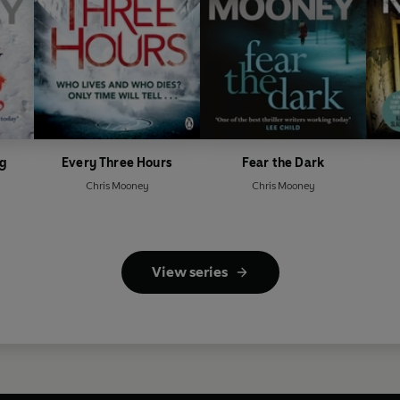
ng
Every Three Hours
Fear the Dark
Chris Mooney
Chris Mooney
View series