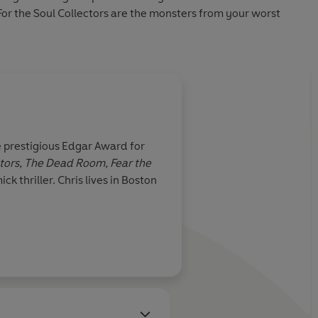
. For the Soul Collectors are the monsters from your worst
 prestigious Edgar Award for
ctors, The Dead Room,
Fear the
 thriller. Chris lives in Boston