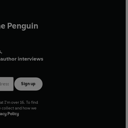
he Penguin
,
author interviews
Sign up
at I'm over 16. To find
e collect and how we
acy Policy