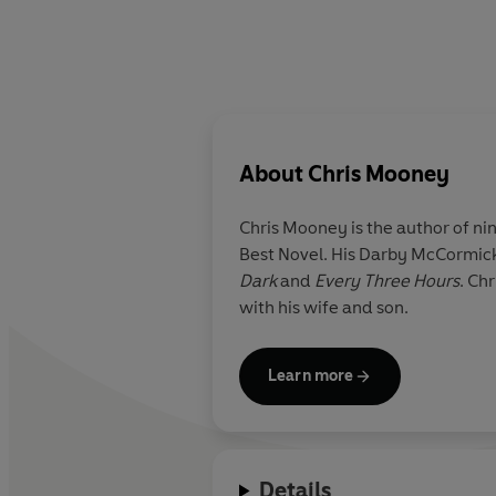
About
Chris Mooney
Chris Mooney
is the author of nin
Best Novel. His Darby McCormick
Dark
and
Every Three Hours
. Chr
with his wife and son.
Learn more
Details