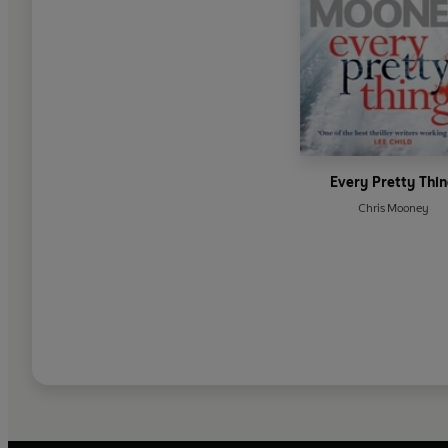
Every Pretty Thi
Chris Mooney