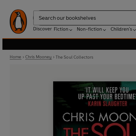
Search
Discover
Fiction
Non-fiction
Children's
Home
Chris Mooney
The Soul Collectors