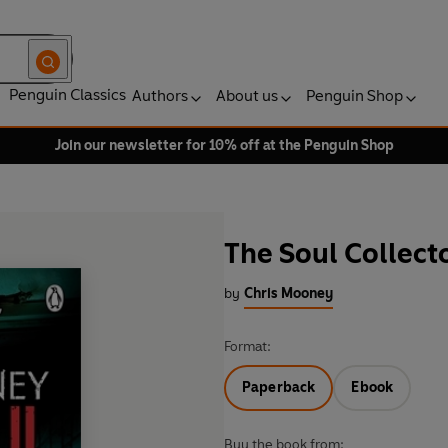
Penguin Classics
Authors
About us
Penguin Shop
Join our newsletter for 10% off at the Penguin Shop
The Soul Collect
by
Chris Mooney
Format:
Paperback
Ebook
Buy the book from: