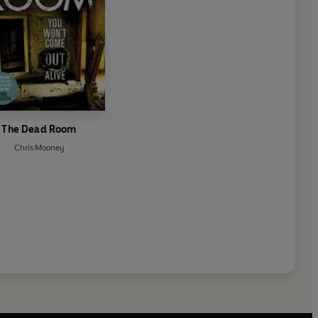
The Dead Room
Chris Mooney