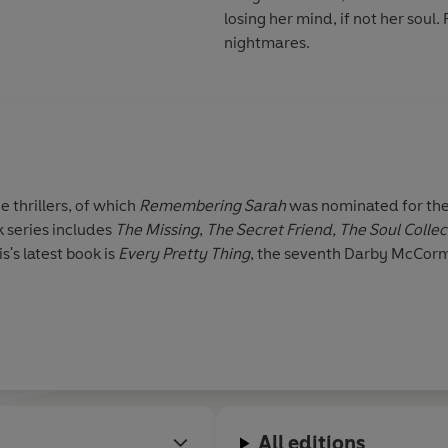
losing her mind, if not her soul
nightmares.
e thrillers, of which
Remembering Sarah
was nominated for the
 series includes
The Missing
,
The Secret Friend,
The Soul Colle
is's latest book is
Every
Pretty Thing
, the
seventh Darby McCormick
All editions