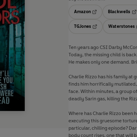
Amazon
Blackwells
Opens in a new tab
Op
TGJones
Waterstones
Opens in a new tab
Ten years ago CSI Darby McCorm
Today, the missing child is bac
He makes only one demand. Bri
Charlie Rizzo has his family at
finds him horrifically mutilate
face. Within minutes, a group o
deadly Sarin gas, killing the Ri
Where has Charlie Rizzo been h
executing this gruesome torture
particular, chilling episode? Dar
body count rises, one that will 