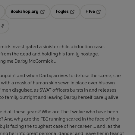
Bookshop.org
Foyles
Hive
ens in a new tab
Opens in a new tab
Opens in a new tab
Opens in a new tab
Opens in a new tab
ick investigated a sinister child abduction case.
k from the dead and holding his family hostage.
ng me Darby McCormick ...
 gunpoint and when Darby arrives to defuse the scene, she
d, with a mask of human skin sewn in place over his own
f men disguised as SWAT officers bursts in and releases
zzo family outright and leaving Darby herself barely alive.
eld all these years? Who are The Twelve who have been
? And why are the FBI running scared in the face of this
by is facing the toughest case of her career ... and, as the
bring her into great personal danger and leave her in fear of