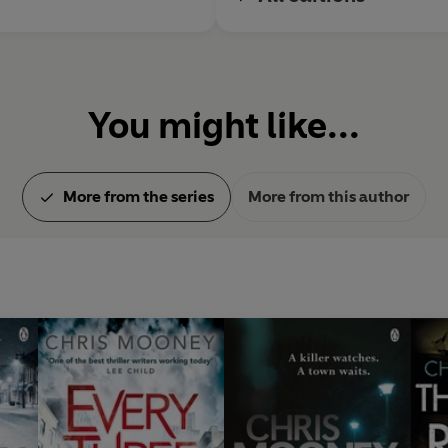
You might like...
More from the series
More from this author