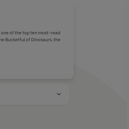
s one of the top ten most-read
he Bucketful of Dinosaurs, the