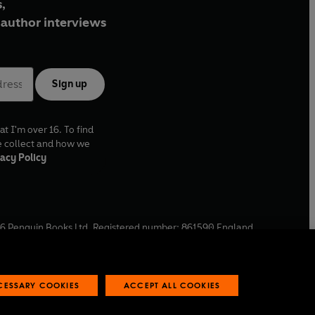
,
author interviews
Sign up
at I'm over 16. To find
e collect and how we
acy Policy
6
Penguin Books Ltd. Registered number: 861590 England.
ffice: One Embassy Gardens, 8 Viaduct Gardens, London, SW11
ECESSARY COOKIES
ACCEPT ALL COOKIES
 reports
Industry commitment to professional behaviour
O