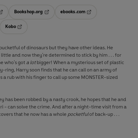
Bookshop.org
ebooks.com
pens in a new tab
Opens in a new tab
Opens in a new tab
Kobo
ab
s in a new tab
Opens in a new tab
s bucketful of dinosaurs but they have other ideas. He
ttle and now they're determined to stick by him . . . for
one who's got
a lot
bigger! When a mysterious set of plastic
y-ring, Harry soon finds that he can call on an army of
es a rub with his finger to call up some MONSTER-sized
y has been robbed by a nasty crook, he hopes that he and
iri - can solve the crime. And after a night-time visit from a
scovers that he now has a whole
pocketful
of back-up . . .