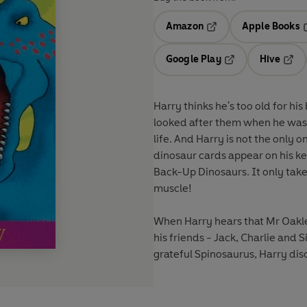
Amazon
Apple Books
Opens in a new tab
O
Google Play
Hive
Opens in a new t
Open
Harry thinks he's too old for hi
looked after them when he was li
life. And Harry is not the only 
dinosaur cards appear on his ke
Back-Up Dinosaurs. It only tak
muscle!
When Harry hears that Mr Oakle
his friends - Jack, Charlie and S
grateful Spinosaurus, Harry di