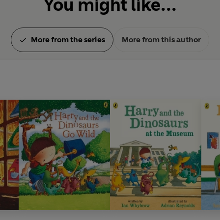
You might like...
More from the series
More from this author