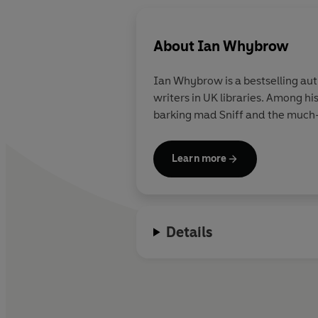
About
Ian Whybrow
Ian Whybrow is a bestselling aut
writers in UK libraries. Among h
barking mad Sniff and the much-l
Learn more
Details