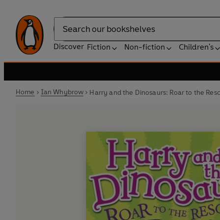
Search
Discover
Fiction
Non-fiction
Children's
Home
Ian Whybrow
Harry and the Dinosaurs: Roar to the Res