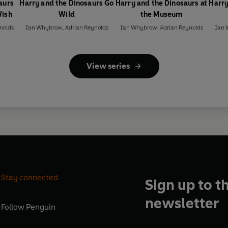
aurs
Harry and the Dinosaurs Go
Harry and the Dinosaurs at
Harry
Wish
Wild
the Museum
nolds
Ian Whybrow
,
Adrian Reynolds
Ian Whybrow
,
Adrian Reynolds
Ian
View series
Stay connected
Sign up to t
newsletter
Follow
Penguin