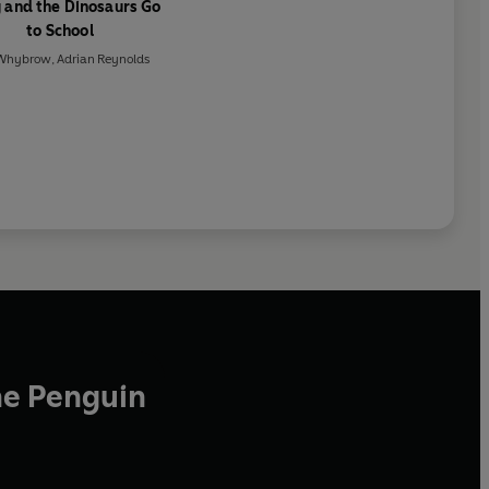
 and the Dinosaurs Go
to School
 Whybrow
,
Adrian Reynolds
he Penguin