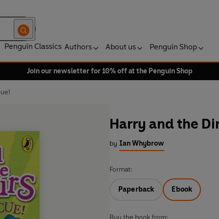
Penguin Classics
Authors
About us
Penguin Shop
Join our newsletter for 10% off at the Penguin Shop
cue!
Harry and the Di
by
Ian Whybrow
Format:
Paperback
Ebook
Buy the book from: