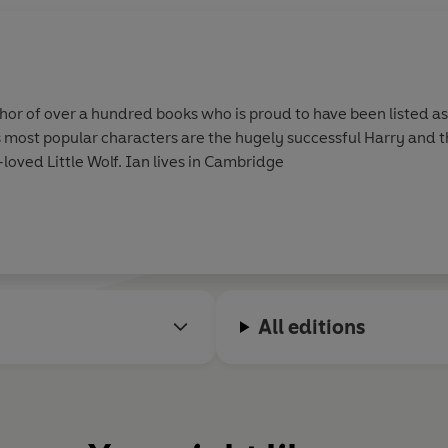
hor of over a hundred books who is proud to have been listed a
is most popular characters are the hugely successful Harry and t
oved Little Wolf. Ian lives in Cambridge
All editions