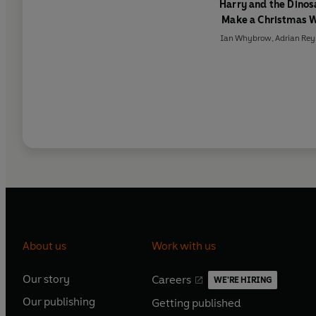
Harry and the Dinos
Make a Christmas 
Ian Whybrow
,
Adrian Rey
About us
Work with us
Our story
Careers
WE'RE HIRING
O
O
Our publishing
Getting published
p
p
O
O