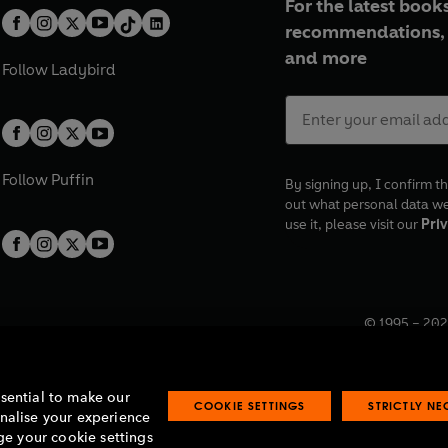
For the latest books
recommendations, 
and more
Follow
Ladybird
Follow
Puffin
By signing up, I confirm th
out what personal data w
use it, please visit our
Priv
© 1995 –
202
Registered o
7BW, UK.
ssential to make our
COOKIE SETTINGS
STRICTLY N
onalise your experience
e your cookie settings
lavery statement
Accessibility
Product recalls
Terms & conditions
Pay gap
O
O
O
O