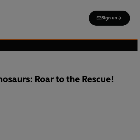
Sign up
nosaurs: Roar to the Rescue!