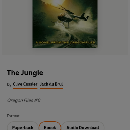
The Jungle
by
Clive Cussler
,
Jack du Brul
Oregon Files #8
Format:
Paperback
Ebook
Audio Download