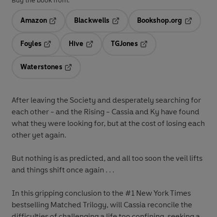
Buy the book from:
Amazon
Blackwells
Bookshop.org
Opens in a new tab
Opens in a new tab
Opens in 
Foyles
Hive
TGJones
Opens in a new tab
Opens in a new tab
Opens in a new tab
Waterstones
Opens in a new tab
After leaving the Society and desperately searching for
each other - and the Rising - Cassia and Ky have found
what they were looking for, but at the cost of losing each
other yet again.
But nothing is as predicted, and all too soon the veil lifts
and things shift once again . . .
In this gripping conclusion to the #1 New York Times
bestselling Matched Trilogy, will Cassia reconcile the
difficulties of challenging a life too confining, seeking a