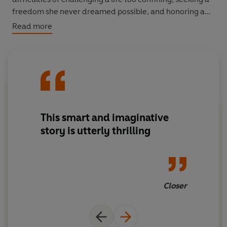
freedom she never dreamed possible, and honoring a
love she cannot live without?
Read more
This smart and imaginative
story is utterly thrilling
Closer