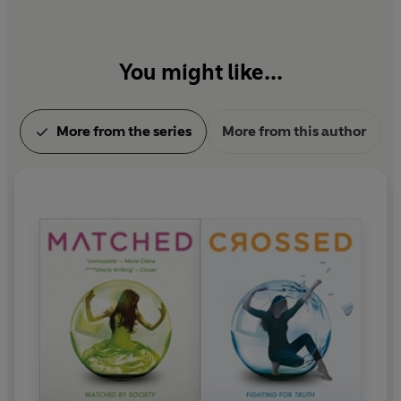
You might like...
More from the series
More from this author