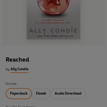
Reached
by
Ally Condie
Format:
Paperback
Ebook
Audio Download