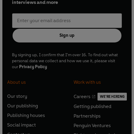
interviews and more
Sign up
By signing up, I confirm that I'm over 16. To find out what
personal data we collect and how we use it, please visit
our
Privacy Policy
About us
Work with us
Our story
Careers
WE'RE HIRING
O
O
Our publishing
Getting published
p
p
O
O
e
e
Publishing houses
Partnerships
p
p
O
O
n
n
e
e
Social impact
Penguin Ventures
p
p
s
O
s
O
n
n
e
e