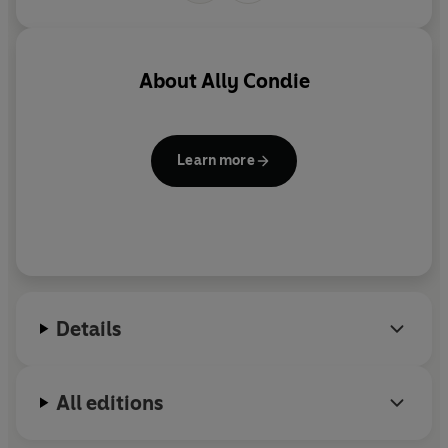
About
Ally Condie
Learn more
Details
All editions