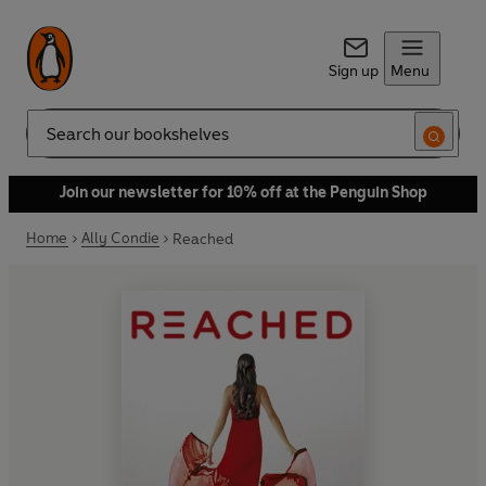
Sign up
Menu
Search
Join our newsletter for 10% off at the Penguin Shop
Home
Ally Condie
Reached