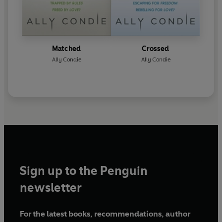
Matched
Crossed
Ally Condie
Ally Condie
Sign up to the Penguin
newsletter
For the latest books, recommendations, author