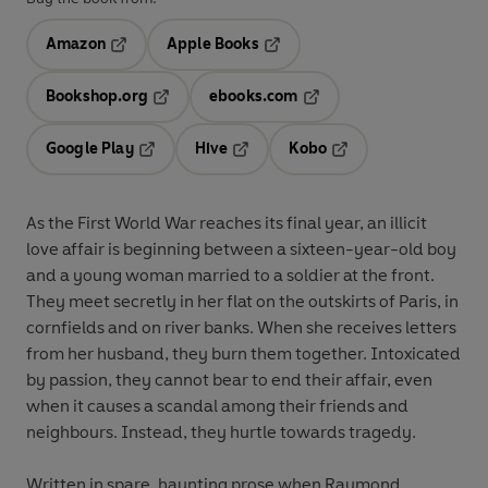
Amazon
Apple Books
Opens in a new tab
Opens in a new tab
Bookshop.org
ebooks.com
Opens in a new tab
Opens in a new tab
Google Play
Hive
Kobo
Opens in a new tab
Opens in a new tab
Opens in a new tab
As the First World War reaches its final year, an illicit
love affair is beginning between a sixteen-year-old boy
and a young woman married to a soldier at the front.
They meet secretly in her flat on the outskirts of Paris, in
cornfields and on river banks. When she receives letters
from her husband, they burn them together. Intoxicated
by passion, they cannot bear to end their affair, even
when it causes a scandal among their friends and
neighbours. Instead, they hurtle towards tragedy.
Written in spare, haunting prose when Raymond