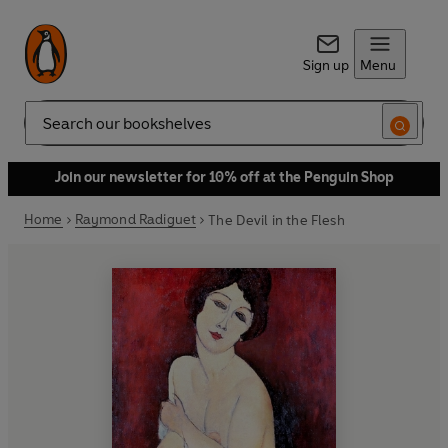
Sign up
Menu
Search
Join our newsletter for 10% off at the Penguin Shop
Home
Raymond Radiguet
The Devil in the Flesh