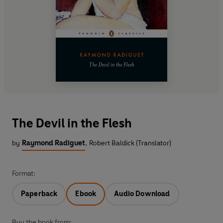
The Devil in the Flesh
by
Raymond Radiguet
,
Robert Baldick (Translator)
Format:
Paperback
Ebook
Audio Download
Buy the book from: