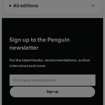
All editions
Sign up to the Penguin
newsletter
For the latest books, recommendations, author
interviews and more
Sign up