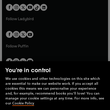
t
a
t
a
w
n
w
n
b
e
b
e
a
n
a
n
t
a
t
a
w
w
b
e
b
e
a
n
a
n
t
t
Follow
Ladybird
w
w
b
e
b
e
a
a
t
t
w
w
b
b
a
a
t
t
b
b
a
a
b
b
Follow
Puffin
You're in control
We use cookies and other technologies on this site which
Penguin Books Limited
are essential to make our website work. If you accept all
A
Penguin Random House
Company.
cookies this means we can personalise your experience
© 1995 –
2026
Penguin Books Ltd. Registered number: 861590
and, for example, recommend books you'll love! You can
England.
Registered office: One Embassy Gardens, 8 Viaduct
manage your cookie settings at any time. For more info, see
Gardens, London, SW11 7BW, UK.
our
Cookie Policy