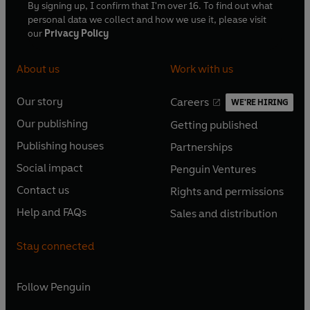
By signing up, I confirm that I'm over 16. To find out what
personal data we collect and how we use it, please visit
our
Privacy Policy
About us
Work with us
Our story
Careers
WE'RE HIRING
O
O
Our publishing
Getting published
p
p
O
O
e
e
Publishing houses
Partnerships
p
p
O
O
n
n
e
e
Social impact
Penguin Ventures
p
p
s
O
s
O
n
n
e
e
Contact us
Rights and permissions
i
p
i
p
s
O
s
O
n
n
n
e
n
e
Help and FAQs
Sales and distribution
i
p
i
p
s
O
s
O
a
n
a
n
n
e
n
e
i
p
i
p
n
s
n
s
Stay connected
a
n
a
n
n
e
n
e
e
i
e
i
n
s
n
s
a
n
a
n
w
n
w
n
e
i
e
i
n
s
Follow
Penguin
n
s
t
a
t
a
w
n
w
n
e
i
e
i
a
n
a
n