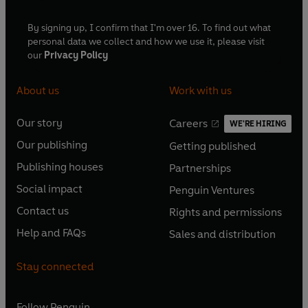
By signing up, I confirm that I'm over 16. To find out what
personal data we collect and how we use it, please visit
our
Privacy Policy
About us
Work with us
Our story
Careers
WE'RE HIRING
O
O
Our publishing
Getting published
p
p
O
O
e
e
Publishing houses
Partnerships
p
p
O
O
n
n
e
e
Social impact
Penguin Ventures
p
p
s
O
s
O
n
n
e
e
Contact us
Rights and permissions
i
p
i
p
s
O
s
O
n
n
n
e
n
e
Help and FAQs
Sales and distribution
i
p
i
p
s
O
s
O
a
n
a
n
n
e
n
e
i
p
i
p
n
s
n
s
Stay connected
a
n
a
n
n
e
n
e
e
i
e
i
n
s
n
s
a
n
a
n
w
n
w
n
e
i
e
i
n
s
Follow
Penguin
n
s