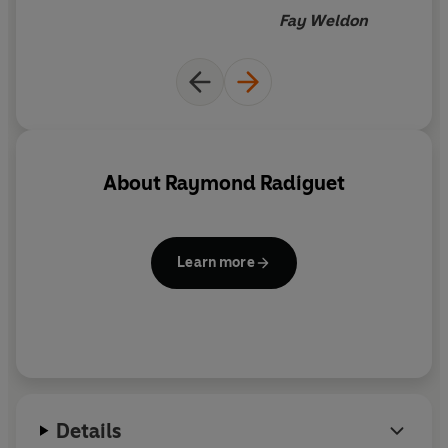
Fay Weldon
About
Raymond Radiguet
Learn more
Details