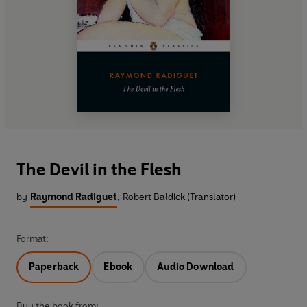
The Devil in the Flesh
by
Raymond Radiguet
,
Robert Baldick (Translator)
Format:
Paperback
Ebook
Audio Download
Buy the book from: