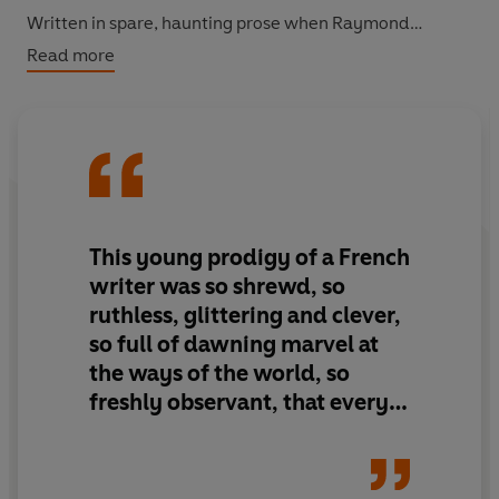
Written in spare, haunting prose when Raymond
Radiguet was still a teenager, this semi-
Read more
autobiographical novel became an instant bestseller
and its author was hailed as a genius, before dying
tragically at the age of twenty. Expressing all the
anguish and joy of adolescence, it is a work of startling
imagery and subtle beauty.
This young prodigy of a French
writer was so shrewd, so
ruthless, glittering and clever,
so full of dawning marvel at
the ways of the world, so
freshly observant, that every
page he wrote was a delight