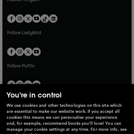
t
a
t
a
w
n
w
n
e
i
e
i
a
n
a
n
t
a
t
a
w
n
w
n
b
e
b
e
a
n
a
n
t
a
t
a
w
w
b
e
b
e
a
n
a
n
t
t
Follow
Ladybird
w
w
b
e
b
e
a
a
t
t
w
w
b
b
a
a
t
t
b
b
a
a
b
b
Follow
Puffin
You're in control
We use cookies and other technologies on this site which
Penguin Books Limited
are essential to make our website work. If you accept all
A
Penguin Random House
Company.
cookies this means we can personalise your experience
© 1995 –
2026
Penguin Books Ltd. Registered number: 861590
and, for example, recommend books you'll love! You can
England.
Registered office: One Embassy Gardens, 8 Viaduct
manage your cookie settings at any time. For more info, see
Gardens, London, SW11 7BW, UK.