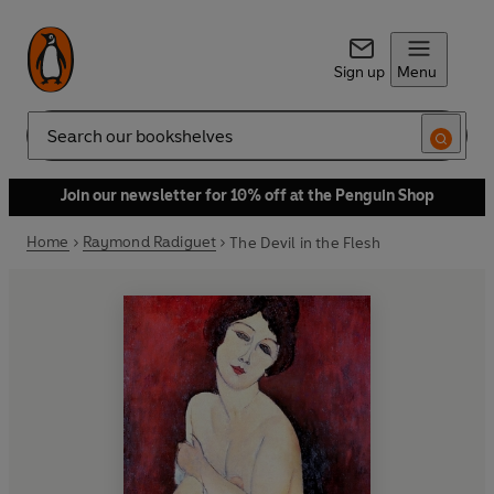
Sign up
Menu
Search
Join our newsletter for 10% off at the Penguin Shop
Home
Raymond Radiguet
The Devil in the Flesh