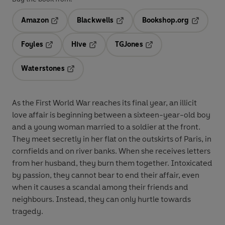
Amazon
Blackwells
Bookshop.org
Opens in a new tab
Opens in a new tab
Opens in 
Foyles
Hive
TGJones
Opens in a new tab
Opens in a new tab
Opens in a new tab
Waterstones
Opens in a new tab
As the First World War reaches its final year, an illicit
love affair is beginning between a sixteen-year-old boy
and a young woman married to a soldier at the front.
They meet secretly in her flat on the outskirts of Paris, in
cornfields and on river banks. When she receives letters
from her husband, they burn them together. Intoxicated
by passion, they cannot bear to end their affair, even
when it causes a scandal among their friends and
neighbours. Instead, they can only hurtle towards
tragedy.