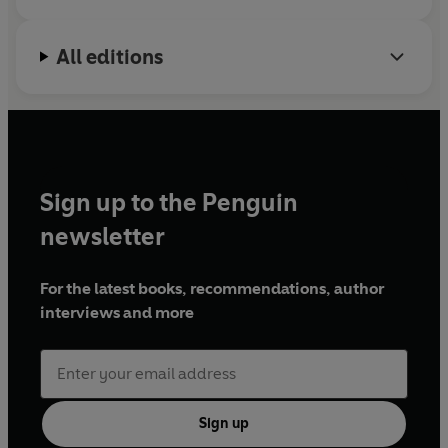
All editions
Sign up to the Penguin
newsletter
For the latest books, recommendations, author
interviews and more
Sign up