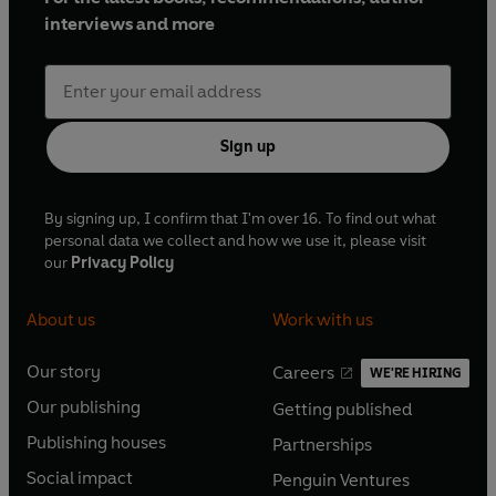
interviews and more
Sign up
By signing up, I confirm that I'm over 16. To find out what
personal data we collect and how we use it, please visit
our
Privacy Policy
About us
Work with us
Our story
Careers
WE'RE HIRING
O
O
Our publishing
Getting published
p
p
O
O
e
e
Publishing houses
Partnerships
p
p
O
O
n
n
e
e
Social impact
Penguin Ventures
p
p
s
O
s
O