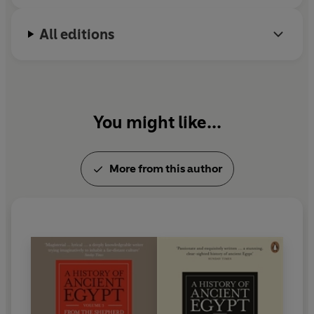
All editions
You might like...
More from this author