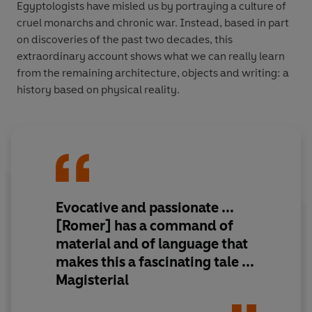
Egyptologists have misled us by portraying a culture of
cruel monarchs and chronic war. Instead, based in part
on discoveries of the past two decades, this
extraordinary account shows what we can really learn
from the remaining architecture, objects and writing: a
history based on physical reality.
Evocative and passionate
...
[Romer] has a command of
material and of language that
makes this
a fascinating tale
...
Magisterial