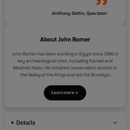
Anthony Sattin, Spectator
About
John Romer
John Romer
has been working in Egypt since 1966 in
key archaeological sites, including Karnak and
Medinet Habu. He initiated conservation studies in
the Valley of the Kings and led the Brooklyn
Museum expedition to excavate the tomb of
Ramesses XI. He has written and presented a
Learn more
number of television series, including
Romer's
Egypt
,
Ancient Lives
,
Testament
and
Byzantium
. His
major books include
The Great Pyramid: Ancient
Egypt Revisited
and
Valley of the Kings
. He lives in
Details
Italy.