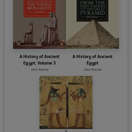
A History of Ancient
A History of Ancient
Egypt, Volume 3
Egypt
John Romer
John Romer