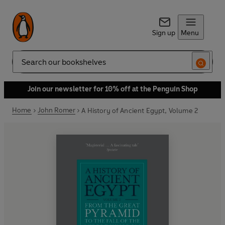
Sign up
Menu
Search
Join our newsletter for 10% off at the Penguin Shop
Home
John Romer
A History of Ancient Egypt, Volume 2