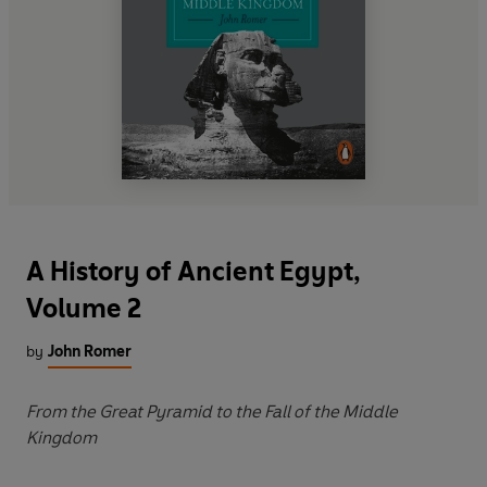
A History of Ancient Egypt,
Volume 2
by
John Romer
From the Great Pyramid to the Fall of the Middle
Kingdom