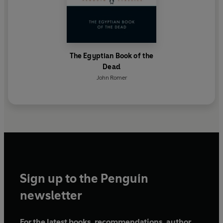
The Egyptian Book of the
Dead
John Romer
Sign up to the Penguin
newsletter
For the latest books, recommendations, author