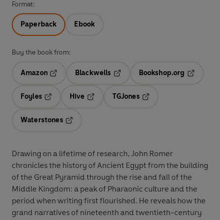
Format:
Paperback
Ebook
Buy the book from:
Amazon
Blackwells
Bookshop.org
Opens in a new tab
Opens in a new tab
Opens in 
Foyles
Hive
TGJones
Opens in a new tab
Opens in a new tab
Opens in a new tab
Waterstones
Opens in a new tab
Drawing on a lifetime of research, John Romer
chronicles the history of Ancient Egypt from the building
of the Great Pyramid through the rise and fall of the
Middle Kingdom: a peak of Pharaonic culture and the
period when writing first flourished. He reveals how the
grand narratives of nineteenth and twentieth-century