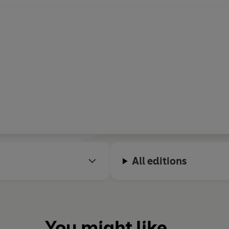
All editions
You might like...