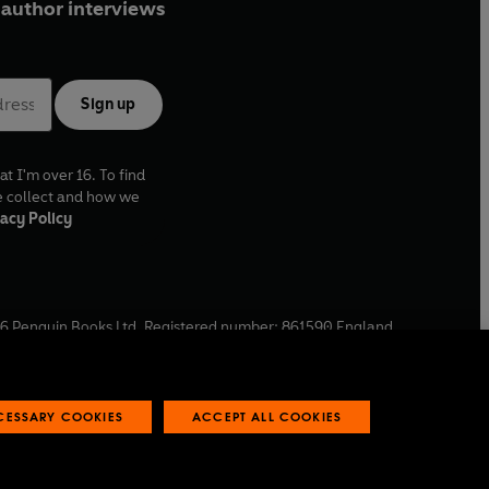
author interviews
Sign up
at I'm over 16. To find
e collect and how we
acy Policy
6
Penguin Books Ltd. Registered number: 861590 England.
ffice: One Embassy Gardens, 8 Viaduct Gardens, London, SW11
ECESSARY COOKIES
ACCEPT ALL COOKIES
 reports
Industry commitment to professional behaviour
O
p