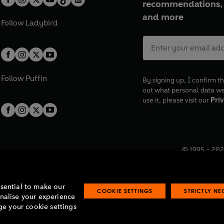
recommendations, 
and more
Follow
Ladybird
Follow
Puffin
By signing up, I confirm th
out what personal data w
use it, please visit our
Priv
© 1995 –
202
Registered o
7BW, UK.
ssential to make our
COOKIE SETTINGS
STRICTLY N
onalise your experience
e your cookie settings
lavery statement
Accessibility
Product recalls
Terms & conditions
Pay gap
O
O
O
O
p
p
p
p