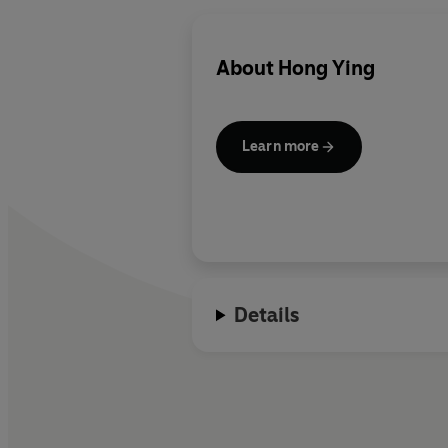
About
Hong Ying
Learn more
Details