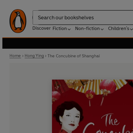
Search
Discover
Fiction
Non-fiction
Children's
Home
Hong Ying
The Concubine of Shanghai