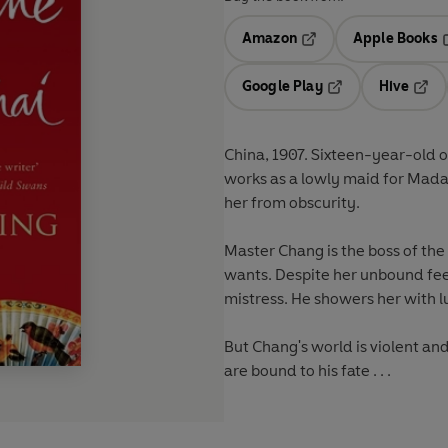
Amazon
Apple Books
Opens in a new tab
O
Google Play
Hive
Opens in a new t
Open
China, 1907. Sixteen-year-old or
works as a lowly maid for Mada
her from obscurity.
Master Chang is the boss of th
wants. Despite her unbound fee
mistress. He showers her with l
But Chang's world is violent a
are bound to his fate . . .