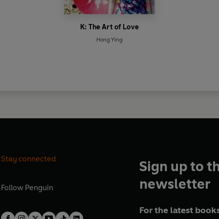
K: The Art of Love
Hong Ying
Stay connected
Sign up to t
newsletter
Follow
Penguin
For the latest books