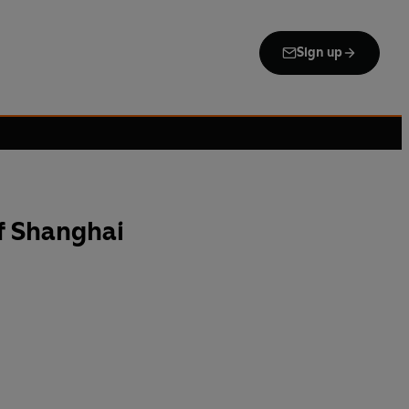
Sign up
f Shanghai