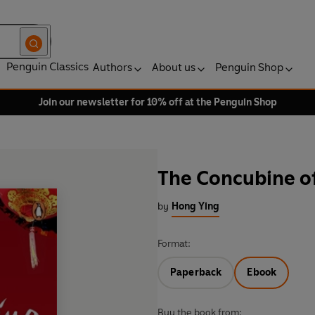
Penguin Classics
Authors
About us
Penguin Shop
Join our newsletter for 10% off at the Penguin Shop
The Concubine o
by
Hong Ying
Format:
Paperback
Ebook
Buy the book from: