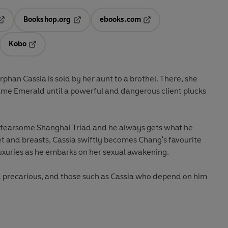
Bookshop.org
ebooks.com
pens in a new tab
Opens in a new tab
Opens in a new tab
Kobo
ab
s in a new tab
Opens in a new tab
phan Cassia is sold by her aunt to a brothel. There, she
me Emerald until a powerful and dangerous client plucks
e fearsome Shanghai Triad and he always gets what he
t and breasts, Cassia swiftly becomes Chang's favourite
uxuries as he embarks on her sexual awakening.
nd precarious, and those such as Cassia who depend on him