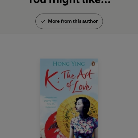
More from this author