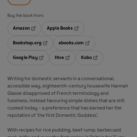
Buy the book from:
Amazon
Apple Books
Opens in a new tab
Opens in a new tab
Bookshop.org
ebooks.com
Opens in a new tab
Opens in a new tab
Google Play
Hive
Kobo
Opens in a new tab
Opens in a new tab
Opens in a new tab
Writing for domestic servants in a conversational,
accessible way, eighteenth-century housewife Hannah
Glasse disapproved of French terminology and
fussiness, instead favouring simple dishes that are still
cooked today - a preference that has earned her the
reputation of 'the first Domestic Goddess'.
With recipes for rice pudding, beef rump, barbecued