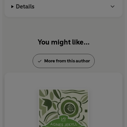
Details
You might like...
More from this author