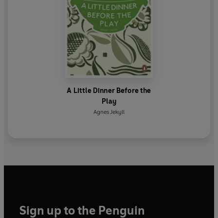
A Little Dinner Before the
Play
Agnes Jekyll
Sign up to the Penguin