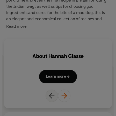
pork, trifle and even the first recipe in Britain for 'Curry
the Indian way', as well as tips for choosing your
ingredients and cures for the bite of a mad dog, this is
an elegant and economical collection of recipes and
housekeeping tips to save any homemaker 'a great deal
Read more
of trouble'.
About
Hannah Glasse
Learn more