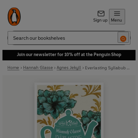
Sign up
Menu
Search
Join our newsletter for 10% off at the Penguin Shop
Home
Hannah Glasse
Agnes Jekyll
Everlasting Syllabub and the Art of Carving