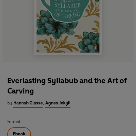
Everlasting Syllabub and the Art of
Carving
by
Hannah Glasse
,
Agnes Jekyll
Format:
Ebook