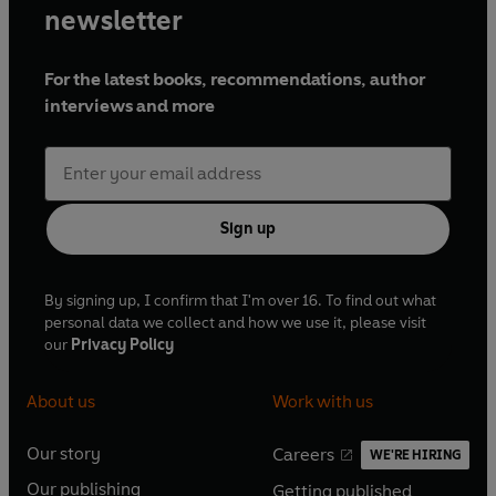
newsletter
For the latest books, recommendations, author
interviews and more
Sign up
By signing up, I confirm that I'm over 16. To find out what
personal data we collect and how we use it, please visit
our
Privacy Policy
About us
Work with us
Our story
Careers
WE'RE HIRING
O
O
Our publishing
Getting published
p
p