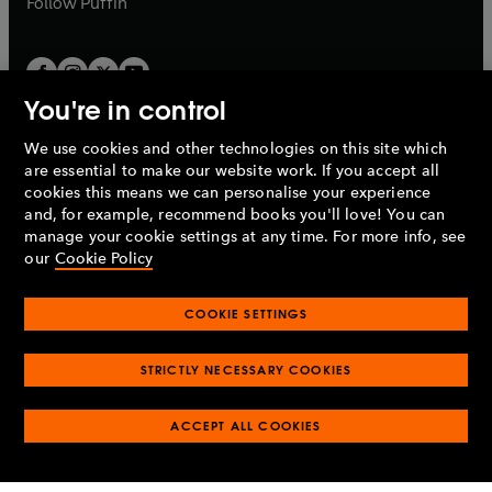
Follow
Puffin
You're in control
We use cookies and other technologies on this site which
Penguin Books Limited
are essential to make our website work. If you accept all
A
Penguin Random House
Company.
cookies this means we can personalise your experience
© 1995 –
2026
Penguin Books Ltd. Registered number: 861590
and, for example, recommend books you'll love! You can
England.
Registered office: One Embassy Gardens, 8 Viaduct
manage your cookie settings at any time. For more info, see
Gardens, London, SW11 7BW, UK.
our
Cookie Policy
COOKIE SETTINGS
Privacy policy
Cookies policy
Cookie settings
O
O
Opens
p
p
STRICTLY NECESSARY COOKIES
in
Modern slavery statement
Accessibility
Product recalls
O
O
O
e
e
a
Terms & conditions
Pay gap reports
p
p
p
n
n
O
O
new
ACCEPT ALL COOKIES
e
e
e
s
s
Industry commitment to professional behaviour
p
p
tab
O
n
n
n
i
i
e
e
p
s
s
s
n
n
n
n
e