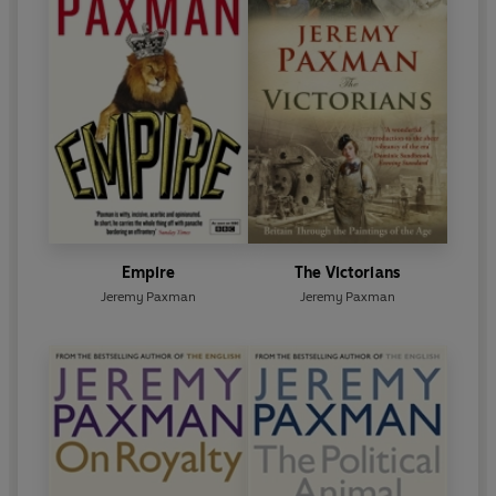
Empire
The Victorians
Jeremy Paxman
Jeremy Paxman