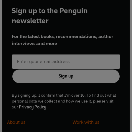
Sign up to the Penguin
newsletter
For the latest books, recommendations, author
interviews and more
Sign up
By signing up, I confirm that I'm over 16. To find out what
personal data we collect and how we use it, please visit
our
Privacy Policy
About us
Work with us