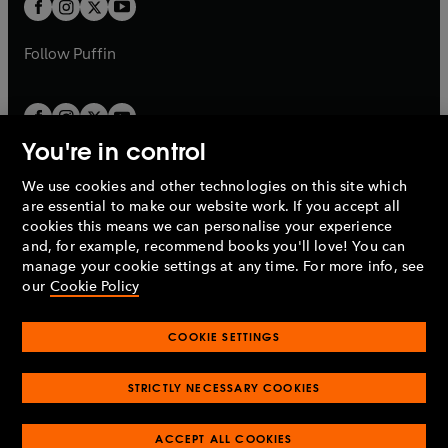
t
b
b
a
a
b
b
Follow
Puffin
You're in control
We use cookies and other technologies on this site which
Penguin Books Limited
are essential to make our website work. If you accept all
A
Penguin Random House
Company.
cookies this means we can personalise your experience
© 1995 –
2026
Penguin Books Ltd. Registered number: 861590
and, for example, recommend books you'll love! You can
England.
Registered office: One Embassy Gardens, 8 Viaduct
manage your cookie settings at any time. For more info, see
Gardens, London, SW11 7BW, UK.
our
Cookie Policy
COOKIE SETTINGS
Privacy policy
Cookies policy
Cookie settings
O
O
Opens
p
p
STRICTLY NECESSARY COOKIES
in
Modern slavery statement
Accessibility
Product recalls
O
O
O
e
e
a
Terms & conditions
Pay gap reports
p
p
p
n
n
O
O
new
ACCEPT ALL COOKIES
e
e
e
s
s
Industry commitment to professional behaviour