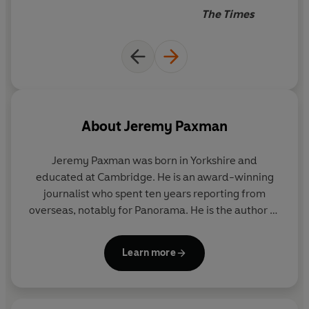
wry humour and pithy observation.
The Times
***
"A fine introduction to the part Britain played in the first
of the worst two wars in history. The writing is lively and
the detail often surprising and memorable"
Guardian
About
Jeremy Paxman
"He writes so well and sympathetically, and chooses his
detail so deftly, that if there is one new history of the
Jeremy Paxman was born in Yorkshire and
war that you might actually enjoy from the very large
educated at Cambridge. He is an award-winning
centennial selection this is very likely it"
The Times
journalist who spent ten years reporting from
overseas, notably for Panorama. He is the author of
five books including The English. He is the presenter
of
Newsnight
and
University Challenge
and has
Learn more
presented BBC documentaries on various subjects
including Victorian art and Wilfred Owen.