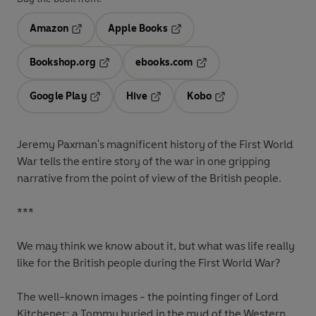
Amazon
Apple Books
Opens in a new tab
Opens in a new tab
Bookshop.org
ebooks.com
Opens in a new tab
Opens in a new tab
Google Play
Hive
Kobo
Opens in a new tab
Opens in a new tab
Opens in a new tab
Jeremy Paxman's magnificent history of the First World
War tells the entire story of the war in one gripping
narrative from the point of view of the British people.
***
We may think we know about it, but what was life really
like for the British people during the First World War?
The well-known images - the pointing finger of Lord
Kitchener; a Tommy buried in the mud of the Western