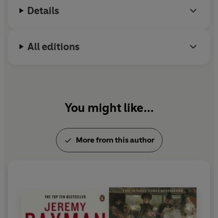
Details
All editions
You might like...
More from this author