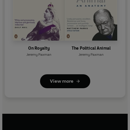
On Royalty
The Political Animal
Jeremy Paxman
Jeremy Paxman
View more