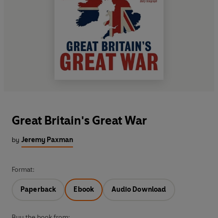
Great Britain's Great War
by
Jeremy Paxman
Format:
Paperback
Ebook
Audio Download
Buy the book from: