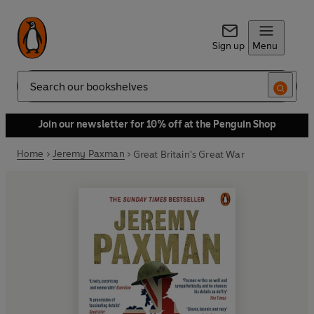
Sign up
Menu
Search
Join our newsletter for 10% off at the Penguin Shop
Home
Jeremy Paxman
Great Britain's Great War