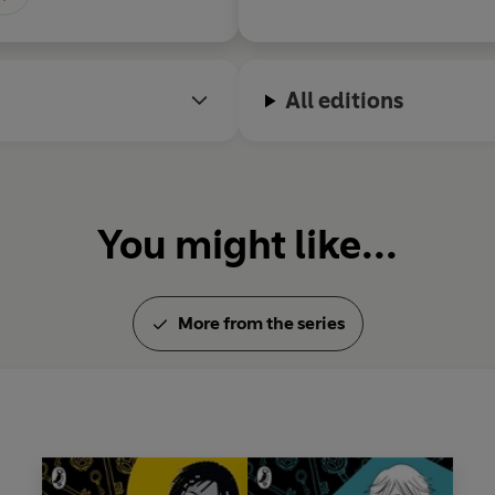
All editions
You might like...
More from the series