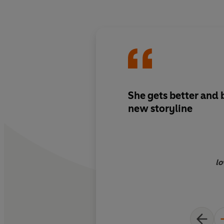
She gets better and 
new storyline
lo