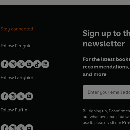
Stay connected
Sign up to t
newsletter
Follow
Penguin
For the latest books
recommendations, 
and more
Follow
Ladybird
Follow
Puffin
By signing up, I confirm th
out what personal data w
use it, please visit our
Priv