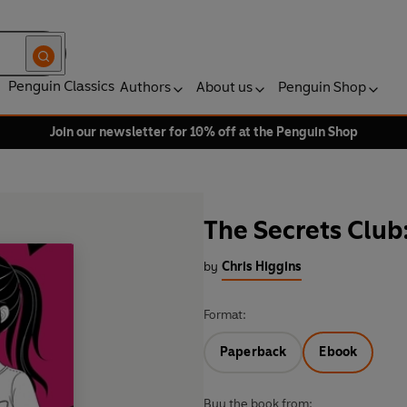
Penguin Classics
Authors
About us
Penguin Shop
Join our newsletter for 10% off at the Penguin Shop
The Secrets Club:
by
Chris Higgins
Format:
Paperback
Ebook
Buy the book from: