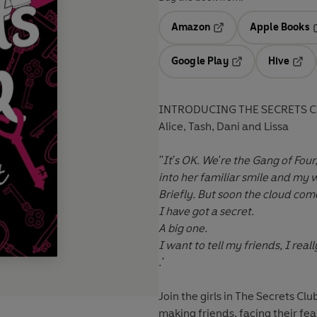
Amazon
Apple Books
Opens in a new tab
O
Google Play
Hive
Opens in a new t
Open
INTRODUCING THE SECRETS C
Alice, Tash, Dani and Lissa
''It's OK. We're the Gang of Fo
into her familiar smile and my w
Briefly. But soon the cloud com
I have got a secret.
A big one.
I want to tell my friends, I reall
.'
Join the girls in The Secrets Cl
making friends, facing their fea