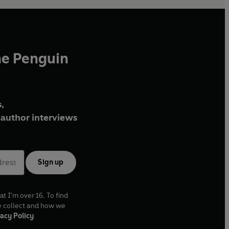
he Penguin
,
author interviews
Sign up
at I'm over 16. To find
e collect and how we
acy Policy