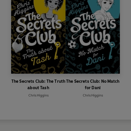
The Secrets Club: The Truth
The Secrets Club: No Match
about Tash
for Dani
Chris Higgins
Chris Higgins