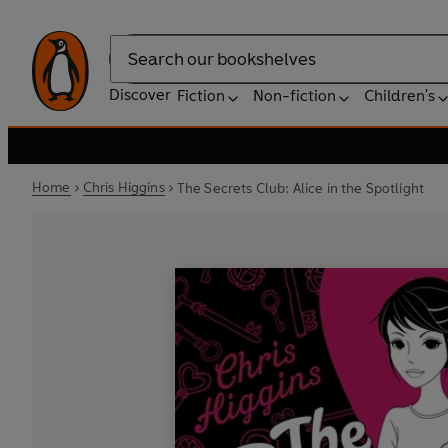
Search
Discover
Fiction
Non-fiction
Children's
Home
Chris Higgins
The Secrets Club: Alice in the Spotlight