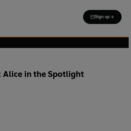
Sign up
 Alice in the Spotlight