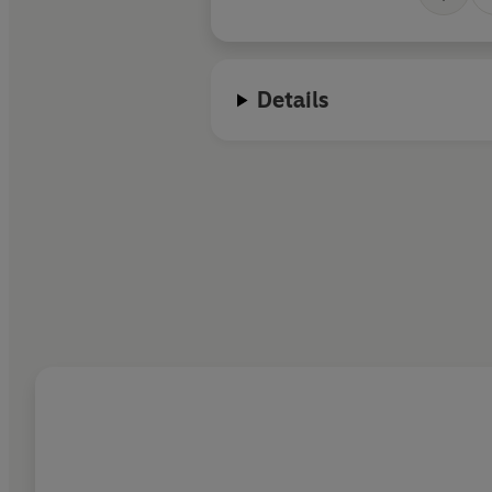
Details