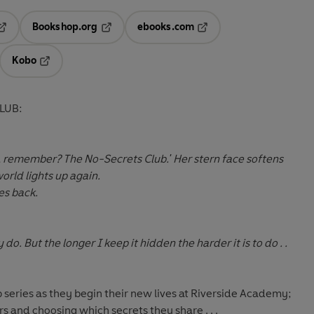
Bookshop.org
ebooks.com
pens in a new tab
Opens in a new tab
Opens in a new tab
Kobo
ab
s in a new tab
Opens in a new tab
LUB:
ur, remember? The No-Secrets Club.' Her stern face softens
orld lights up again.
es back.
y do. But the longer I keep it hidden the harder it is to do . .
ub series as they begin their new lives at Riverside Academy;
rs and choosing which secrets they share . . .