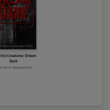
iful Creatures: Dream
Dark
i Garcia
,
Margaret Stohl