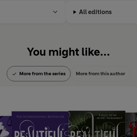
All editions
You might like...
More from the series
More from this author