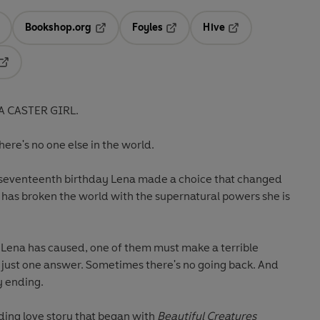
Bookshop.org
Foyles
Hive
ens in a new tab
Opens in a new tab
Opens in a new tab
Opens in a new tab
Opens in a new tab
A CASTER GIRL.
there's no one else in the world.
r seventeenth birthday Lena made a choice that changed
s has broken the world with the supernatural powers she is
os Lena has caused, one of them must make a terrible
t just one answer. Sometimes there's no going back. And
y ending.
ding love story that began with
Beautiful Creatures