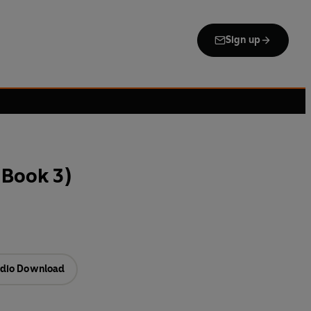
Sign up
(Book 3)
dio Download