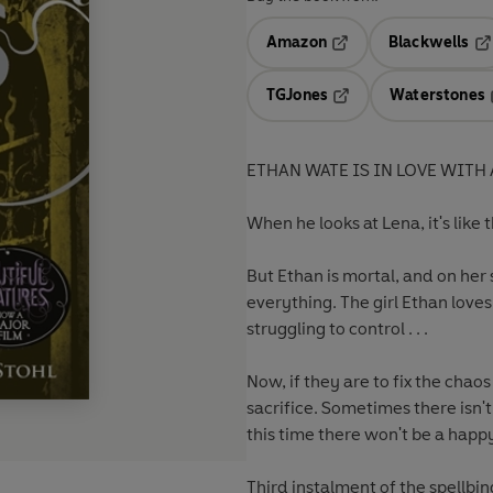
Amazon
Blackwells
Opens in a new tab
Op
TGJones
Waterstones
Opens in a new tab
ETHAN WATE IS IN LOVE WITH 
When he looks at Lena, it's like 
But Ethan is mortal, and on he
everything. The girl Ethan love
struggling to control . . .
Now, if they are to fix the cha
sacrifice. Sometimes there isn'
this time there won't be a happ
Third instalment of the spellbin