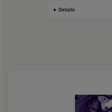
Details