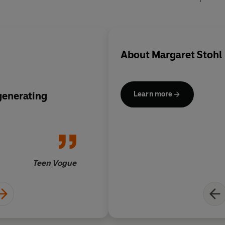
About
Margaret Stohl
generating
A headlong read from 
Learn more
Teen Vogue