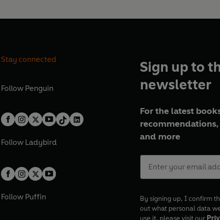
Stay connected
Sign up to t
newsletter
Follow
Penguin
For the latest books
recommendations, 
and more
Follow
Ladybird
Follow
Puffin
By signing up, I confirm th
out what personal data w
use it, please visit our
Priv