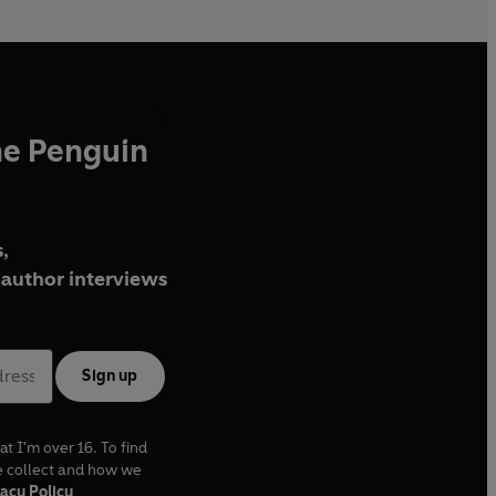
he Penguin
,
author interviews
Sign up
at I'm over 16. To find
e collect and how we
acy Policy