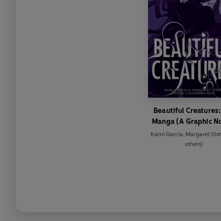
Beautiful Creatures:
Manga (A Graphic N
Kami Garcia
,
Margaret Sto
others)