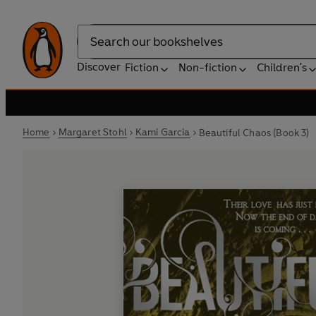
Search
Discover
Fiction
Non-fiction
Children's
Home
Margaret Stohl
Kami Garcia
Beautiful Chaos (Book 3)