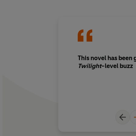
This novel has been 
Twilight
-level buzz