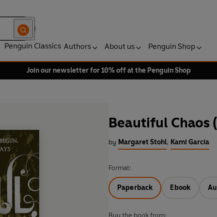
Penguin Classics
Authors
About us
Penguin Shop
Join our newsletter for 10% off at the Penguin Shop
Beautiful Chaos 
by
Margaret Stohl
,
Kami Garcia
Format:
Paperback
Ebook
Au
Buy the book from: