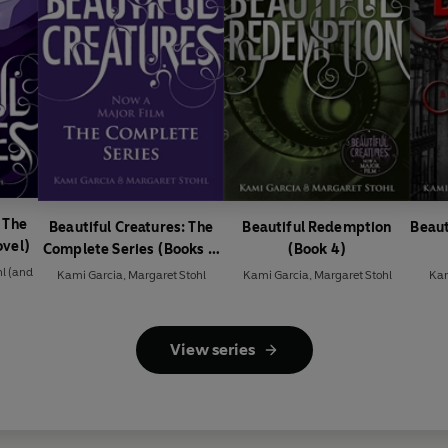
 The
Beautiful Creatures: The
Beautiful Redemption
Beaut
ovel)
Complete Series (Books 1,
(Book 4)
2, 3, 4)
hl
(and
Kami Garcia
,
Margaret Stohl
Kami Garcia
,
Margaret Stohl
Kam
View series