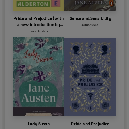
Pride and Prejudice (with
Sense and Sensibility
a new introduction by
Jane Austen
Dolly Alderton)
Jane Austen
Lady Susan
Pride and Prejudice