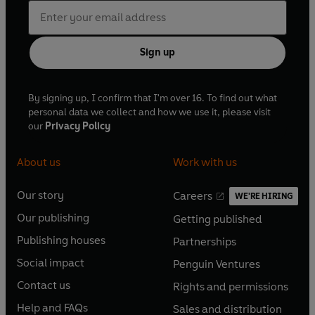
Sign up
By signing up, I confirm that I'm over 16. To find out what
personal data we collect and how we use it, please visit
our
Privacy Policy
About us
Work with us
Our story
Careers
WE'RE HIRING
O
O
Our publishing
Getting published
p
p
O
O
e
e
Publishing houses
Partnerships
p
p
O
O
n
n
e
e
Social impact
Penguin Ventures
p
p
s
O
s
O
n
n
e
e
Contact us
Rights and permissions
i
p
i
p
s
O
s
O
n
n
n
e
n
e
Help and FAQs
Sales and distribution
i
p
i
p
s
O