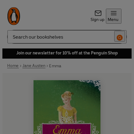
Sign up
Menu
Search
Join our newsletter for 10% off at the Penguin Shop
Home
Jane Austen
Emma