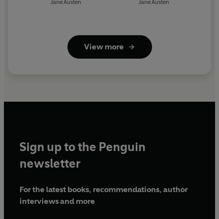
Jane Austen
Jane Austen
View more
Sign up to the Penguin
newsletter
For the latest books, recommendations, author
interviews and more