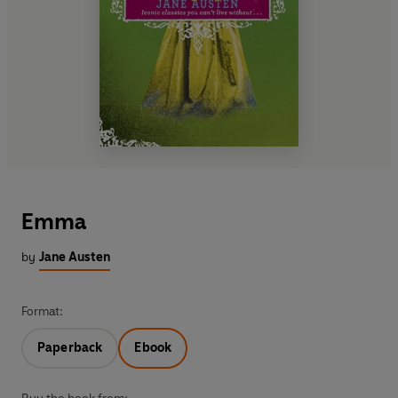
Emma
by
Jane Austen
Format:
Paperback
Ebook