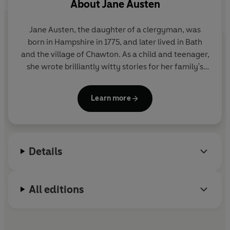
About
Jane Austen
Jane Austen, the daughter of a clergyman, was
born in Hampshire in 1775, and later lived in Bath
and the village of Chawton. As a child and teenager,
she wrote brilliantly witty stories for her family's
amusement, as well as a novella,
Lady Susan
. Her
first published novel was
Sense and Sensibility
,
Learn more
which appeared in 1811 and was soon followed by
Pride and Prejudice
,
Mansfield Park
and
Emma
.
Austen died in 1817, and
Persuasion
and
Northanger
Abbey
were published posthumously in 1818.
Details
All editions