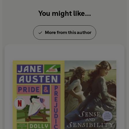
You might like...
More from this author