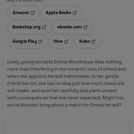
Buy the book from:
Amazon
Apple Books
Opens in a new tab
Opens in a new tab
Bookshop.org
ebooks.com
Opens in a new tab
Opens in a new tab
Google Play
Hive
Kobo
Opens in a new tab
Opens in a new tab
Opens in a new tab
Lively young socialite Emma Woodhouse likes nothing
more than interfering in the romantic lives of others and
when she appoints herself matchmaker to her gentle
friend Harriet, she has no idea just how much chaos she
will create, and soon her carefully laid plans unravel
with consequences that she never expected. Might this
social disorder bring about a match for Emma herself?