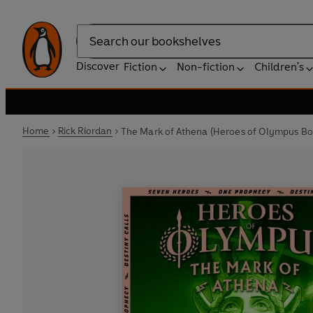
Search
Discover
Fiction
Non-fiction
Children's
Home
Rick Riordan
The Mark of Athena (Heroes of Olympus Bo