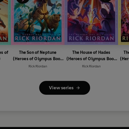
es of
The Son of Neptune
The House of Hades
Th
)
(Heroes of Olympus Book
(Heroes of Olympus Book
(Her
2)
4)
Rick Riordan
Rick Riordan
View series