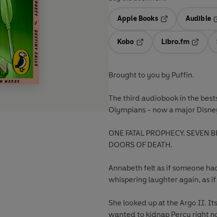
Apple Books
Audible
Opens in a new t
O
Kobo
Libro.fm
Opens in a new tab
Opens i
Brought to you by Puffin.
The third audiobook
in the best
Olympians - now a major Disney
ONE FATAL PROPHECY. SEVEN B
DOORS OF DEATH.
Annabeth felt as if someone ha
whispering laughter again, as i
She looked up at the Argo II. Its
wanted to kidnap Percy right now