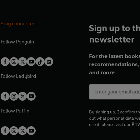
Stay connected
Sign up to t
newsletter
Follow
Penguin
For the latest books
recommendations, 
and more
Follow
Ladybird
Follow
Puffin
By signing up, I confirm th
out what personal data w
use it, please visit our
Priv