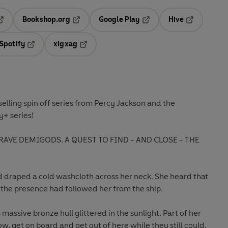
Bookshop.org
Google Play
Hive
ab
pens in a new tab
Opens in a new tab
Opens in a new tab
Opens in a 
Spotify
xigxag
n a new tab
Opens in a new tab
Opens in a new tab
selling spin off series from Percy Jackson and the
+ series!
RAVE DEMIGODS. A QUEST TO FIND - AND CLOSE - THE
d draped a cold washcloth across her neck. She heard that
f the presence had followed her from the ship.
 massive bronze hull glittered in the sunlight. Part of her
, get on board and get out of here while they still could.