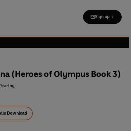
Sign up
ena (Heroes of Olympus Book 3)
Read by)
dio Download