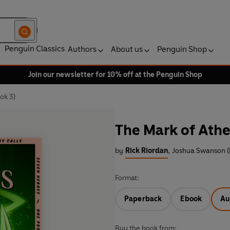
Penguin Classics
Authors
About us
Penguin Shop
Join our newsletter for 10% off at the Penguin Shop
ok 3)
The Mark of Ath
by
Rick Riordan
,
Joshua Swanson (
Format:
Paperback
Ebook
Au
Buy the book from: