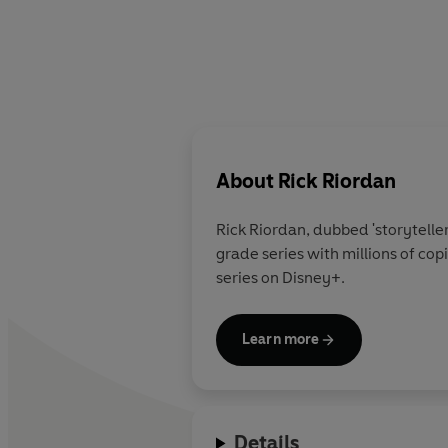
About
Rick Riordan
Rick Riordan
, dubbed 'storytelle
grade series with millions of co
series on Disney+.
Learn more
Details