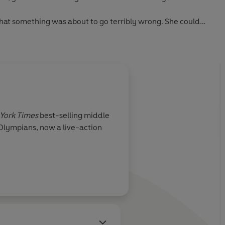
that something was about to go terribly wrong. She couldn't
n Audio 2014
York Times
best-selling middle
 Olympians, now a live-action