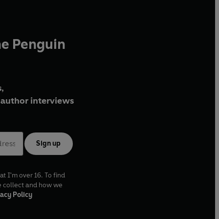
he Penguin
,
author interviews
Sign up
at I'm over 16. To find
e collect and how we
acy Policy