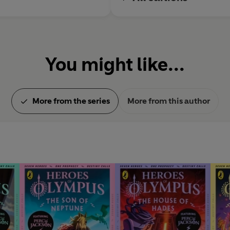
You might like...
More from the series
More from this author