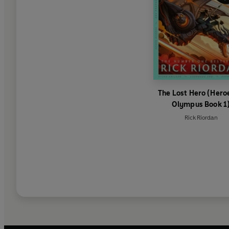
The Lost Hero (Hero
Olympus Book 1
Rick Riordan