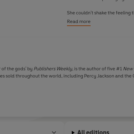
She couldn't shake the feeling 
risk losing Percy again.
Read more
© Rick Riordan 2012 (P) Pengui
r of the gods' by
Publishers Weekly
, is the author of five #1
New 
pies sold throughout the world, including Percy Jackson and the
All editions