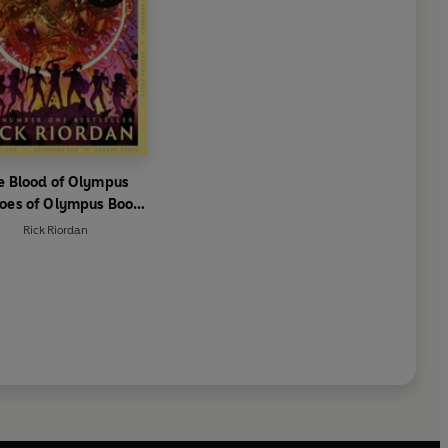
e Blood of Olympus
oes of Olympus Book
5)
Rick Riordan