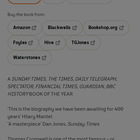
Buy the book from:
Amazon
Blackwells
Bookshop.org
Opens in a new tab
Opens in a new tab
Opens in 
Foyles
Hive
TGJones
Opens in a new tab
Opens in a new tab
Opens in a new tab
Waterstones
Opens in a new tab
A
SUNDAY TIMES, THE TIMES, DAILY TELEGRAPH,
SPECTATOR, FINANCIAL TIMES, GUARDIAN, BBC
HISTORY
BOOK OF THE YEAR
'This is the biography we have been awaiting for 400
years' Hilary Mantel
'A masterpiece' Dan Jones,
Sunday Times
Thomas Cromwell is one of the most famous - or