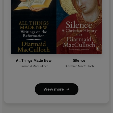
All Things Made New
Silence
Diarmaid MacCulloch
Diarmaid MacCulloch
View more