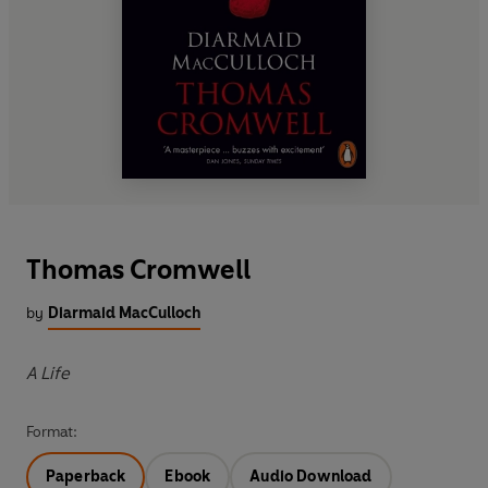
Thomas Cromwell
by
Diarmaid MacCulloch
A Life
Format:
Paperback
Ebook
Audio Download