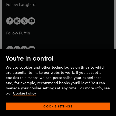
a
n
a
n
t
t
Follow
Ladybird
w
w
b
e
b
e
a
a
t
t
w
w
b
b
a
a
t
t
b
b
a
a
b
b
Follow
Puffin
You're in control
We use cookies and other technologies on this site which
Penguin Books Limited
are essential to make our website work. If you accept all
A
Penguin Random House
Company.
cookies this means we can personalise your experience
© 1995 –
2026
Penguin Books Ltd. Registered number: 861590
and, for example, recommend books you'll love! You can
England.
Registered office: One Embassy Gardens, 8 Viaduct
manage your cookie settings at any time. For more info, see
Gardens, London, SW11 7BW, UK.
our
Cookie Policy
COOKIE SETTINGS
Privacy policy
Cookies policy
Cookie settings
O
O
Opens