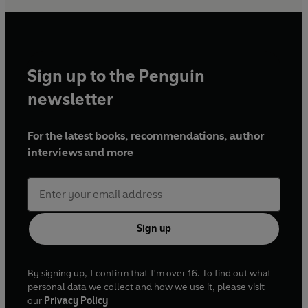
Sign up to the Penguin
newsletter
For the latest books, recommendations, author
interviews and more
Sign up
By signing up, I confirm that I'm over 16. To find out what
personal data we collect and how we use it, please visit
our
Privacy Policy