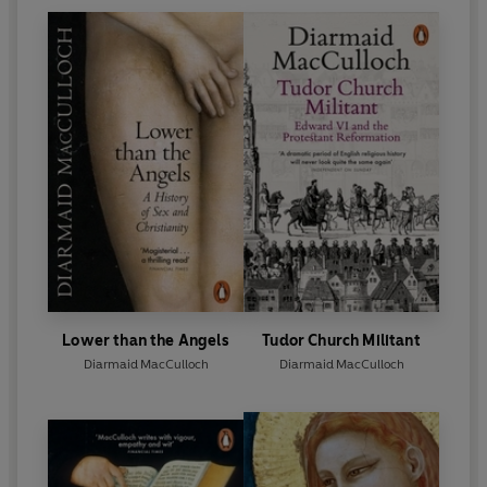
Lower than the Angels
Tudor Church Militant
Diarmaid MacCulloch
Diarmaid MacCulloch