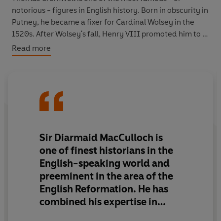
notorious - figures in English history. Born in obscurity in
Putney, he became a fixer for Cardinal Wolsey in the
1520s. After Wolsey's fall, Henry VIII promoted him to a
series of ever greater offices, and by the end of the
Read more
1530s he was effectively running the country for the
King. That decade was one of the most momentous in
English history: it saw a religious break with the Pope,
unprecedented use of parliament, the dissolution of all
monasteries. Cromwell was central to all this, but
establishing his role with precision, at a distance of
nearly five centuries and after the destruction of many
Sir Diarmaid MacCulloch is
of his papers at his own fall, has been notoriously
one of finest historians in the
difficult.
English-speaking world and
preeminent in the area of the
Diarmaid MacCulloch's biography is much the most
English Reformation. He has
complete and persuasive life ever written of this elusive
figure, a masterclass in historical detective work,
combined his expertise in
making connections not previously seen. It overturns
16th-century history with a