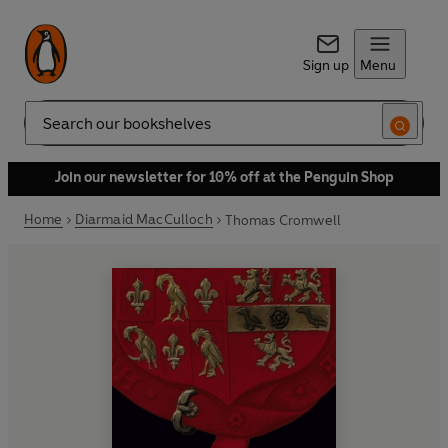
Sign up
Menu
Search
Join our newsletter for 10% off at the Penguin Shop
Home
Diarmaid MacCulloch
Thomas Cromwell